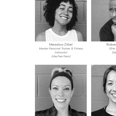
Meadow Zittel
Rober
Master Personal Trainer & Fitness
Elite
Instructor
(he
(she/her/hers)