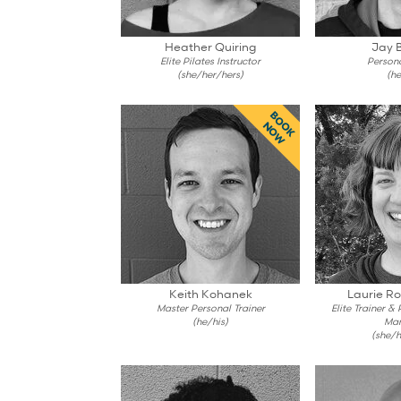
Heather Quiring
Jay 
Elite Pilates Instructor
Persona
(she/her/hers)
(he
BOOK
NOW
Keith Kohanek
Laurie R
Master Personal Trainer
Elite Trainer &
(he/his)
Ma
(she/h