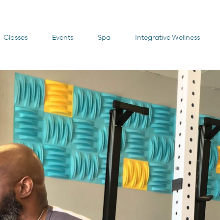
Classes
Events
Spa
Integrative Wellness