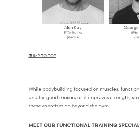
Alon Kay
George
Elite Trainer
Elite
(he/his)
(he
JUMP TO TOP
While bodybuilding focused on muscles, functiona
and for good reason, as it improves strength, stab
these exercises go beyond the gym.
MEET OUR FUNCTIONAL TRAINING SPECIAL