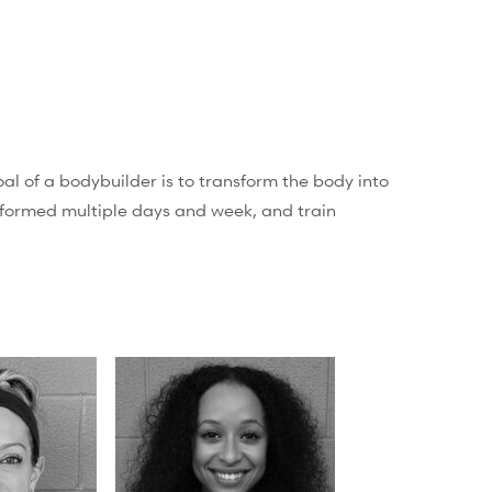
al of a bodybuilder is to transform the body into
erformed multiple days and week, and train