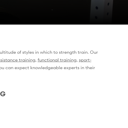
ltitude of styles in which to strength train. Our
esistance training
,
functional training
,
sport-
 you can expect knowledgeable experts in their
NG