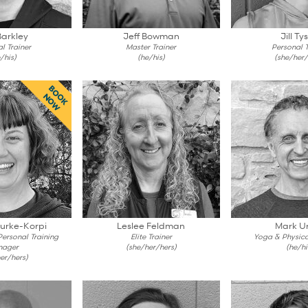
Barkley
Jeff Bowman
Jill Ty
l Trainer
Master Trainer
Personal T
/his)
(he/his)
(she/her/
BOOK
NOW
ourke-Korpi
Leslee Feldman
Mark Ur
 Personal Training
Elite Trainer
Yoga & Physica
nager
(she/her/hers)
(he/hi
er/hers)