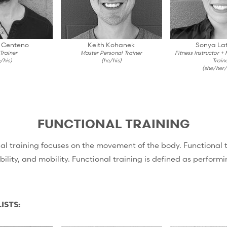
 Centeno
Keith Kohanek
Sonya Lat
 Trainer
Master Personal Trainer
Fitness Instructor +
/his)
(he/his)
Train
(she/her/
FUNCTIONAL TRAINING
l training focuses on the movement of the body. Functional tra
ility, and mobility. Functional training is defined as performing
ISTS: