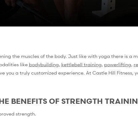
ing the muscles of the body. Just like with yoga there is a mu
odalities like
bodybuilding
,
kettlebell training
,
powerlifting
,
r
ve you a truly customized experience. At Castle Hill Fitness,
HE BENEFITS OF STRENGTH TRAINI
proved strength.