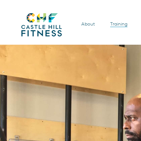
About
Training