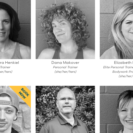
ra Henkiel
Dana Makover
Elizabeth
 Trainer
Personal Trainer
Elite Personal Train
er/hers)
(she/her/hers)
Bodywork Pra
(she/her/
BOOK
NOW