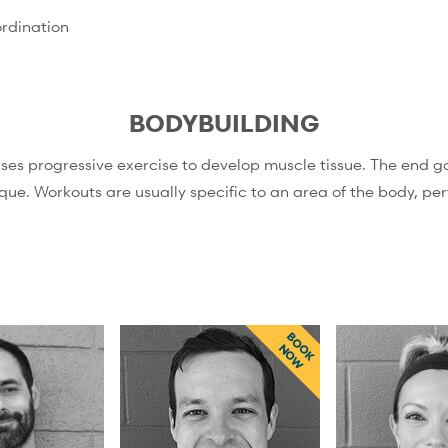
rdination
BODYBUILDING
uses progressive exercise to develop muscle tissue. The end go
que. Workouts are usually specific to an area of the body, p
BOOK
NOW