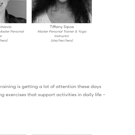
inovic
Tiffany Sipos
 Master Personal
Master Personal Trainer & Yoga
er
Instructor
hers)
(she/her/hers)
ining is getting a lot of attention these days
 exercises that support activities in daily life –