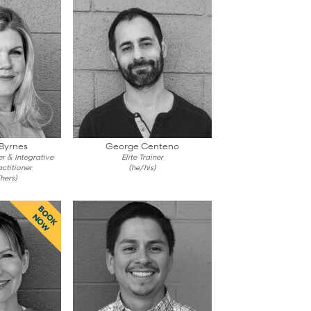
 Byrnes
George Centeno
er & Integrative
Elite Trainer
ctitioner
(he/his)
hers)
BOOK
NOW