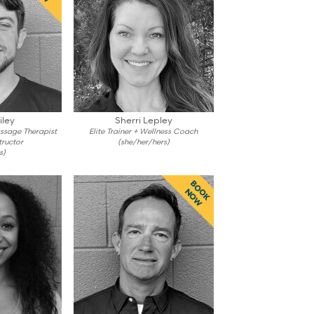
iley
Sherri Lepley
assage Therapist
Elite Trainer + Wellness Coach
tructor
(she/her/hers)
s)
BOOK
NOW