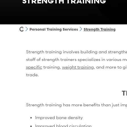
STRENGTH TRAINING
Personal Training Services
Strength Training
Strength training involves building and strengthen
staff of strength trainers specializes in various m
specific
training,
weight training
, and more to gi
trade.
T
Strength training has more benefits than just im
Improved bone density
Improved blood circulation