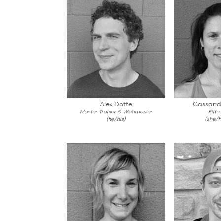
Alex Dotte
Cassand
Master Trainer & Webmaster
Elite
(he/his)
(she/h