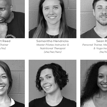
t Reed
Samantha Hendricks
Sean R
 Trainer
Master Pilates Instructor &
Personal Trainer, M
/his)
Nutritional Therapist
& Yoga Ins
(she/her/hers)
(he/hi