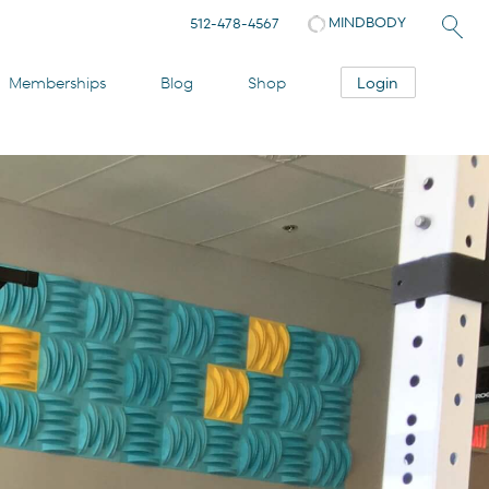
MINDBODY
512-478-4567
Login
Memberships
Blog
Shop