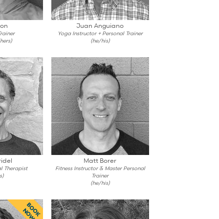
son
Juan Anguiano
rainer
Yoga Instructor + Personal Trainer
hers)
(he/his)
idel
Matt Borer
l Therapist
Fitness Instructor & Master Personal
s)
Trainer
(he/his)
BOOK
NOW