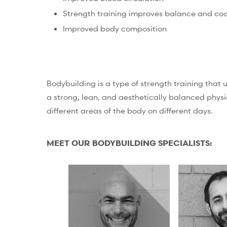
Strength training improves balance and coo
Improved body composition
Bodybuilding is a type of strength training that 
a strong, lean, and aesthetically balanced physi
different areas of the body on different days.
MEET OUR BODYBUILDING SPECIALISTS: