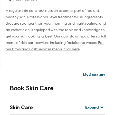
A regular skin care routine is an essential part of radiant,
healthy skin. Professional-level treatments use ingredients
that are stronger than your morning and night routine, and
an esthetician is equipped with the tools and knowledge to
get your skin looking its best. Our downtown spa offers a full
menu of skin care services including facials and waxes.
For
our Brow and Lash services menu, click here
.