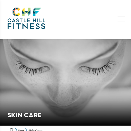
SKIN CARE
Spa
Skin Care