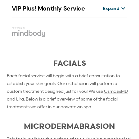
FACIALS
Each facial service will begin with a brief consultation to
establish your skin goals. Our esthetician will perform a
custom treatment designed just for you! We use
OsmosisMD
and
Lira
. Below is a brief overview of some of the facial
treatments we offer in our downtown spa.
MICRODERMABRASION
This facial polishes the surface of the skin using a mechanical