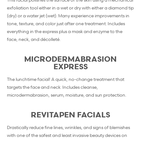
exfoliation tool either in a wet or dry with either a diamond tip
(dry) or a water jet (wet). Many experience improvements in
tone, texture, and color just after one treatment. Includes
everything in the express plus a mask and enzyme to the
face, neck, and décolleté.
MICRODERMABRASION
EXPRESS
The lunchtime facial! A quick, no-change treatment that
targets the face and neck. Includes cleanse,
microdermabrasion, serum, moisture, and sun protection.
REVITAPEN FACIALS
Drastically reduce fine lines, wrinkles, and signs of blemishes
with one of the safest and least invasive beauty devices on