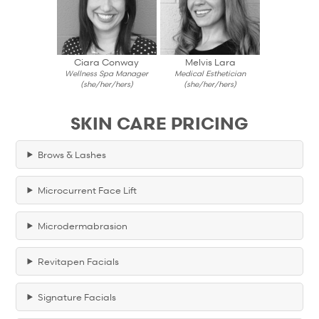
Ciara Conway
Melvis Lara
Wellness Spa Manager
Medical Esthetician
(she/her/hers)
(she/her/hers)
SKIN CARE PRICING
Brows & Lashes
Microcurrent Face Lift
Microdermabrasion
Revitapen Facials
Signature Facials