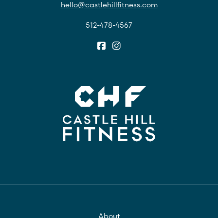
hello@castlehillfitness.com
512-478-4567
About