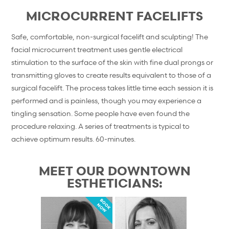
MICROCURRENT FACELIFTS
Safe, comfortable, non-surgical facelift and sculpting! The
facial microcurrent treatment uses gentle electrical
stimulation to the surface of the skin with fine dual prongs or
transmitting gloves to create results equivalent to those of a
surgical facelift. The process takes little time each session it is
performed and is painless, though you may experience a
tingling sensation. Some people have even found the
procedure relaxing. A series of treatments is typical to
achieve optimum results. 60-minutes.
MEET OUR DOWNTOWN
ESTHETICIANS:
BOOK
NOW