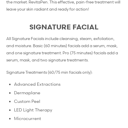
the market: RevitaPen. This effective, pain-free treatment will
leave your skin radiant and ready for action!
SIGNATURE FACIAL
All Signature Facials include cleansing, steam, exfoliation,
and moisture. Basic (60 minutes) facials add a serum, mask,
and one signature treatment. Pro (75 minutes) facials add a
serum, mask, and two signature treatments.
Signature Treatments (60/75 min facials only):
Advanced Extractions
Dermaplane
Custom Peel
LED Light Therapy
Microcurrent