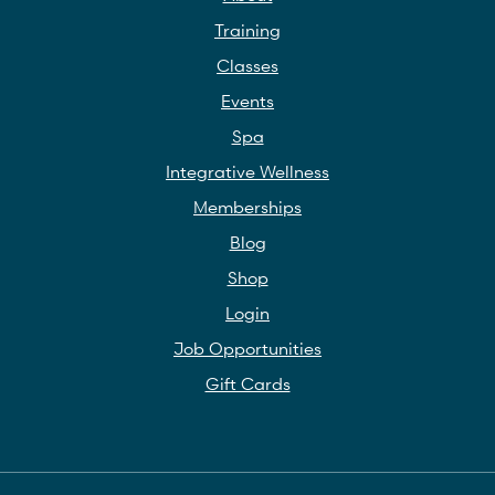
Training
Classes
Events
Spa
Integrative Wellness
Memberships
Blog
Shop
Login
Job Opportunities
Gift Cards