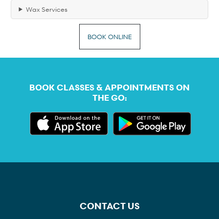
Wax Services
BOOK ONLINE
BOOK CLASSES & APPOINTMENTS ON
THE GO:
CONTACT US