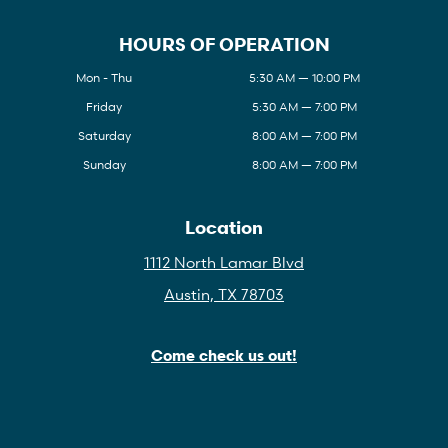
HOURS OF OPERATION
Mon - Thu
5:30 AM — 10:00 PM
Friday
5:30 AM — 7:00 PM
Saturday
8:00 AM — 7:00 PM
Sunday
8:00 AM — 7:00 PM
Location
1112 North Lamar Blvd
Austin, TX 78703
Come check us out!