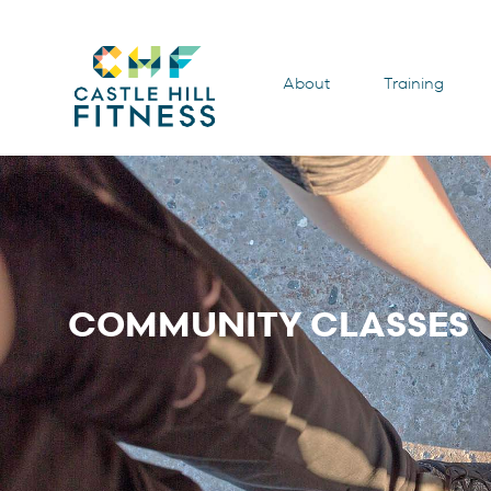
About
Training
COMMUNITY CLASSES