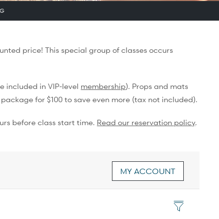
NG
unted price! This special group of classes occurs
e included in VIP-level
membership
). Props and mats
 package for $100 to save even more (tax not included).
urs before class start time.
Read our reservation policy
.
MY ACCOUNT