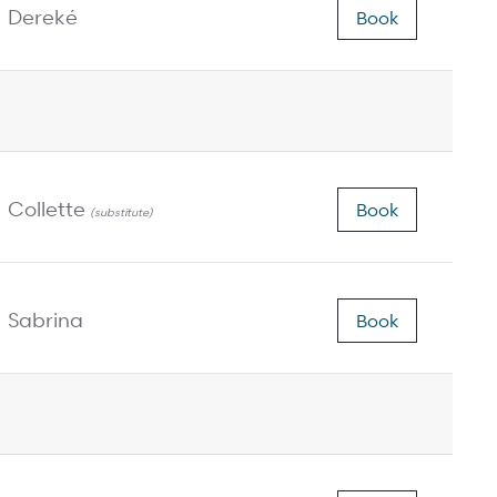
Dereké
Book
Collette
Book
(substitute)
Sabrina
Book