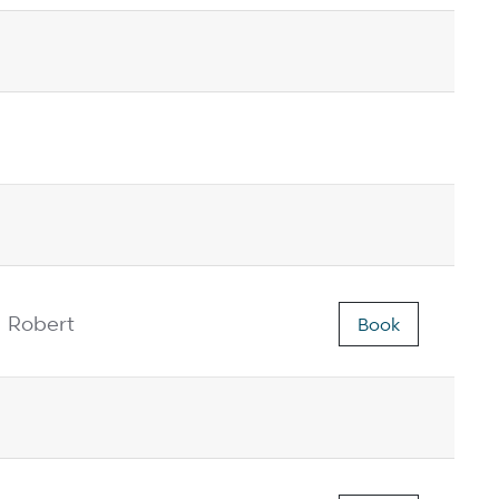
Robert
Book