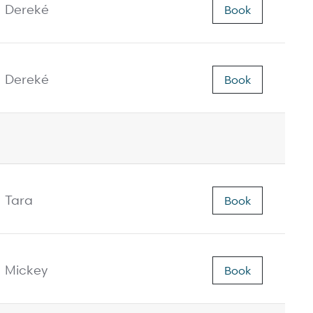
Dereké
Book
Dereké
Book
Tara
Book
Mickey
Book