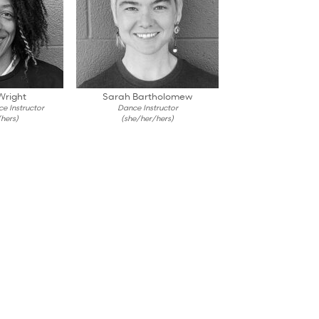
Wright
Sarah Bartholomew
e Instructor
Dance Instructor
hers)
(she/her/hers)