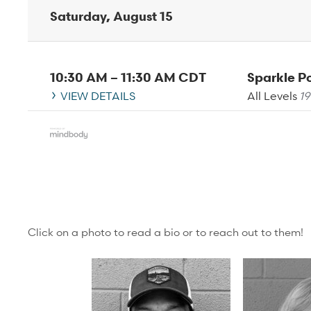
Saturday, August 15
10:30 AM
–
11:30 AM
CDT
Sparkle 
VIEW DETAILS
All Levels
19
Click on a photo to read a bio or to reach out to them!