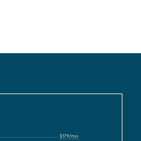
$179/mo