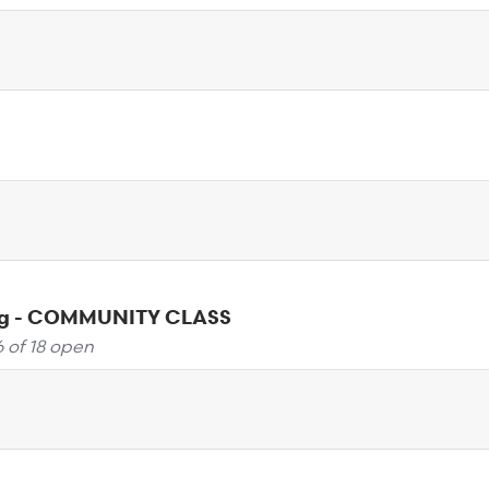
ng - COMMUNITY CLASS
6 of 18 open