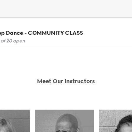
Pop Dance - COMMUNITY CLASS
 of 20 open
Meet Our Instructors