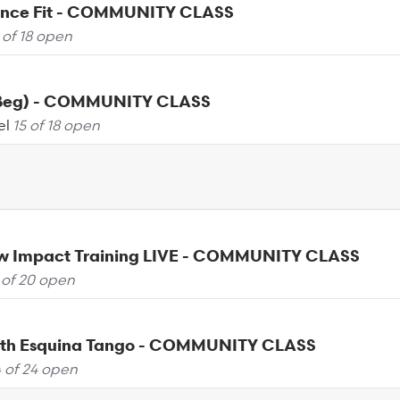
ance Fit - COMMUNITY CLASS
 of 18 open
(Beg) - COMMUNITY CLASS
el
15 of 18 open
ow Impact Training LIVE - COMMUNITY CLASS
 of 20 open
th Esquina Tango - COMMUNITY CLASS
 of 24 open