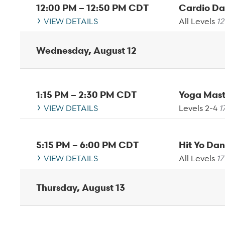
12:00 PM
–
12:50 PM
CDT
Cardio D
VIEW DETAILS
All Levels
12
Wednesday, August 12
1:15 PM
–
2:30 PM
CDT
VIEW DETAILS
Levels 2-4
1
5:15 PM
–
6:00 PM
CDT
Hit Yo D
VIEW DETAILS
All Levels
17
Thursday, August 13