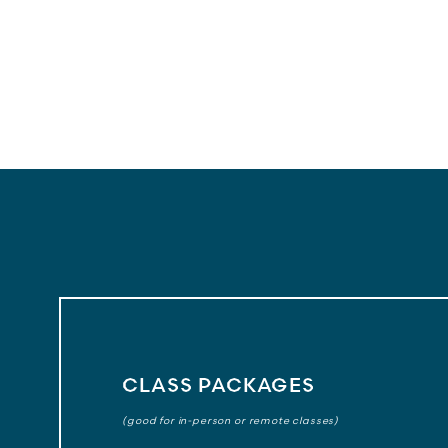
CLASS PACKAGES
(good for in-person or remote classes)