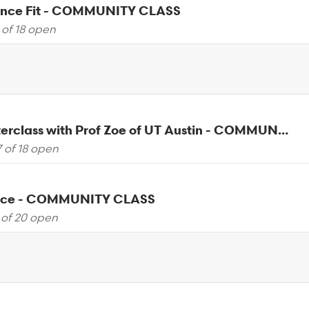
ance Fit - COMMUNITY CLASS
 of 18 open
Yoga Masterclass with Prof Zoe of UT Austin - COMMUNITY CLASS
7 of 18 open
ance - COMMUNITY CLASS
 of 20 open