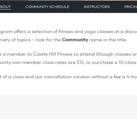
ABOUT
COMMUNITY SCHEDULE
INSTRUCTORS
PRICI
ram offers a selection of fitness and yoga classes at a disco
ty of topics – look for the
Community
name in the title.
a member to Castle Hill Fitness to attend (though classes ar
unity non-member class rates are $15, or purchase a 10-class
 of a class and our cancellation window without a fee is 4-ho