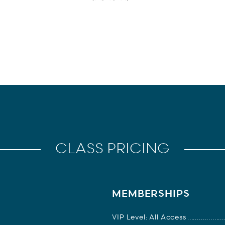
CLASS PRICING
MEMBERSHIPS
VIP Level: All Access