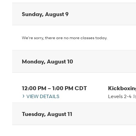
Sunday, August 9
We're sorry, there are no more classes today.
Monday, August 10
12:00 PM
–
1:00 PM
CDT
Kickboxi
VIEW DETAILS
Levels 2-4
1
Tuesday, August 11