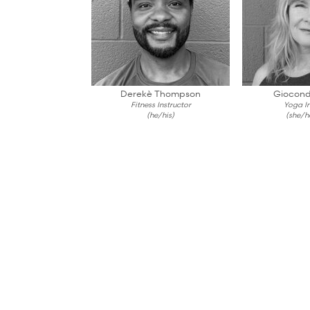
Derekè Thompson
Giocond
Fitness Instructor
Yoga In
(he/his)
(she/h