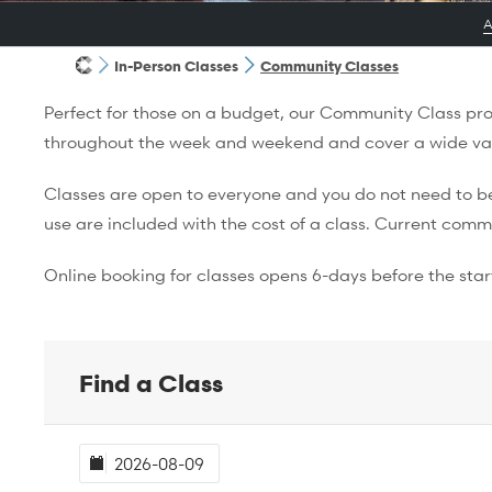
In-Person Classes
Community Classes
Perfect for those on a budget, our Community Class prog
throughout the week and weekend and cover a wide varie
Classes are open to everyone and you do not need to be 
use are included with the cost of a class. Current comm
Online booking for classes opens 6-days before the start
Find a Class