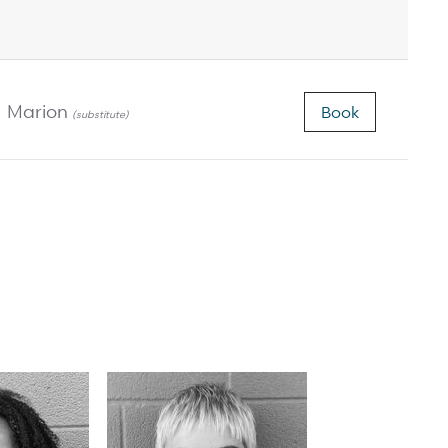
Marion
Book
(substitute)