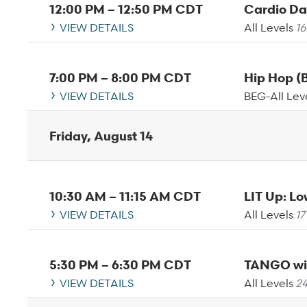
12:00 PM
–
12:50 PM
CDT
Cardio D
VIEW DETAILS
All Levels
16
7:00 PM
–
8:00 PM
CDT
Hip Hop 
VIEW DETAILS
BEG-All Lev
Friday, August 14
10:30 AM
–
11:15 AM
CDT
LIT Up: L
VIEW DETAILS
All Levels
17
5:30 PM
–
6:30 PM
CDT
TANGO wi
VIEW DETAILS
All Levels
24