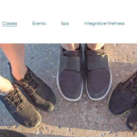
Classes
Events
Spa
Integrative Wellness