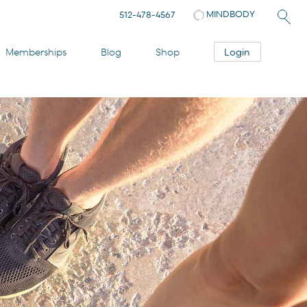
MINDBODY
512-478-4567
Login
Memberships
Blog
Shop