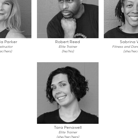
a Parker
Robert Reed
Sabrina 
structor
Elite Trainer
Fitness and Danc
er/hers)
(he/his)
(she/her/
Tara Penawell
Elite Trainer
(she/her/hers)