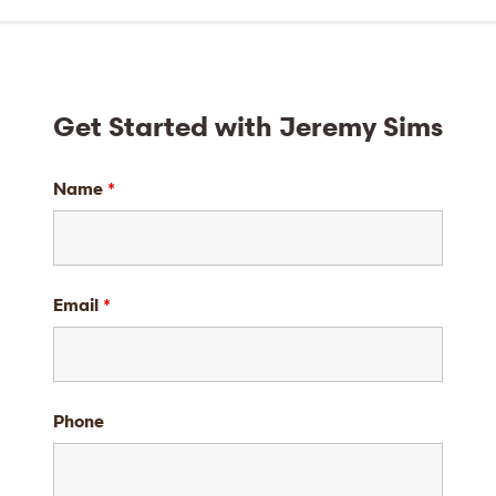
Get Started with Jeremy Sims
Name
*
Email
*
Phone