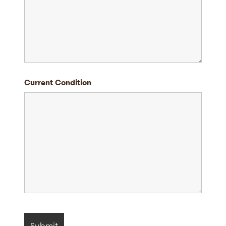
Current Condition