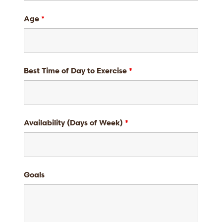
Age
*
Best Time of Day to Exercise
*
Availability (Days of Week)
*
Goals