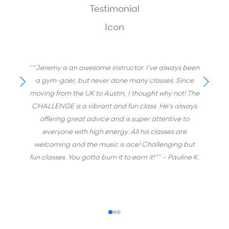
“"Jeremy is an awesome instructor. I've always been
a gym-goer, but never done many classes. Since
moving from the UK to Austin, I thought why not! The
CHALLENGE is a vibrant and fun class. He's always
offering great advice and is super attentive to
everyone with high energy. All his classes are
welcoming and the music is ace! Challenging but
fun classes. You gotta burn it to earn it!"”
– Pauline K.