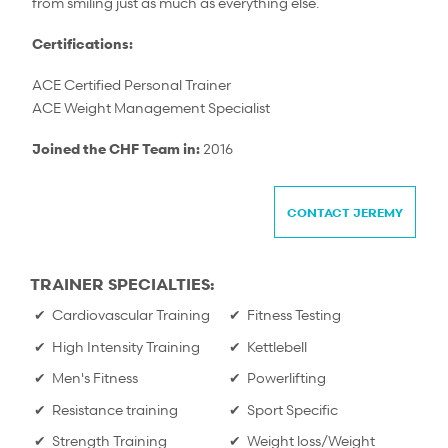
from smiling just as much as everything else.
Certifications:
ACE Certified Personal Trainer
ACE Weight Management Specialist
Joined the CHF Team in:
2016
CONTACT JEREMY
TRAINER SPECIALTIES:
Cardiovascular Training
Fitness Testing
High Intensity Training
Kettlebell
Men's Fitness
Powerlifting
Resistance training
Sport Specific
Strength Training
Weight loss/Weight