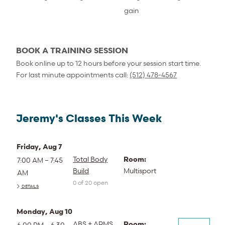
gain
BOOK A TRAINING SESSION
Book online up to 12 hours before your session start time.
For last minute appointments call:
(512) 478-4567
Jeremy's Classes This Week
Friday, Aug 7
Total Body
Room:
7:00 AM – 7:45
Build
Multisport
AM
0 of 20 open
DETAILS
Monday, Aug 10
ABS + ARMS
Room:
6:00 PM – 6:30