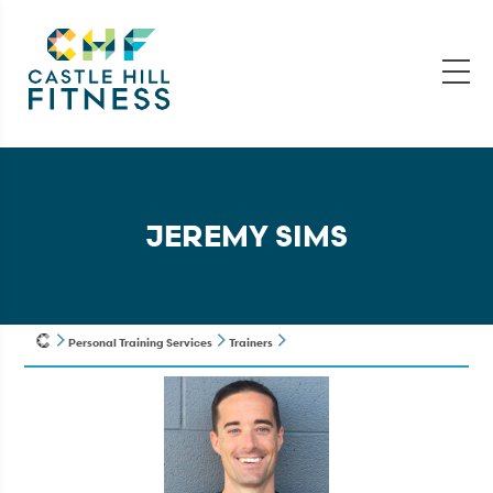
JEREMY SIMS
Personal Training Services
Trainers