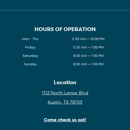
HOURS OF OPERATION
Mon - Thu
5:30 AM — 10:00 PM
Friday
5:30 AM — 7:00 PM
Saturday
8:00 AM — 7:00 PM
Sunday
8:00 AM — 7:00 PM
Location
1112 North Lamar Blvd
Austin, TX 78703
Come check us out!