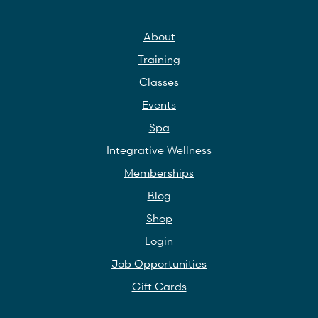
About
Training
Classes
Events
Spa
Integrative Wellness
Memberships
Blog
Shop
Login
Job Opportunities
Gift Cards