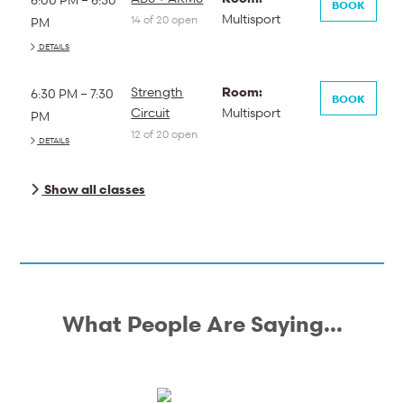
BOOK
Multisport
14 of 20 open
PM
DETAILS
Strength
Room:
6:30 PM – 7:30
BOOK
Circuit
Multisport
PM
12 of 20 open
DETAILS
Show all classes
What People Are Saying...