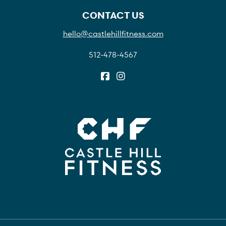
CONTACT US
hello@castlehillfitness.com
512-478-4567