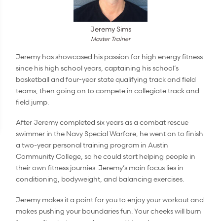
Jeremy Sims
Master Trainer
Jeremy has showcased his passion for high energy fitness
since his high school years, captaining his school’s
basketball and four-year state qualifying track and field
teams, then going on to compete in collegiate track and
field jump.
After Jeremy completed six years as a combat rescue
swimmer in the Navy Special Warfare, he went on to finish
a two-year personal training program in Austin
Community College, so he could start helping people in
their own fitness journies. Jeremy’s main focus lies in
conditioning, bodyweight, and balancing exercises.
Jeremy makes it a point for you to enjoy your workout and
makes pushing your boundaries fun. Your cheeks will burn