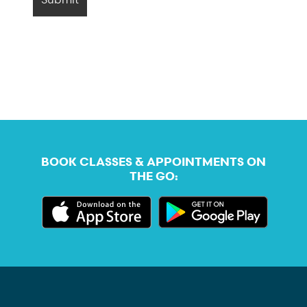
BOOK CLASSES & APPOINTMENTS ON
THE GO: