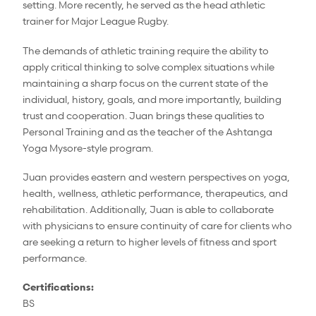
setting. More recently, he served as the head athletic
trainer for Major League Rugby.
The demands of athletic training require the ability to
apply critical thinking to solve complex situations while
maintaining a sharp focus on the current state of the
individual, history, goals, and more importantly, building
trust and cooperation. Juan brings these qualities to
Personal Training and as the teacher of the Ashtanga
Yoga Mysore-style program.
Juan provides eastern and western perspectives on yoga,
health, wellness, athletic performance, therapeutics, and
rehabilitation. Additionally, Juan is able to collaborate
with physicians to ensure continuity of care for clients who
are seeking a return to higher levels of fitness and sport
performance.
Certifications:
BS