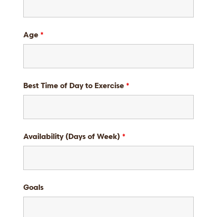
Age
*
Best Time of Day to Exercise
*
Availability (Days of Week)
*
Goals