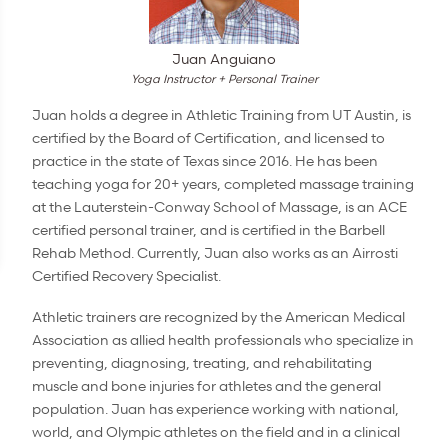
Juan Anguiano
Yoga Instructor + Personal Trainer
Juan holds a degree in Athletic Training from UT Austin, is
certified by the Board of Certification, and licensed to
practice in the state of Texas since 2016. He has been
teaching yoga for 20+ years, completed massage training
at the Lauterstein-Conway School of Massage, is an ACE
certified personal trainer, and is certified in the Barbell
Rehab Method. Currently, Juan also works as an Airrosti
Certified Recovery Specialist.
Athletic trainers are recognized by the American Medical
Association as allied health professionals who specialize in
preventing, diagnosing, treating, and rehabilitating
muscle and bone injuries for athletes and the general
population. Juan has experience working with national,
world, and Olympic athletes on the field and in a clinical