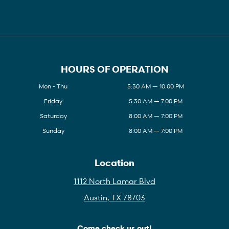
HOURS OF OPERATION
Mon - Thu
5:30 AM — 10:00 PM
Friday
5:30 AM — 7:00 PM
Saturday
8:00 AM — 7:00 PM
Sunday
8:00 AM — 7:00 PM
Location
1112 North Lamar Blvd
Austin, TX 78703
Come check us out!