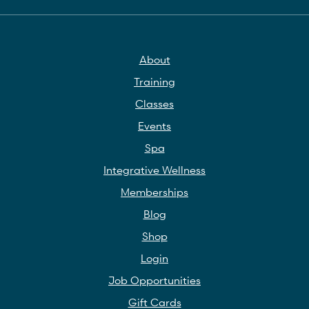
About
Training
Classes
Events
Spa
Integrative Wellness
Memberships
Blog
Shop
Login
Job Opportunities
Gift Cards