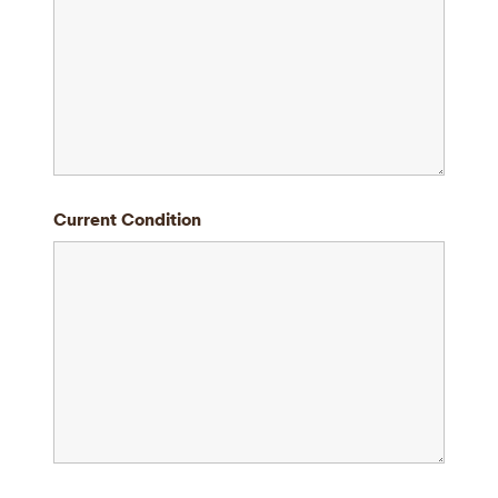
Current Condition