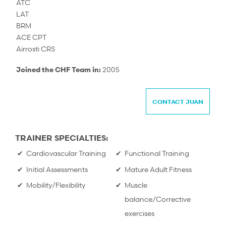
ATC
LAT
BRM
ACE CPT
Airrosti CRS
Joined the CHF Team in:
2005
CONTACT JUAN
TRAINER SPECIALTIES:
Cardiovascular Training
Functional Training
Initial Assessments
Mature Adult Fitness
Mobility/Flexibility
Muscle
balance/Corrective
exercises