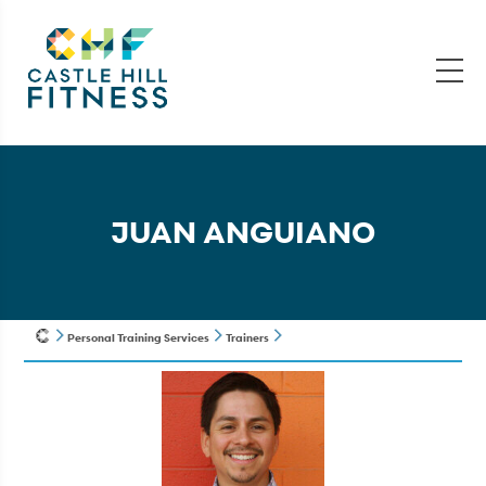
JUAN ANGUIANO
Personal Training Services
Trainers