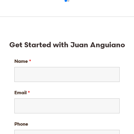
Get Started with Juan Anguiano
Name
*
Email
*
Phone