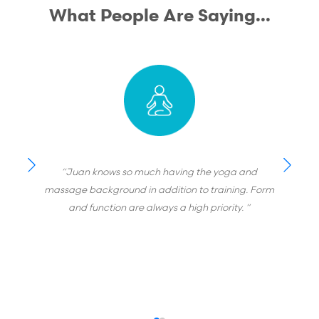
What People Are Saying...
“Juan knows so much having the yoga and
massage background in addition to training. Form
and function are always a high priority. ”