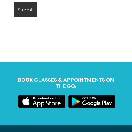
BOOK CLASSES & APPOINTMENTS ON
THE GO: