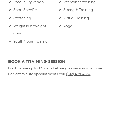
Post-Injury Rehab
Resistance training
Sport Specific
Strength Training
Stretching
Virtual Training
Weight loss/Weight
Yoga
gain
Youth/Teen Training
BOOK A TRAINING SESSION
Book online up to 12 hours before your session start time.
For last minute appointments call:
(512) 478-4567