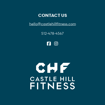
CONTACT US
hello@castlehillfitness.com
512-478-4567