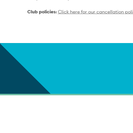
Club policies:
Click here for our cancellation pol