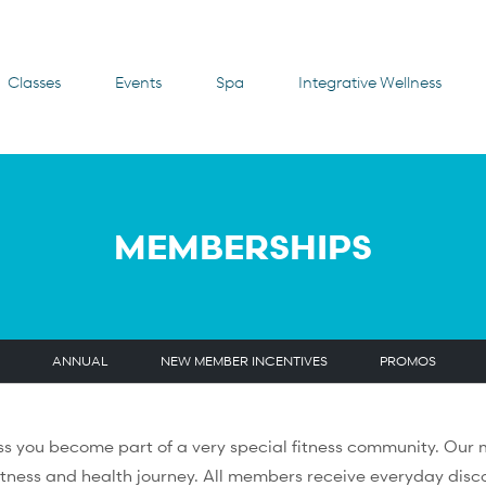
Classes
Events
Spa
Integrative Wellness
MEMBERSHIPS
ANNUAL
NEW MEMBER INCENTIVES
PROMOS
s you become part of a very special fitness community. Ou
itness and health journey. All members receive everyday disco