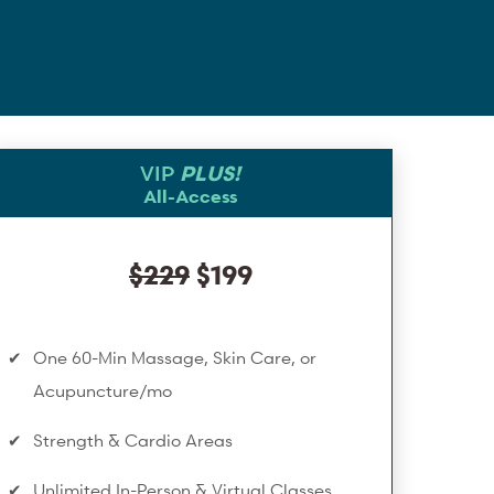
VIP
PLUS!
All-Access
$229
$199
One 60-Min Massage, Skin Care, or
Acupuncture/mo
Strength & Cardio Areas
Unlimited In-Person & Virtual Classes