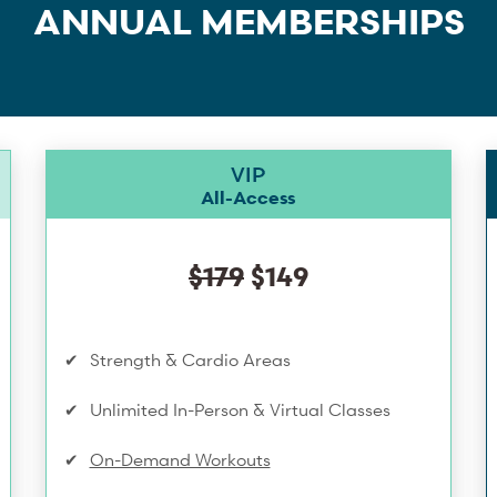
ANNUAL MEMBERSHIPS
VIP
All-Access
$179
$149
Strength & Cardio Areas
Unlimited In-Person & Virtual Classes
On-Demand Workouts