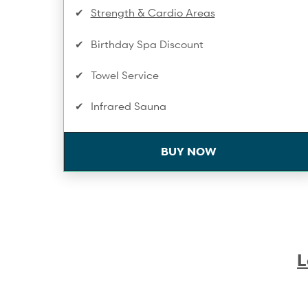
Strength & Cardio Areas
Birthday Spa Discount
Towel Service
Infrared Sauna
Discount on Workshops & Series
BUY NOW
One Compression Recovery service/mo
Training Service Discounts
Spa & Wellness Service Discounts
L
10% Off Shop Purchases