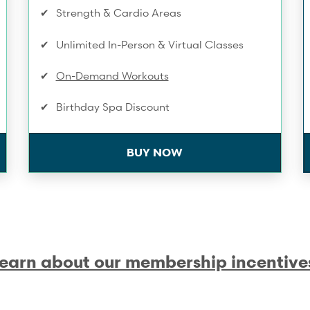
Strength & Cardio Areas
Unlimited In-Person & Virtual Classes
On-Demand Workouts
Birthday Spa Discount
Towel Service
BUY NOW
Infrared Sauna
Extra 10% Off Workshops & Series
Complimentary Membership Pauses
earn about our membership incentive
One Compression Recovery service/mo
Training Service Discounts