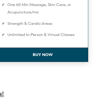
One 60-Min Massage, Skin Care, or
Acupuncture/mo
Strength & Cardio Areas
Unlimited In-Person & Virtual Classes
On-Demand Workouts
BUY NOW
Birthday Spa Discount
Towel Service
Infrared Sauna
Extra 10% Off Workshops & Series
s!
Complimentary Membership Pauses