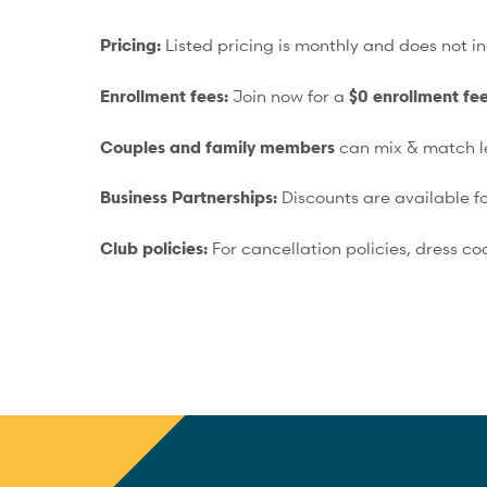
Pricing:
Listed pricing is monthly and does not in
Enrollment fees:
Join now for a
$0 enrollment fe
Couples and family members
can mix & match le
Business Partnerships:
Discounts are available
Club policies:
For cancellation policies, dress co