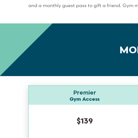
and a monthly guest pass to gift a friend. Gym 
MO
Premier
Gym Access
$139