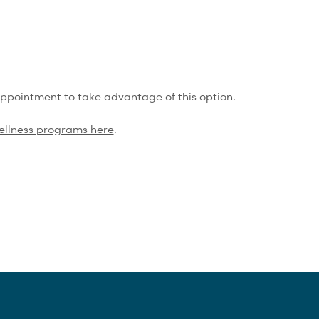
One Compression Recovery service/mo
Training Service
Discounts
15% Off Shop Purchases
appointment to take advantage of this option.
ellness programs here
.