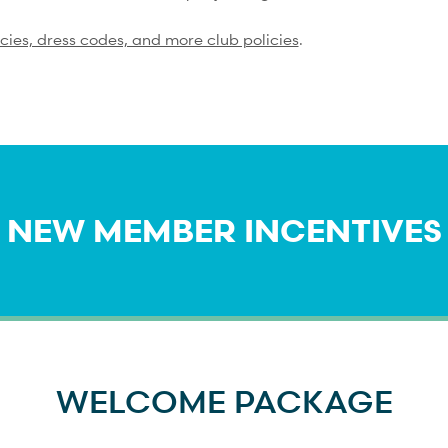
icies, dress codes, and more club policies
.
NEW MEMBER INCENTIVES
WELCOME PACKAGE