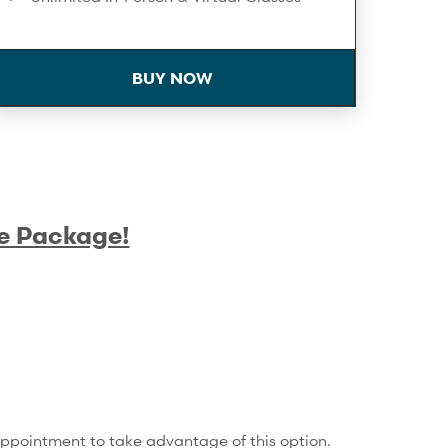
On-Demand Workouts
BUY NOW
Birthday Spa Discount
Towel Service
Infrared Sauna
Extra 10% Off Workshops & Series
e Package!
Complimentary Membership Pauses
Compression Recovery - 1/month
Training Service Discounts
15% Off Shop Purchases
appointment to take advantage of this option.