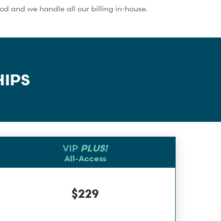
 and we handle all our billing in-house.
IPS
VIP
PLUS!
All-Access
$229