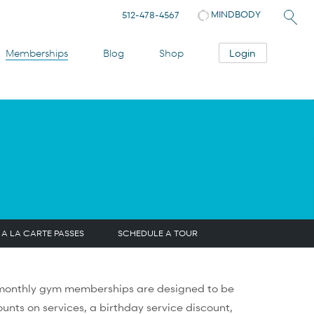
MINDBODY
512-478-4567
Login
Memberships
Blog
Shop
A LA CARTE PASSES
SCHEDULE A TOUR
r monthly gym memberships are designed to be
unts on services, a birthday service discount,