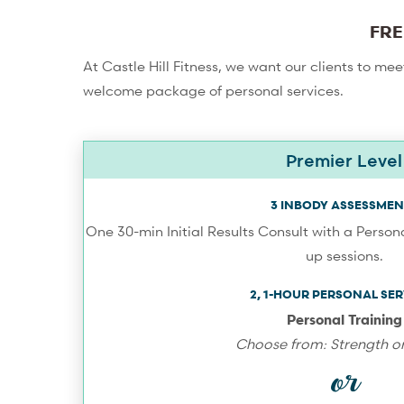
FRE
At Castle Hill Fitness, we want our clients to me
welcome package of personal services.
Premier Level
3 INBODY ASSESSMEN
One 30-min Initial Results Consult with a Persona
up sessions.
2, 1-HOUR PERSONAL SER
Personal Training
Choose from: Strength or
or