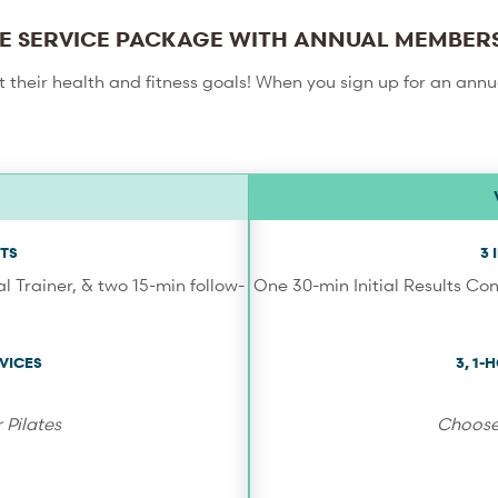
E SERVICE PACKAGE WITH ANNUAL MEMBER
et their health and fitness goals! When you sign up for an ann
TS
3
l Trainer, & two 15-min follow-
One 30-min Initial Results Con
VICES
3, 1
 Pilates
Choose 