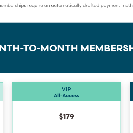
memberships require an automatically drafted payment method
NTH-TO-MONTH MEMBERSH
VIP
All-Access
$179