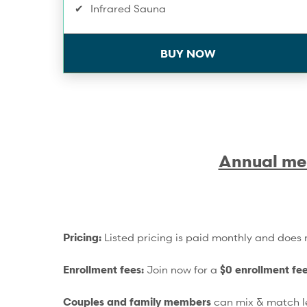
Infrared Sauna
Discount on Workshops & Series
BUY NOW
One Compression Recovery service/mo
Training Service Discounts
Spa & Wellness Service Discounts
Annual me
10% Off Shop Purchases
Pricing:
Listed pricing is paid monthly and does n
Enrollment fees:
Join now for a
$0 enrollment fe
Couples and family members
can mix & match le