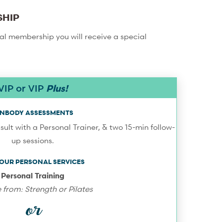
SHIP
ual membership you will receive a special
VIP or VIP
Plus!
 INBODY ASSESSMENTS
sult with a Personal Trainer, & two 15-min follow-
up sessions.
-HOUR PERSONAL SERVICES
Personal Training
from: Strength or Pilates
or