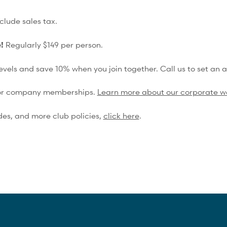
Spa & Wellness Service Discounts
clude sales tax.
15% Off Shop Purchases
e!
Regularly $149 per person.
vels and save 10% when you join together. Call us to set an 
 for company memberships.
Learn more about our corporate w
des, and more club policies,
click here
.