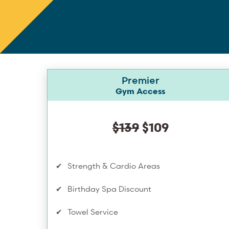
Premier
Gym Access
$139
$109
Strength & Cardio Areas
Birthday Spa Discount
Towel Service