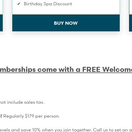
Birthday Spa Discount
Towel Service
BUY NOW
Infrared Sauna
Extra 10% Off Workshops & Series
Complimentary Membership Pauses
mberships come with a FREE Welcom
Compression Recovery - 1/month
Training Service Discounts
Spa & Wellness Service Discounts
ot include sales tax.
15% Off Shop Purchases
e!
Regularly $179 per person.
vels and save 10% when you join together. Call us to set an 