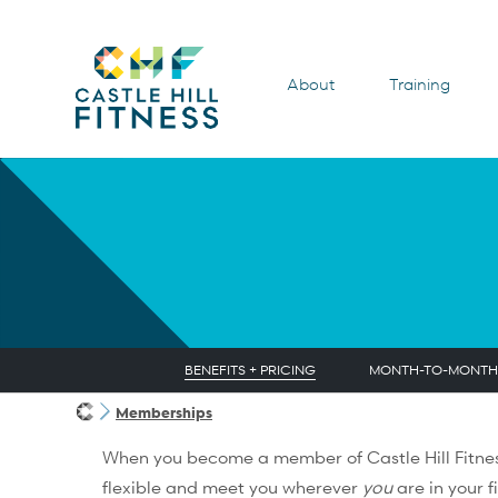
About
Training
BENEFITS + PRICING
MONTH-TO-MONTH
Memberships
When you become a member of Castle Hill Fitnes
flexible and meet you wherever
you
are in your f