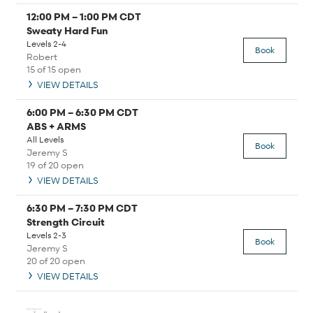
12:00 PM
–
1:00 PM
CDT
Sweaty Hard Fun
Levels 2-4
Book
Robert
15 of 15 open
VIEW DETAILS
6:00 PM
–
6:30 PM
CDT
ABS + ARMS
All Levels
Book
Jeremy S
19 of 20 open
VIEW DETAILS
6:30 PM
–
7:30 PM
CDT
Strength Circuit
Levels 2-3
Book
Jeremy S
20 of 20 open
VIEW DETAILS