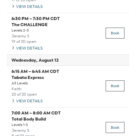
VIEW DETAILS
6:30 PM
–
7:30 PM
CDT
The CHALLENGE
Levels 2-3
Book
Jeremy S
19 of 20 open
VIEW DETAILS
Wednesday, August 12
6:15 AM
–
6:45 AM
CDT
Tabata Express
All Levels
Book
Keith
20 of 20 open
VIEW DETAILS
7:00 AM
–
8:00 AM
CDT
Total Body Build
Levels 1-3
Book
Jeremy S
8 of 20 open