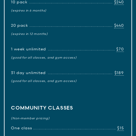
10 pack
$240
(expires in 6 months)
20 pack
$440
(expires in 12 months)
1 week unlimited
$70
(good for all classes, and gym access)
31 day unlimited
$189
(good for all classes, and gym access)
COMMUNITY CLASSES
(Non-member pricing)
One class
$15