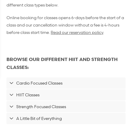
different class types below.
Online booking for classes opens 6-days before the start of a
class and our cancellation window without a fee is 4-hours
before class start time.
Read our reservation policy
.
BROWSE OUR DIFFERENT HIIT AND STRENGTH
CLASSES:
Cardio Focused Classes
HIIT Classes
Strength Focused Classes
A Little Bit of Everything