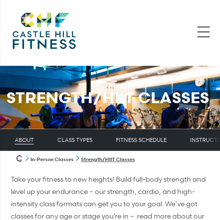
STRENGTH/HIIT CLASSES
ABOUT
CLASS TYPES
FITNESS SCHEDULE
INSTRUCT
In-Person Classes
Strength/HIIT Classes
Take your fitness to new heights! Build full-body strength and
level up your endurance – our strength, cardio, and high-
intensity class formats can get you to your goal. We’ve got
classes for any age or stage you’re in – read more about our