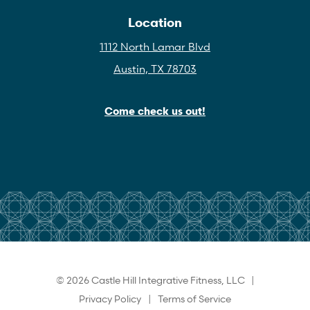
Location
1112 North Lamar Blvd
Austin, TX 78703
Come check us out!
© 2026 Castle Hill Integrative Fitness, LLC |
Privacy Policy
|
Terms of Service