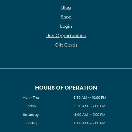
Blog
Shop
Login
Job Opportunities
Gift Cards
HOURS OF OPERATION
Mon - Thu
5:30 AM — 10:00 PM
Friday
5:30 AM — 7:00 PM
Saturday
8:00 AM — 7:00 PM
Sunday
8:00 AM — 7:00 PM