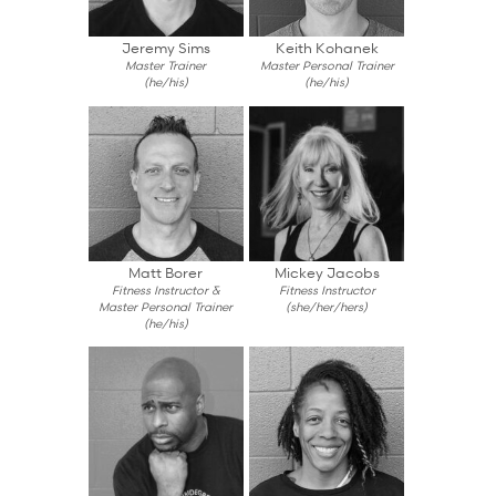
Jeremy Sims
Keith Kohanek
Master Trainer
Master Personal Trainer
(he/his)
(he/his)
Matt Borer
Mickey Jacobs
Fitness Instructor &
Fitness Instructor
Master Personal Trainer
(she/her/hers)
(he/his)