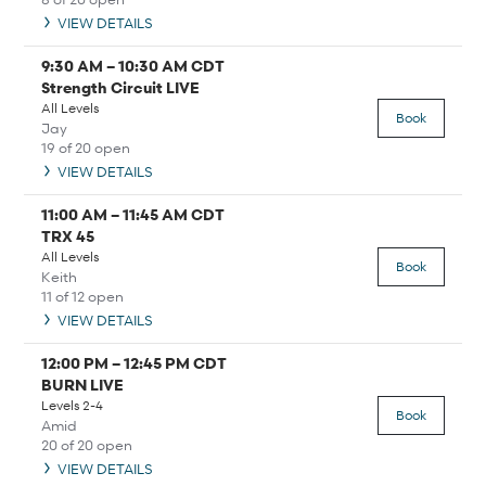
VIEW DETAILS
9:30 AM
–
10:30 AM
CDT
Strength Circuit LIVE
All Levels
Book
Jay
19 of 20 open
VIEW DETAILS
11:00 AM
–
11:45 AM
CDT
TRX 45
All Levels
Book
Keith
11 of 12 open
VIEW DETAILS
12:00 PM
–
12:45 PM
CDT
BURN LIVE
Levels 2-4
Book
Amid
20 of 20 open
VIEW DETAILS