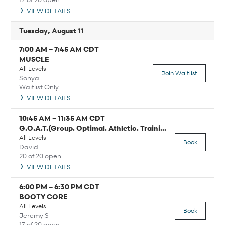
VIEW DETAILS
Tuesday, August 11
7:00 AM
–
7:45 AM
CDT
MUSCLE
All Levels
Join Waitlist
Sonya
Waitlist Only
VIEW DETAILS
10:45 AM
–
11:35 AM
CDT
G.O.A.T.(Group. Optimal. Athletic. Training)
All Levels
Book
David
20 of 20 open
VIEW DETAILS
6:00 PM
–
6:30 PM
CDT
BOOTY CORE
All Levels
Book
Jeremy S
17 of 20 open