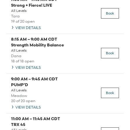
Strong + Fierce! LIVE
All Levels
Book
Tara
19 of 20 open
VIEW DETAILS
8:15 AM
–
9:00 AM
CDT
Strength Mobility Balance
All Levels
Book
Dana
18 of 18 open
VIEW DETAILS
9:00 AM
–
9:45 AM
CDT
PUMP'D
All Levels
Book
Meadow
20 of 20 open
VIEW DETAILS
11:00 AM
–
11:45 AM
CDT
TRX 45
All Levels