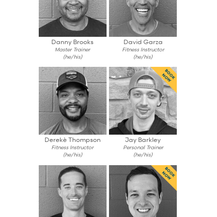
Danny Brooks
David Garza
Master Trainer
Fitness Instructor
(he/his)
(he/his)
BOOK
NOW
Derekè Thompson
Jay Barkley
Fitness Instructor
Personal Trainer
(he/his)
(he/his)
BOOK
NOW