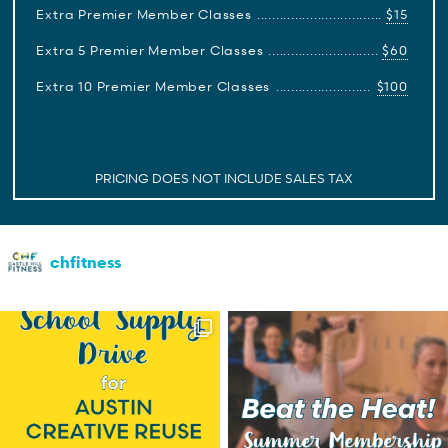
Extra Premier Member Classes
$15
Extra 5 Premier Member Classes
$60
Extra 10 Premier Member Classes
$100
PRICING DOES NOT INCLUDE SALES TAX
chfitness