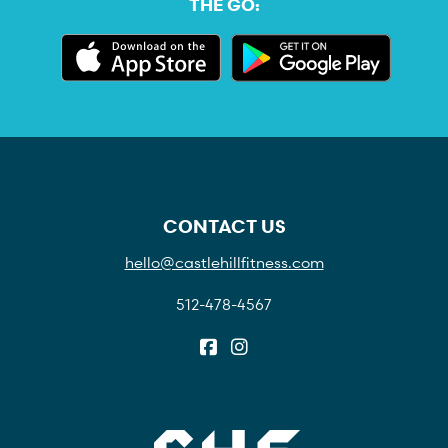
THE GO:
CONTACT US
hello@castlehillfitness.com
512-478-4567