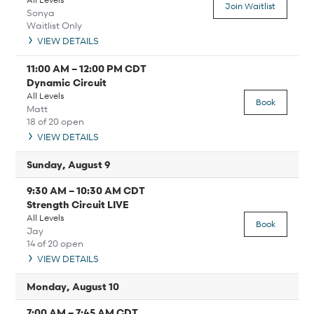
Join Waitlist
Sonya
Waitlist Only
VIEW DETAILS
11:00 AM
–
12:00 PM
CDT
Dynamic Circuit
All Levels
Book
Matt
18 of 20 open
VIEW DETAILS
Sunday, August 9
9:30 AM
–
10:30 AM
CDT
Strength Circuit LIVE
All Levels
Book
Jay
14 of 20 open
VIEW DETAILS
Monday, August 10
7:00 AM
–
7:45 AM
CDT