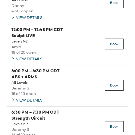
Book
Danny
4 of 12 open
VIEW DETAILS
12:00 PM
–
12:45 PM
CDT
Sculpt LIVE
Levels 1-2
Book
Amid
18 of 20 open
VIEW DETAILS
6:00 PM
–
6:30 PM
CDT
ABS + ARMS
All Levels
Book
Jeremy S
15 of 20 open
VIEW DETAILS
6:30 PM
–
7:30 PM
CDT
Strength Circuit
Levels 2-3
Book
Jeremy S
12 of 20 open