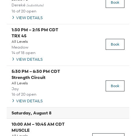
Book
Dereké
(substitute)
16 of 20 open
VIEW DETAILS
1:30 PM
–
2:15 PM
CDT
TRX 45
All Levels
Book
Meadow
14 of 18 open
VIEW DETAILS
5:30 PM
–
6:30 PM
CDT
Strength Circuit
All Levels
Book
Jay
16 of 20 open
VIEW DETAILS
Saturday, August 8
10:00 AM
–
10:45 AM
CDT
MUSCLE
All Levels