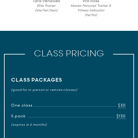
Tara Penawell
Will Ross
Elite Trainer
Master Personal Trainer &
(she/her/hers)
Fitness Instructor
(he/his)
CLASS PRICING
CLASS PACKAGES
(good for in-person or remote classes)
One class
$30
5 pack
$130
(expires in 6 months)