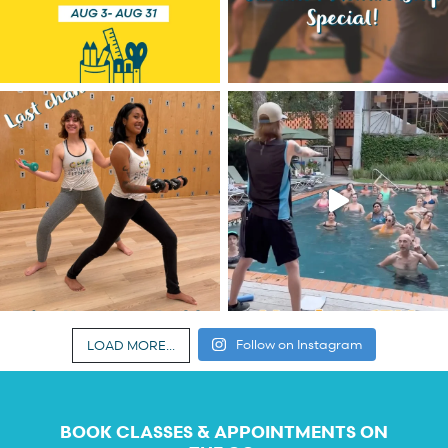
Follow on Instagram
LOAD MORE...
BOOK CLASSES & APPOINTMENTS ON