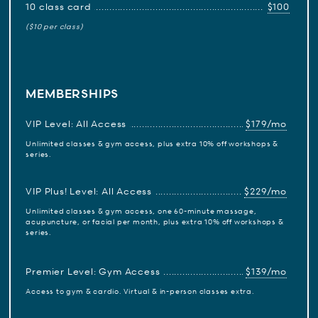
10 class card
$100
($10 per class)
MEMBERSHIPS
VIP Level: All Access
$179/mo
Unlimited classes & gym access, plus extra 10% off workshops &
series.
VIP Plus! Level: All Access
$229/mo
Unlimited classes & gym access, one 60-minute massage,
acupuncture, or facial per month, plus extra 10% off workshops &
series.
Premier Level: Gym Access
$139/mo
Access to gym & cardio. Virtual & in-person classes extra.