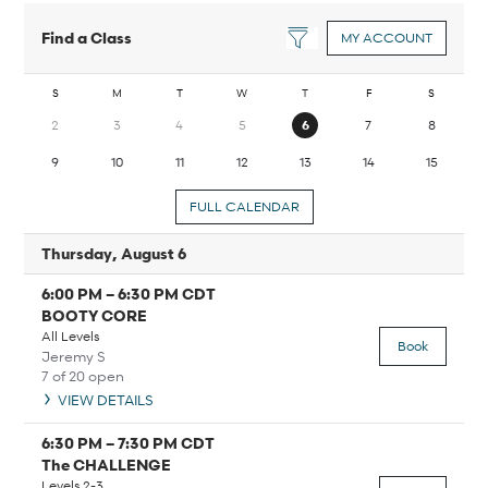
Find a Class
MY ACCOUNT
S
M
T
W
T
F
S
2
3
4
5
6
7
8
9
10
11
12
13
14
15
FULL CALENDAR
Thursday, August 6
6:00 PM
–
6:30 PM
CDT
BOOTY CORE
All Levels
Book
Jeremy S
7 of 20 open
VIEW DETAILS
6:30 PM
–
7:30 PM
CDT
The CHALLENGE
Levels 2-3