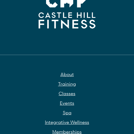
About
Training
Classes
Events
Spa
Integrative Wellness
Memberships