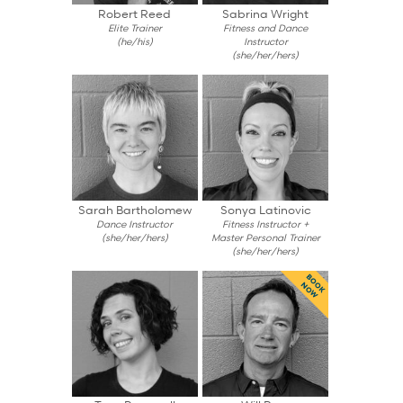
Robert Reed
Sabrina Wright
Elite Trainer
Fitness and Dance
(he/his)
Instructor
(she/her/hers)
Sarah Bartholomew
Sonya Latinovic
Dance Instructor
Fitness Instructor +
(she/her/hers)
Master Personal Trainer
(she/her/hers)
BOOK
NOW