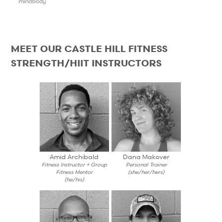
MEET OUR CASTLE HILL FITNESS
STRENGTH/HIIT INSTRUCTORS
Amid Archibald
Dana Makover
Fitness Instructor + Group
Personal Trainer
Fitness Mentor
(she/her/hers)
(he/his)