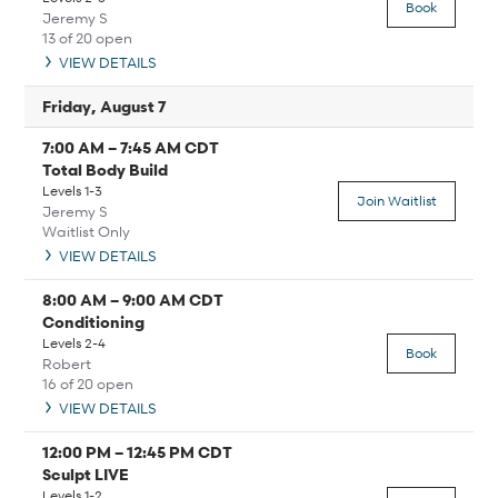
Book
Jeremy S
13 of 20 open
VIEW DETAILS
Friday, August 7
7:00 AM
–
7:45 AM
CDT
Total Body Build
Levels 1-3
Join Waitlist
Jeremy S
Waitlist Only
VIEW DETAILS
8:00 AM
–
9:00 AM
CDT
Conditioning
Levels 2-4
Book
Robert
16 of 20 open
VIEW DETAILS
12:00 PM
–
12:45 PM
CDT
Sculpt LIVE
Levels 1-2