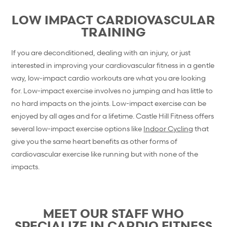
LOW IMPACT CARDIOVASCULAR
TRAINING
If you are deconditioned, dealing with an injury, or just
interested in improving your cardiovascular fitness in a gentle
way, low-impact cardio workouts are what you are looking
for. Low-impact exercise involves no jumping and has little to
no hard impacts on the joints. Low-impact exercise can be
enjoyed by all ages and for a lifetime. Castle Hill Fitness offers
several low-impact exercise options like
Indoor Cycling
that
give you the same heart benefits as other forms of
cardiovascular exercise like running but with none of the
impacts.
MEET OUR STAFF WHO
SPECIALIZE IN CARDIO FITNESS