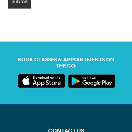
BOOK CLASSES & APPOINTMENTS ON
THE GO:
CONTACT US