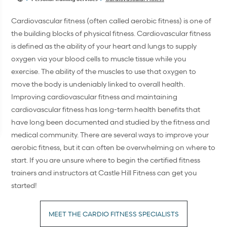
Cardiovascular fitness (often called aerobic fitness) is one of
the building blocks of physical fitness. Cardiovascular fitness
is defined as the ability of your heart and lungs to supply
oxygen via your blood cells to muscle tissue while you
exercise. The ability of the muscles to use that oxygen to
move the body is undeniably linked to overall health.
Improving cardiovascular fitness and maintaining
cardiovascular fitness has long-term health benefits that
have long been documented and studied by the fitness and
medical community. There are several ways to improve your
aerobic fitness, but it can often be overwhelming on where to
start. If you are unsure where to begin the certified fitness
trainers and instructors at Castle Hill Fitness can get you
started!
MEET THE CARDIO FITNESS SPECIALISTS