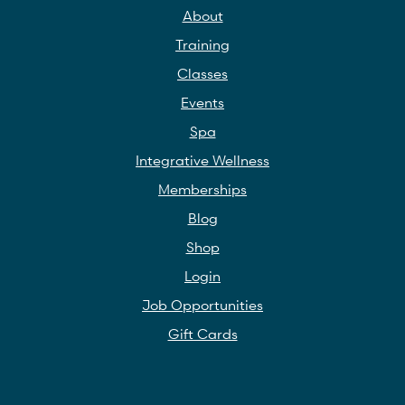
About
Training
Classes
Events
Spa
Integrative Wellness
Memberships
Blog
Shop
Login
Job Opportunities
Gift Cards