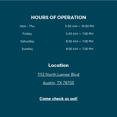
HOURS OF OPERATION
Mon - Thu
5:30 AM — 10:00 PM
Friday
5:30 AM — 7:00 PM
Saturday
8:00 AM — 7:00 PM
Sunday
8:00 AM — 7:00 PM
Location
1112 North Lamar Blvd
Austin, TX 78703
Come check us out!