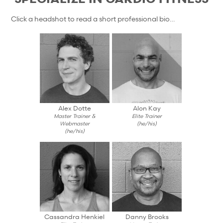
Click a headshot to read a short professional bio…
Alex Dotte
Alon Kay
Master Trainer &
Elite Trainer
Webmaster
(he/his)
(he/his)
Cassandra Henkiel
Danny Brooks