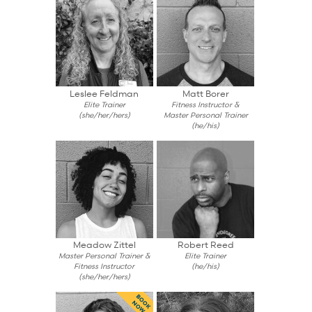
Leslee Feldman
Matt Borer
Elite Trainer
Fitness Instructor &
(she/her/hers)
Master Personal Trainer
(he/his)
Meadow Zittel
Robert Reed
Master Personal Trainer &
Elite Trainer
Fitness Instructor
(he/his)
(she/her/hers)
BOOK
NOW