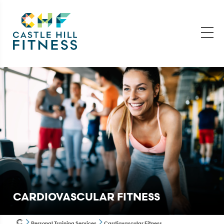
CARDIOVASCULAR FITNESS
Personal Training Services
Cardiovascular Fitness