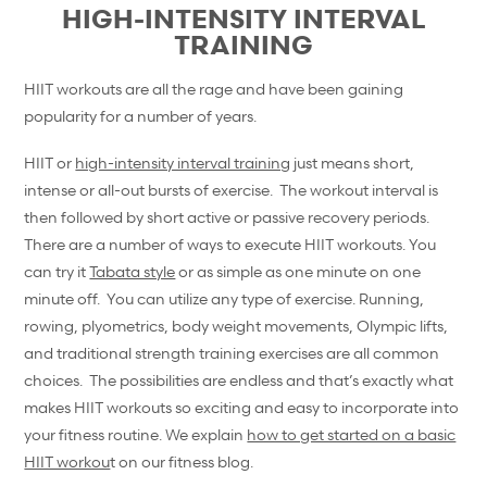
HIGH-INTENSITY INTERVAL
TRAINING
HIIT workouts are all the rage and have been gaining
popularity for a number of years.
HIIT or
high-intensity interval training
just means short,
intense or all-out bursts of exercise. The workout interval is
then followed by short active or passive recovery periods.
There are a number of ways to execute HIIT workouts. You
can try it
Tabata style
or as simple as one minute on one
minute off. You can utilize any type of exercise. Running,
rowing, plyometrics, body weight movements, Olympic lifts,
and traditional strength training exercises are all common
choices. The possibilities are endless and that’s exactly what
makes HIIT workouts so exciting and easy to incorporate into
your fitness routine. We explain
how to get started on a basic
HIIT workou
t on our fitness blog.