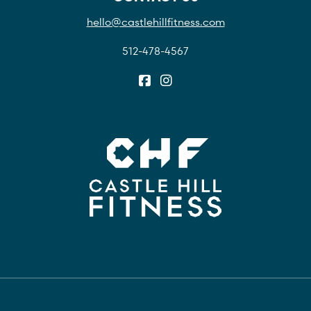
hello@castlehillfitness.com
512-478-4567