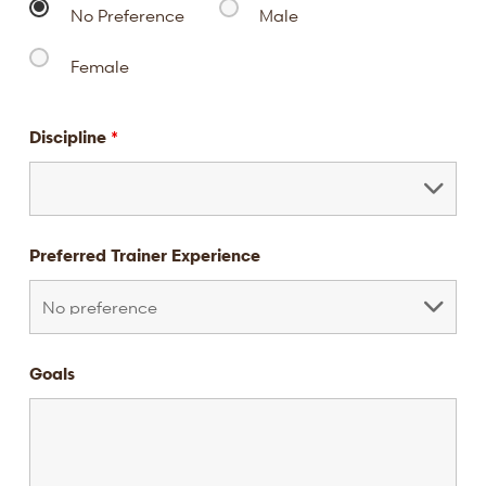
No Preference
Male
Female
Discipline
*
Preferred Trainer Experience
Goals