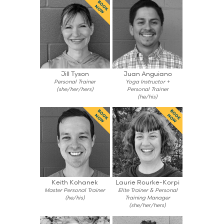
BOOK
NOW
Jill Tyson
Juan Anguiano
Personal Trainer
Yoga Instructor +
(she/her/hers)
Personal Trainer
(he/his)
BOOK
BOOK
NOW
NOW
Keith Kohanek
Laurie Rourke-Korpi
Master Personal Trainer
Elite Trainer & Personal
(he/his)
Training Manager
(she/her/hers)