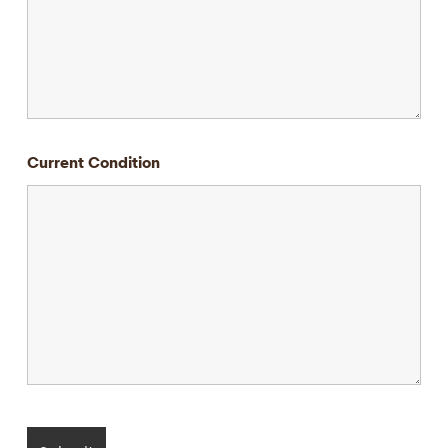
Current Condition