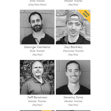
Elite Trainer
Master Trainer
(she/her/hers)
(he/his)
BOOK
NOW
George Centeno
Jay Barkley
Elite Trainer
Personal Trainer
(he/his)
(he/his)
Jeff Bowman
Jeremy Sims
Master Trainer
Master Trainer
(he/his)
(he/his)