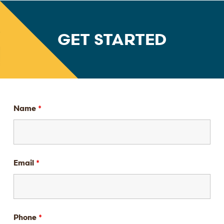
GET STARTED
Name
*
Email
*
Phone
*