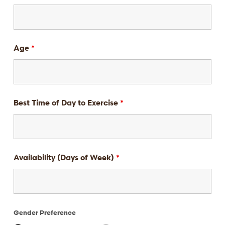
Age
*
Best Time of Day to Exercise
*
Availability (Days of Week)
*
Gender Preference