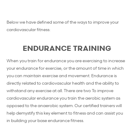
Below we have defined some of the ways to improve your
cardiovascular fitness:
ENDURANCE TRAINING
When you train for endurance you are exercising to increase
your endurance for exercise, or the amount of time in which
you can maintain exercise and movement. Endurance is
directly related to cardiovascular health and the ability to
withstand any exercise at all. There are two To improve
cardiovascular endurance you train the aerobic system as
opposed to the anaerobic system. Our certified trainers will
help demystify this key element to fitness and can assist you
in building your base endurance fitness.