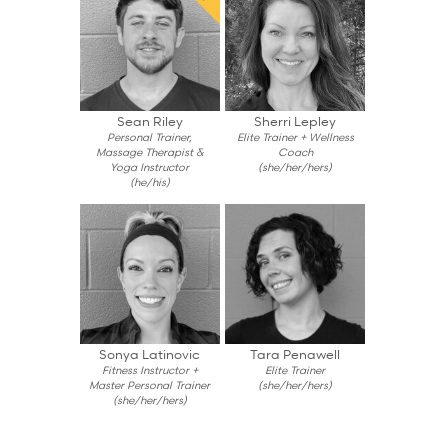
Sean Riley
Sherri Lepley
Personal Trainer,
Elite Trainer + Wellness
Massage Therapist &
Coach
Yoga Instructor
(she/her/hers)
(he/his)
Sonya Latinovic
Tara Penawell
Fitness Instructor +
Elite Trainer
Master Personal Trainer
(she/her/hers)
(she/her/hers)