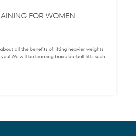
 TRAINING FOR WOMEN
t all the benefits of lifting heavier weights
 you! We will be learning basic barbell lifts such