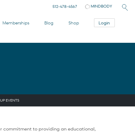
MINDBODY
512-478-4567
Login
Memberships
Blog
Shop
UP EVENTS
f our commitment to providing an educational,