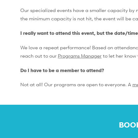
Our specialized events have a smaller capacity by na
the minimum capacity is not hit, the event will be c
I really want to attend this event, but the date/tim
We love a repeat performance! Based on attendance, 
reach out to our
Programs Manager
to let her know 
Do I have to be a member to attend?
Not at all! Our programs are open to everyone. A
m
BOOK