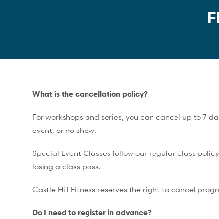
F
What is the cancellation policy?
For workshops and series, you can cancel up to 7 days
event, or no show.
Special Event Classes follow our regular class polic
losing a class pass.
Castle Hill Fitness reserves the right to cancel prog
Do I need to register in advance?