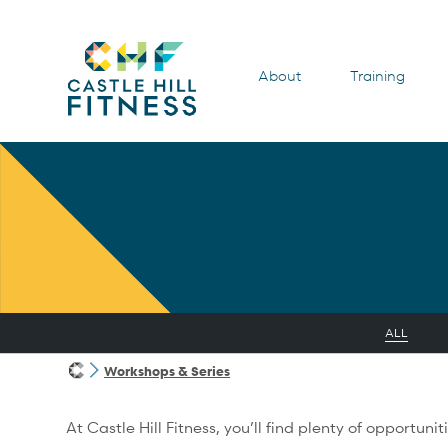
About
Training
ALL
Workshops & Series
At Castle Hill Fitness, you’ll find plenty of opportu