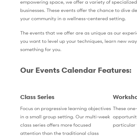
empowering space, we offer a variety of specialized
businesses. These events offer the chance to dive de
your community in a wellness-centered setting.
The events that we offer are as unique as our exper
you want to level up your techniques, learn new way
something for you.
Our Events Calendar Features:
Class Series
Worksh
Focus on progressive learning objectives
These one-
in a small group setting. Our multi-week
opportunit
class series offers more focused
particular 
attention than the traditional class