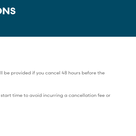
ONS
ll be provided if you cancel 48 hours before the
tart time to avoid incurring a cancellation fee or