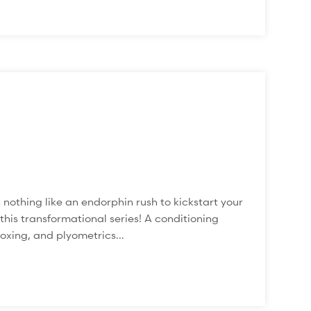
hing like an endorphin rush to kickstart your
his transformational series! A conditioning
oxing, and plyometrics...