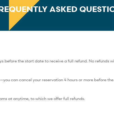
REQUENTLY ASKED QUESTI
 before the start date to receive a full refund. No refunds wi
y—you can cancel your reservation 4 hours or more before the s
rams at anytime, to which we offer full refunds.