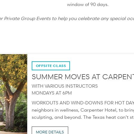
window of 90 days.
er Private Group Events to help you celebrate any special oc
OFFSITE CLASS
SUMMER MOVES AT CARPEN
WITH VARIOUS INSTRUCTORS
MONDAYS AT 6PM
WORKOUTS AND WIND-DOWNS FOR HOT DAYS Thi
neighbors in wellness, Carpenter Hotel, to bring
sculpting, and beyond. The Texas heat can’t sto
MORE DETAILS