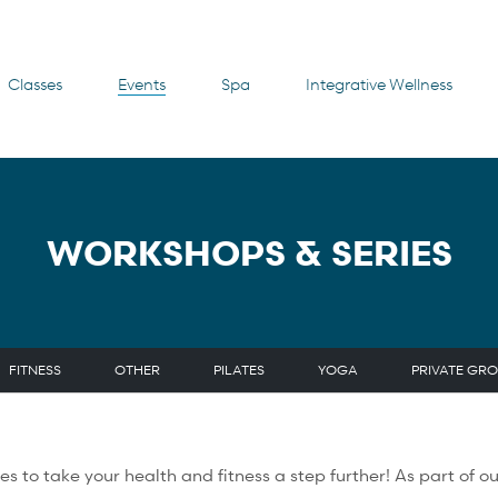
Classes
Events
Spa
Integrative Wellness
WORKSHOPS & SERIES
FITNESS
OTHER
PILATES
YOGA
PRIVATE GRO
nities to take your health and fitness a step further! As part o