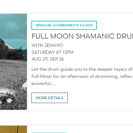
SPECIAL COMMUNITY CLASS
FULL MOON SHAMANIC DRU
WITH JENNYO
SATURDAY AT 12PM
AUG 29, SEP 26
Let the drum guide you to the deeper layers o
Full Moon for an afternoon of drumming, reflect
powerful...
MORE DETAILS