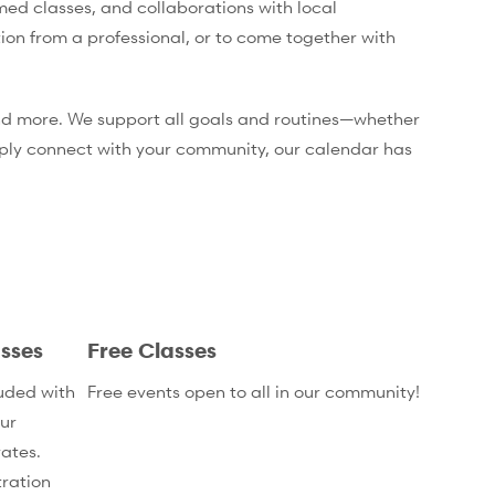
med classes, and collaborations with local
tion from a professional, or to come together with
 and more. We support all goals and routines—whether
mply connect with your community, our calendar has
sses
Free Classes
uded with
Free events open to all in our community!
ur
ates.
ration