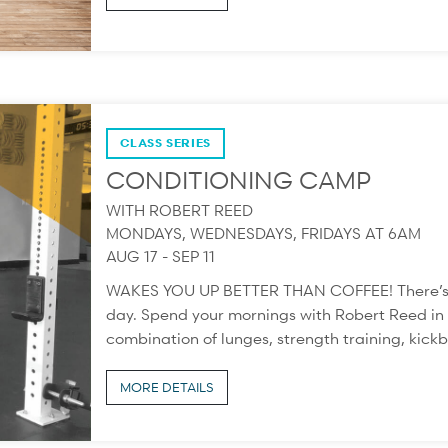
CLASS SERIES
CONDITIONING CAMP
WITH ROBERT REED
MONDAYS, WEDNESDAYS, FRIDAYS AT 6AM
AUG 17 - SEP 11
WAKES YOU UP BETTER THAN COFFEE! There’s not
day. Spend your mornings with Robert Reed in t
combination of lunges, strength training, kickb
MORE DETAILS