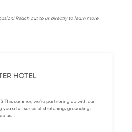
casion!
Reach out to us directly to learn more
TER HOTEL
s summer, we’re partnering up with our
 you a full series of stretching, grounding,
p us...