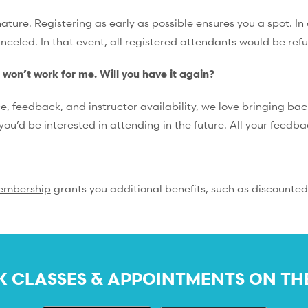
ture. Registering as early as possible ensures you a spot. In 
anceled. In that event, all registered attendants would be ref
e won’t work for me. Will you have it again?
feedback, and instructor availability, we love bringing back
you’d be interested in attending in the future. All your feedb
embership
grants you additional benefits, such as discounted
 CLASSES & APPOINTMENTS ON TH