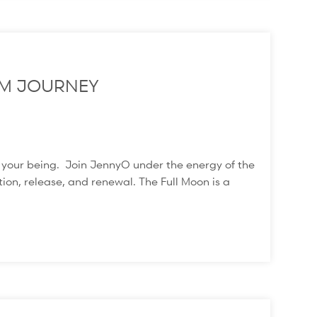
M JOURNEY
f your being. Join JennyO under the energy of the
ion, release, and renewal. The Full Moon is a