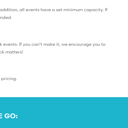
addition, all events have a set minimum capacity. If
unded.
 events. If you can’t make it, we encourage you to
ack matters!
 pricing.
E GO: