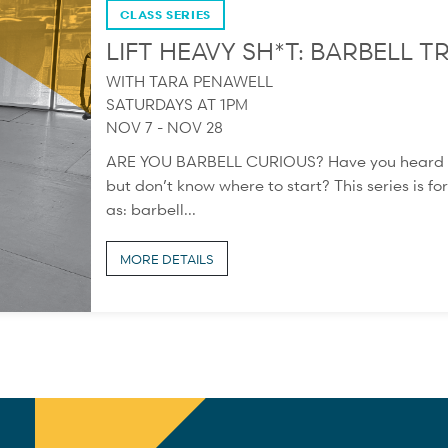
CLASS SERIES
LIFT HEAVY SH*T: BARBELL
WITH TARA PENAWELL
SATURDAYS AT 1PM
NOV 7 - NOV 28
ARE YOU BARBELL CURIOUS? Have you heard abou
but don’t know where to start? This series is for
as: barbell...
MORE DETAILS