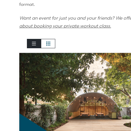
format.
Want an event for just you and your friends? We off
about booking your private workout class.