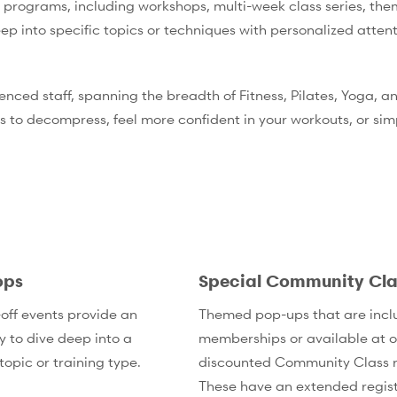
 programs, including workshops, multi-week class series, the
ep into specific topics or techniques with personalized atten
ienced staff, spanning the breadth of Fitness, Pilates, Yoga,
s to decompress, feel more confident in your workouts, or si
ops
Special Community Cla
off events provide an
Themed pop-ups that are incl
y to dive deep into a
memberships or available at o
topic or training type.
discounted Community Class r
These have an extended regist