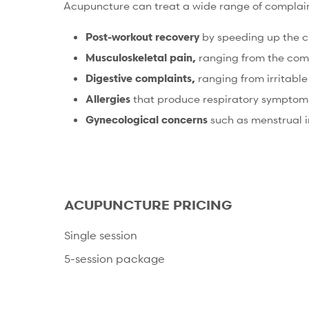
Acupuncture can treat a wide range of complaints
Post-workout recovery
by speeding up the cl
Musculoskeletal pain,
ranging from the commo
Digestive complaints,
ranging from irritable
Allergies
that produce respiratory symptoms (
Gynecological concerns
such as menstrual ir
ACUPUNCTURE PRICING
Single session
5-session package