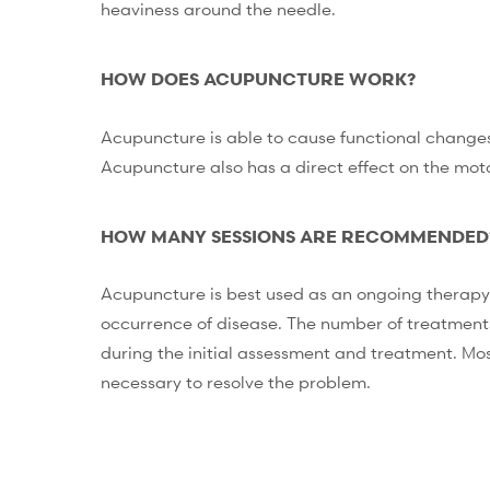
heaviness around the needle.
HOW DOES ACUPUNCTURE WORK?
Acupuncture is able to cause functional changes
Acupuncture also has a direct effect on the moto
HOW MANY SESSIONS ARE RECOMMENDED
Acupuncture is best used as an ongoing therapy 
occurrence of disease. The number of treatments
during the initial assessment and treatment. Mos
necessary to resolve the problem.