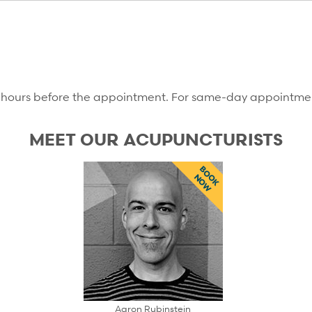
12 hours before the appointment. For same-day appointments
MEET OUR ACUPUNCTURISTS
BOOK
NOW
Aaron Rubinstein