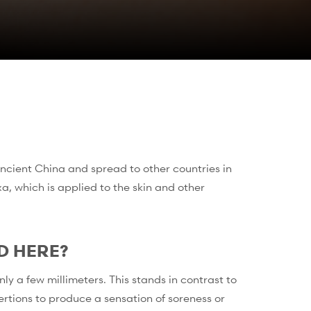
ncient China and spread to other countries in
a, which is applied to the skin and other
D HERE?
y a few millimeters. This stands in contrast to
rtions to produce a sensation of soreness or