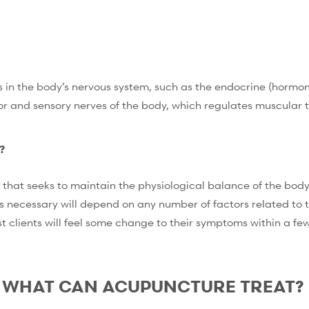
 in the body’s nervous system, such as the endocrine (hormona
r and sensory nerves of the body, which regulates muscular te
?
that seeks to maintain the physiological balance of the body’
 necessary will depend on any number of factors related to th
t clients will feel some change to their symptoms within a fe
WHAT CAN ACUPUNCTURE TREAT?