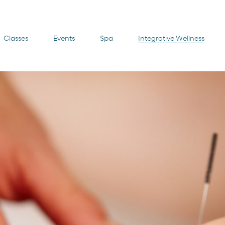
Classes
Events
Spa
Integrative Wellness