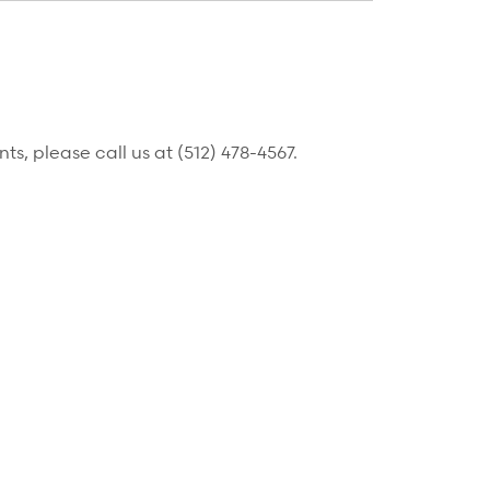
, please call us at (512) 478-4567.