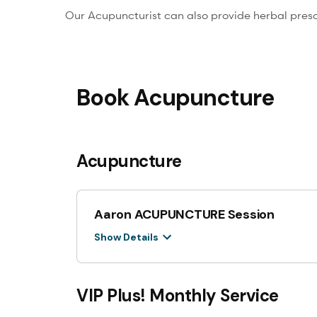
Our Acupuncturist can also provide herbal presc