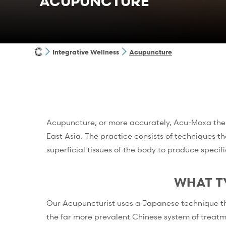
ACUPUNCTURE
Integrative Wellness
Acupuncture
Acupuncture, or more accurately, Acu-Moxa thera
East Asia. The practice consists of techniques t
superficial tissues of the body to produce specifi
WHAT T
Our Acupuncturist uses a Japanese technique that 
the far more prevalent Chinese system of treatm