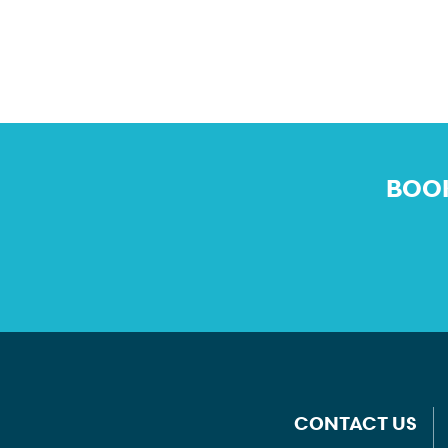
BOOK
CONTACT US