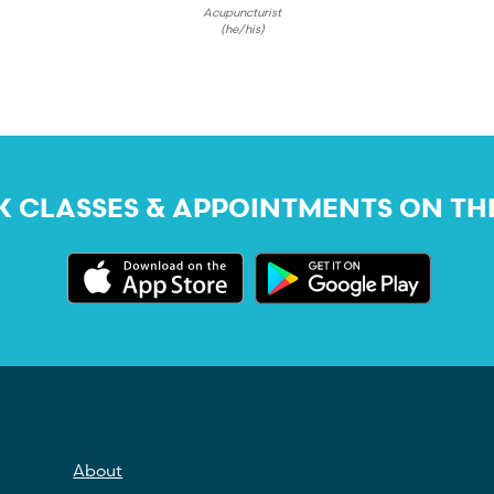
Acupuncturist
(he/his)
 CLASSES & APPOINTMENTS ON TH
About