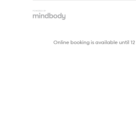
Online booking is available until 