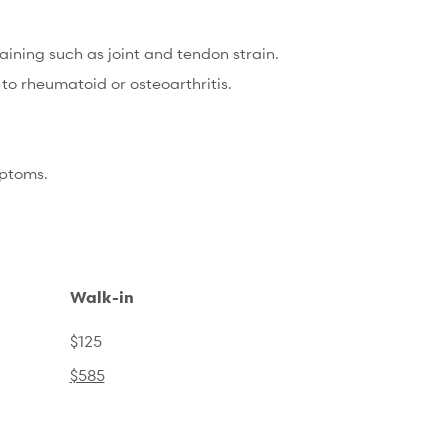
ining such as joint and tendon strain.
o rheumatoid or osteoarthritis.
mptoms.
Walk-in
$125
$585