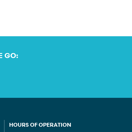
E GO:
HOURS OF OPERATION