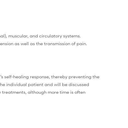
l), muscular, and circulatory systems.
nsion as well as the transmission of pain.
s self-healing response, thereby preventing the
e individual patient and will be discussed
w treatments, although more time is often