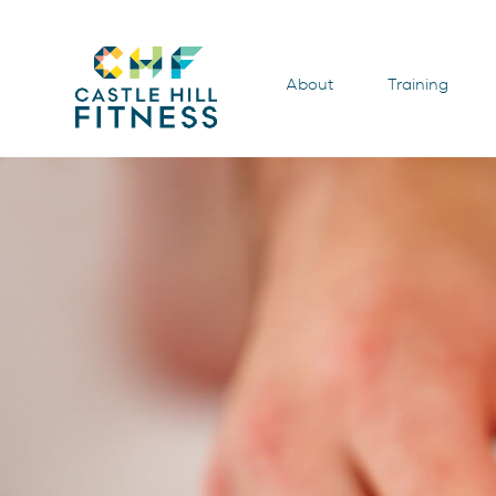
About
Training