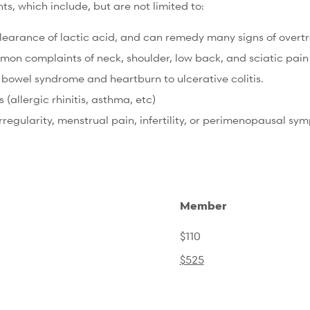
, which include, but are not limited to:
earance of lactic acid, and can remedy many signs of overtra
n complaints of neck, shoulder, low back, and sciatic pain t
 bowel syndrome and heartburn to ulcerative colitis.
allergic rhinitis, asthma, etc)
regularity, menstrual pain, infertility, or perimenopausal sy
Member
$110
$525