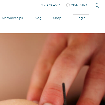
MINDBODY
512-478-4567
Login
Memberships
Blog
Shop