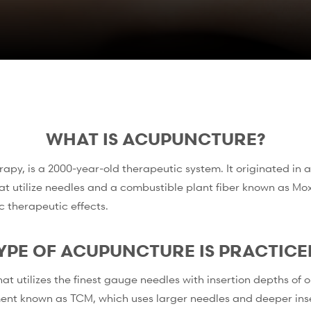
WHAT IS ACUPUNCTURE?
py, is a 2000-year-old therapeutic system. It originated in a
hat utilize needles and a combustible plant fiber known as Mox
c therapeutic effects.
YPE OF ACUPUNCTURE IS PRACTICE
utilizes the finest gauge needles with insertion depths of onl
ent known as TCM, which uses larger needles and deeper inse