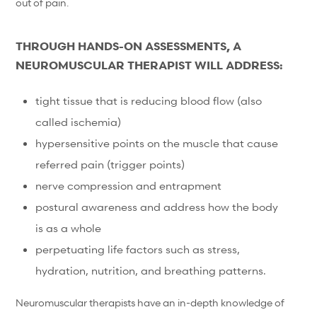
out of pain.
THROUGH HANDS-ON ASSESSMENTS, A
NEUROMUSCULAR THERAPIST WILL ADDRESS:
tight tissue that is reducing blood flow (also
called ischemia)
hypersensitive points on the muscle that cause
referred pain (trigger points)
nerve compression and entrapment
postural awareness and address how the body
is as a whole
perpetuating life factors such as stress,
hydration, nutrition, and breathing patterns.
Neuromuscular therapists have an in-depth knowledge of