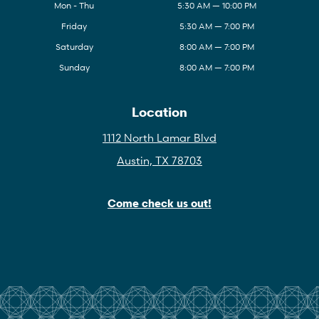
Mon - Thu
5:30 AM — 10:00 PM
Friday
5:30 AM — 7:00 PM
Saturday
8:00 AM — 7:00 PM
Sunday
8:00 AM — 7:00 PM
Location
1112 North Lamar Blvd
Austin, TX 78703
Come check us out!