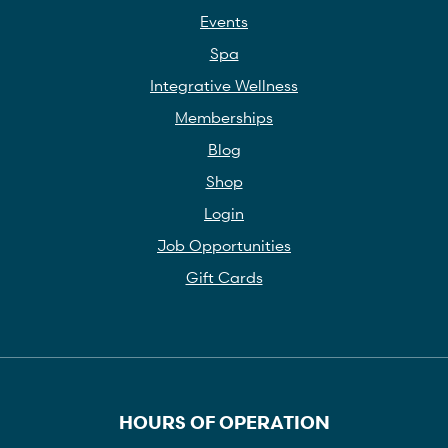
Events
Spa
Integrative Wellness
Memberships
Blog
Shop
Login
Job Opportunities
Gift Cards
HOURS OF OPERATION