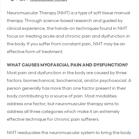
Neuromuscular Therapy (NMT) is a type of soft tissue manual
therapy. Through science-based research and guided by
clinical experience, the hands-on techniques found in NMT
focus on treating acute and chronic pain and dysfunction in
the body. If you suffer from constant pain, NMT may be an
effective form of treatment.
WHAT CAUSES MYOFASCIAL PAIN AND DYSFUNCTION?
Most pain and dysfunction in the body are caused by three
factors: biomechanical, biochemical, and/or psychosocial. A
person generally has more than one factor present in their
body contributing to a source of pain. Most modalities
address one factor, but neuromuscular therapy aims to
address all three categories which make it an extremely
effective technique for chronic pain sufferers.
NMT reeducates the neuromuscular system to bring the body