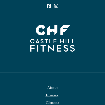
About
Training
Classes