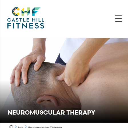
NEUROMUSCULAR THERAPY
Spa
Neuromuscular Therapy