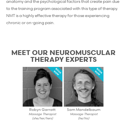
anatomy and the psychological factors that create pain due
to the training program associated with this type of therapy.
NMT is a highly effective therapy for those experiencing
chronic or on-going pain.
MEET OUR NEUROMUSCULAR
THERAPY EXPERTS
BOOK
BOOK
NOW
NOW
Robyn Garratt
Sam Mandelbaum
Massage Therapist
Massage Therapist
(she/her/hers)
(he/his)