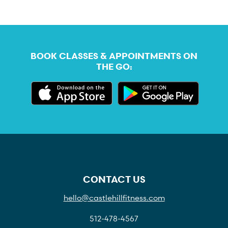
BOOK CLASSES & APPOINTMENTS ON
THE GO:
CONTACT US
hello@castlehillfitness.com
512-478-4567