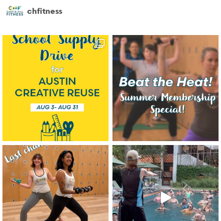
chfitness