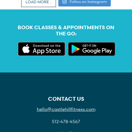
Follow on Instagram
LOAD MORE...
BOOK CLASSES & APPOINTMENTS ON
THE GO:
CONTACT US
hello@castlehillfitness.com
512-478-4567