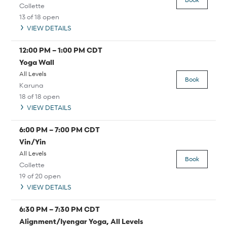
Collette
13 of 18 open
VIEW DETAILS
12:00 PM
–
1:00 PM
CDT
Yoga Wall
All Levels
Book
Karuna
18 of 18 open
VIEW DETAILS
6:00 PM
–
7:00 PM
CDT
Vin/Yin
All Levels
Book
Collette
19 of 20 open
VIEW DETAILS
6:30 PM
–
7:30 PM
CDT
Alignment/Iyengar Yoga, All Levels