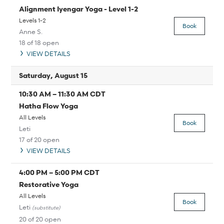
Alignment Iyengar Yoga - Level 1-2
Levels 1-2
Book
Anne S.
18 of 18 open
VIEW DETAILS
Saturday, August 15
10:30 AM
–
11:30 AM
CDT
Hatha Flow Yoga
All Levels
Book
Leti
17 of 20 open
VIEW DETAILS
4:00 PM
–
5:00 PM
CDT
Restorative Yoga
All Levels
Book
Leti
(substitute)
20 of 20 open