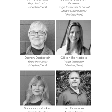
Moynan
Yoga Instructor
(she/her/hers)
Yoga Instructor & Social
Media Coordinator
(she/her/hers)
Devon Dederich
Gillian Barksdale
Yoga Instructor
Yoga Instructor
(she/her/hers)
(she/her/hers)
Gioconda Parker
Jeff Bowman
Yoga Instructor
Master Trainer