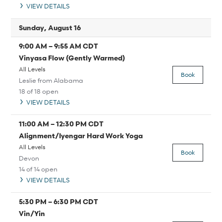
VIEW DETAILS
Sunday, August 16
9:00 AM
–
9:55 AM
CDT
Vinyasa Flow (Gently Warmed)
All Levels
Book
Leslie from Alabama
18 of 18 open
VIEW DETAILS
11:00 AM
–
12:30 PM
CDT
Alignment/Iyengar Hard Work Yoga
All Levels
Book
Devon
14 of 14 open
VIEW DETAILS
5:30 PM
–
6:30 PM
CDT
Vin/Yin