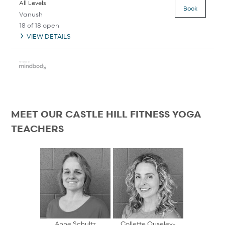
All Levels
Book
Vanush
18 of 18 open
VIEW DETAILS
MEET OUR CASTLE HILL FITNESS YOGA
TEACHERS
Anne Schultz
Collette Ouseley-