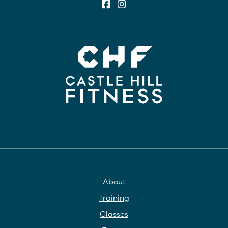
About
Training
Classes