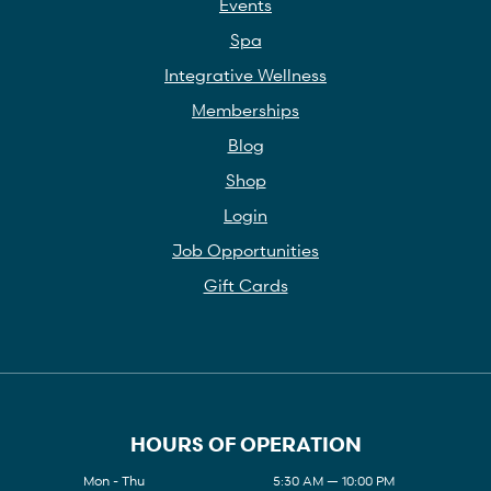
Events
Spa
Integrative Wellness
Memberships
Blog
Shop
Login
Job Opportunities
Gift Cards
HOURS OF OPERATION
Mon - Thu
5:30 AM — 10:00 PM