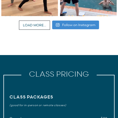
Follow on Instagram
LOAD MORE...
CLASS PRICING
CLASS PACKAGES
(good for in-person or remote classes)