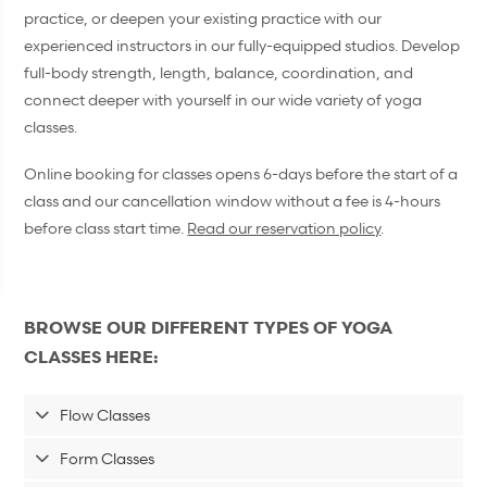
practice, or deepen your existing practice with our
experienced instructors in our fully-equipped studios. Develop
full-body strength, length, balance, coordination, and
connect deeper with yourself in our wide variety of yoga
classes.
Online booking for classes opens 6-days before the start of a
class and our cancellation window without a fee is 4-hours
before class start time.
Read our reservation policy
.
BROWSE OUR DIFFERENT TYPES OF YOGA
CLASSES HERE:
Flow Classes
Form Classes