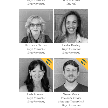
(she/her/hers)
(he/his)
Karuna Nicols
Leslie Bailey
Yoga Instructor
Yoga Instructor
(she/her/hers)
(she/her/hers)
BOOK
BOOK
NOW
NOW
Leti Alvarez
Sean Riley
Yoga Instructor
Personal Trainer,
(she/her/hers)
Massage Therapist &
Yoga Instructor