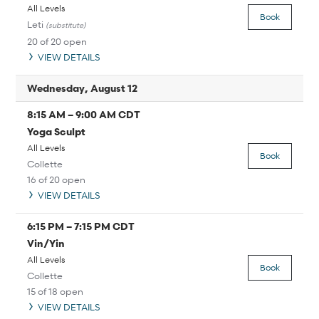
All Levels
Book
Leti
(substitute)
20 of 20 open
VIEW DETAILS
Wednesday, August 12
8:15 AM
–
9:00 AM
CDT
Yoga Sculpt
All Levels
Book
Collette
16 of 20 open
VIEW DETAILS
6:15 PM
–
7:15 PM
CDT
Vin/Yin
All Levels
Book
Collette
15 of 18 open
VIEW DETAILS