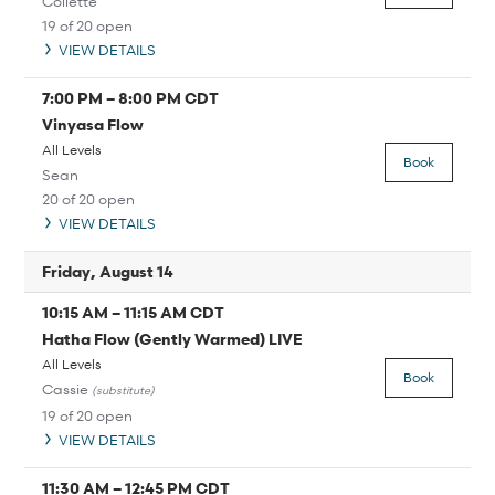
Collette
19 of 20 open
VIEW DETAILS
7:00 PM
–
8:00 PM
CDT
Vinyasa Flow
All Levels
Book
Sean
20 of 20 open
VIEW DETAILS
Friday, August 14
10:15 AM
–
11:15 AM
CDT
Hatha Flow (Gently Warmed) LIVE
All Levels
Book
Cassie
(substitute)
19 of 20 open
VIEW DETAILS
11:30 AM
–
12:45 PM
CDT