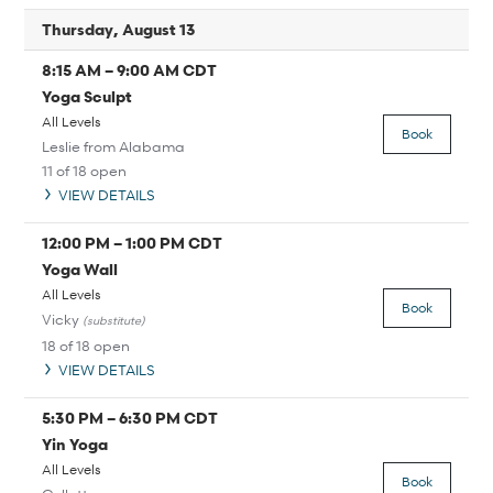
Thursday, August 13
8:15 AM
–
9:00 AM
CDT
Yoga Sculpt
All Levels
Book
Leslie from Alabama
11 of 18 open
VIEW DETAILS
12:00 PM
–
1:00 PM
CDT
Yoga Wall
All Levels
Book
Vicky
(substitute)
18 of 18 open
VIEW DETAILS
5:30 PM
–
6:30 PM
CDT
Yin Yoga
All Levels
Book