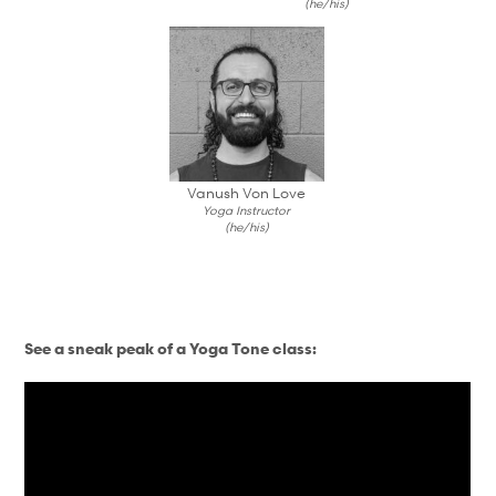
(he/his)
Vanush Von Love
Yoga Instructor
(he/his)
See a sneak peak of a Yoga Tone class: