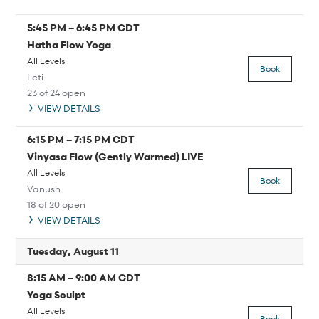
5:45 PM
–
6:45 PM
CDT
Hatha Flow Yoga
All Levels
Book
Leti
23 of 24 open
VIEW DETAILS
6:15 PM
–
7:15 PM
CDT
Vinyasa Flow (Gently Warmed) LIVE
All Levels
Book
Vanush
18 of 20 open
VIEW DETAILS
Tuesday, August 11
8:15 AM
–
9:00 AM
CDT
Yoga Sculpt
All Levels
Book