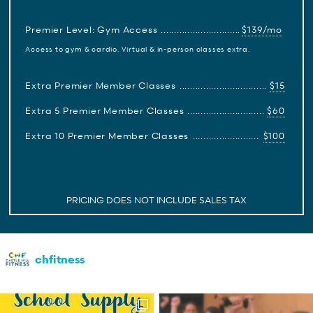
Premier Level: Gym Access
$139/mo
Access to gym & cardio. Virtual & in-person classes extra.
Extra Premier Member Classes
$15
Extra 5 Premier Member Classes
$60
Extra 10 Premier Member Classes
$100
PRICING DOES NOT INCLUDE SALES TAX
chfitness