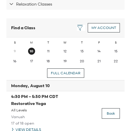
Relaxation Classes
Find a Class
MY ACCOUNT
S
M
T
W
T
F
S
9
10
11
12
13
14
15
16
17
18
19
20
21
22
FULL CALENDAR
Monday, August 10
4:30 PM
–
5:30 PM
CDT
Restorative Yoga
All Levels
Book
Vanush
17 of 18 open
VIEW DETAILS