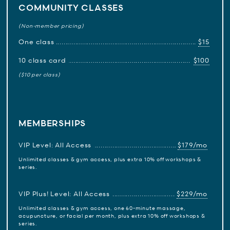
COMMUNITY CLASSES
(Non-member pricing)
One class
$15
10 class card
$100
($10 per class)
MEMBERSHIPS
VIP Level: All Access
$179/mo
Unlimited classes & gym access, plus extra 10% off workshops &
series.
VIP Plus! Level: All Access
$229/mo
Unlimited classes & gym access, one 60-minute massage,
acupuncture, or facial per month, plus extra 10% off workshops &
series.