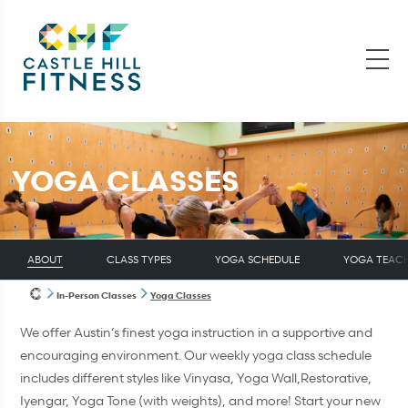
YOGA CLASSES
ABOUT
CLASS TYPES
YOGA SCHEDULE
YOGA TEAC
In-Person Classes
Yoga Classes
We offer Austin’s finest yoga instruction in a supportive and
encouraging environment. Our weekly yoga class schedule
includes different styles like Vinyasa, Yoga Wall,Restorative,
Iyengar, Yoga Tone (with weights), and more! Start your new