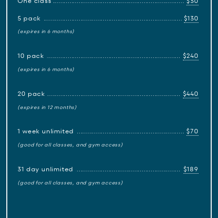
One class
$30
5 pack
$130
(expires in 6 months)
10 pack
$240
(expires in 6 months)
20 pack
$440
(expires in 12 months)
1 week unlimited
$70
(good for all classes, and gym access)
31 day unlimited
$189
(good for all classes, and gym access)