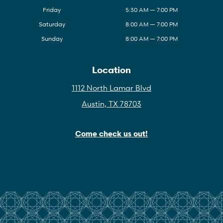
Friday
5:30 AM — 7:00 PM
Saturday
8:00 AM — 7:00 PM
Sunday
8:00 AM — 7:00 PM
Location
1112 North Lamar Blvd
Austin, TX 78703
Come check us out!