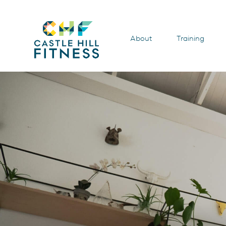
About
Training