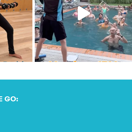
E GO: