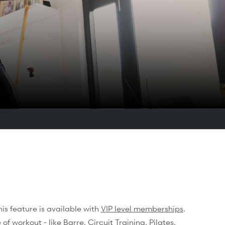
s feature is available with
VIP level memberships
.
of workout - like Barre, Circuit Training, Pilates,