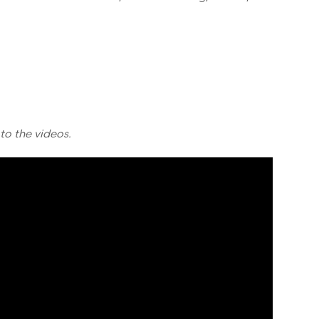
 to the videos.