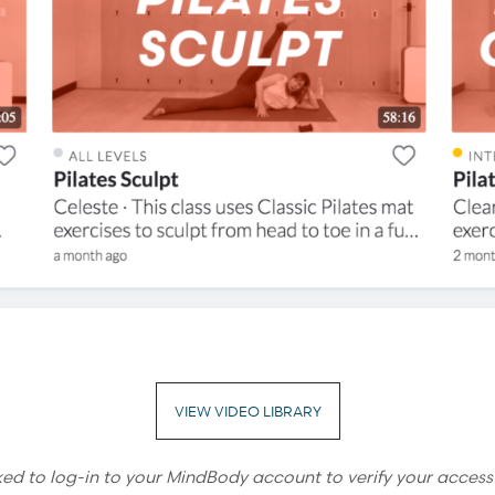
VIEW VIDEO LIBRARY
ked to log-in to your MindBody account to verify your access