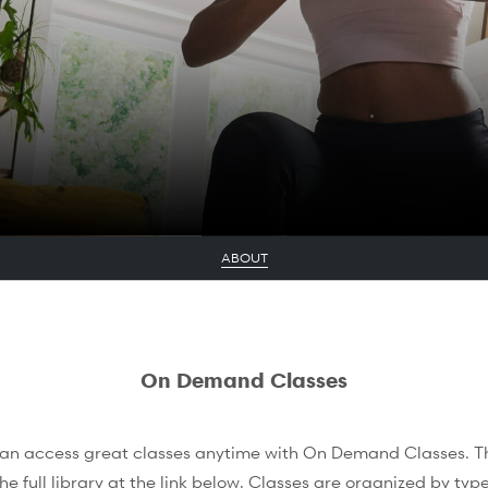
ABOUT
On Demand Classes
an access great classes anytime with On Demand Classes. Thi
he full library at the link below. Classes are organized by type 