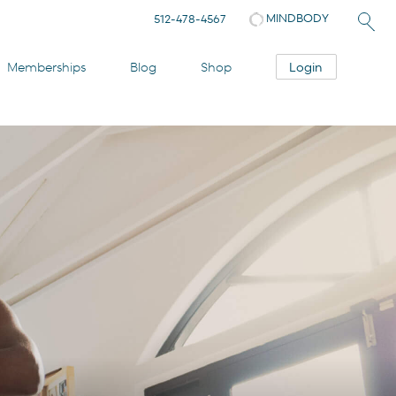
MINDBODY
512-478-4567
Login
Memberships
Blog
Shop