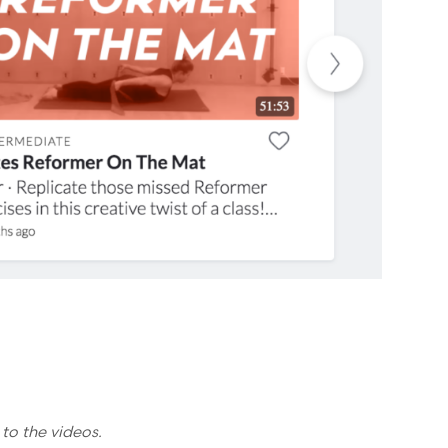
 to the videos.