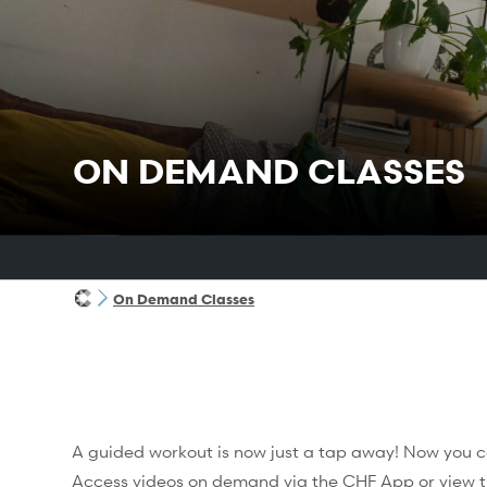
ON DEMAND CLASSES
On Demand Classes
A guided workout is now just a tap away! Now you c
Access videos on demand via the
CHF App
or view t