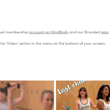
evel membership
account on MindBody
and our Branded
app
.
he 'Video' option in the menu at the bottom of your screen.