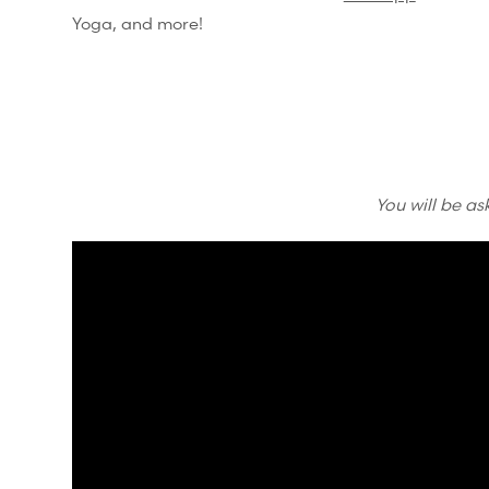
Yoga, and more!
You will be as