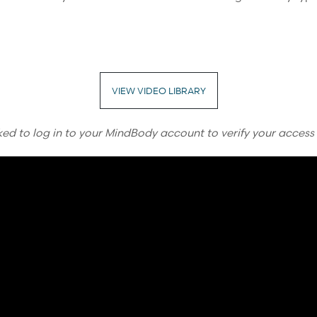
VIEW VIDEO LIBRARY
ked to log in to your MindBody account to verify your access