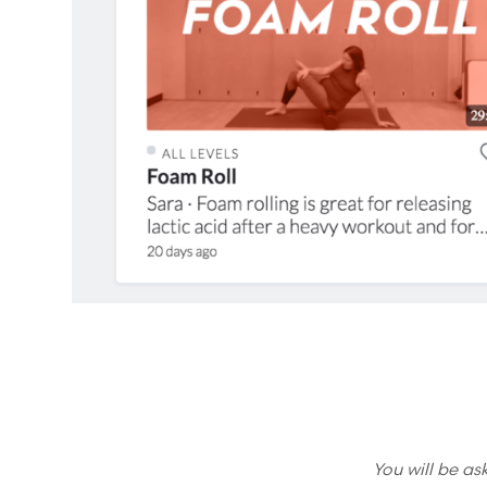
You will be as