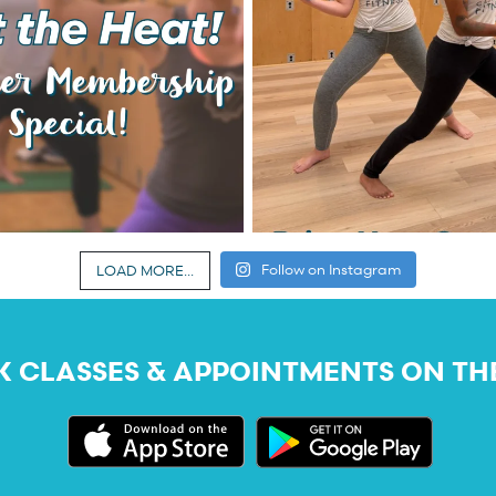
Follow on Instagram
LOAD MORE...
 CLASSES & APPOINTMENTS ON TH