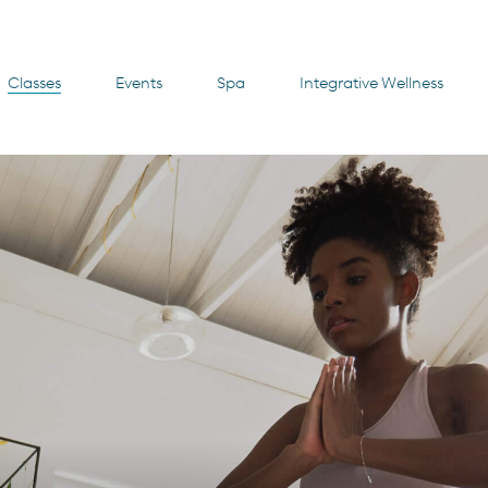
Classes
Events
Spa
Integrative Wellness