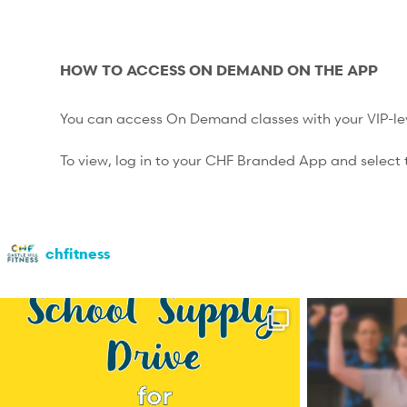
HOW TO ACCESS ON DEMAND ON THE APP
You can access On Demand classes with your VIP-l
To view, log in to your CHF Branded App and select t
chfitness