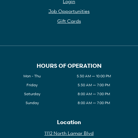
Login
Job Opportunities
Gift Cards
HOURS OF OPERATION
Mon - Thu
5:30 AM — 10:00 PM
Friday
5:30 AM — 7:00 PM
Saturday
8:00 AM — 7:00 PM
Sunday
8:00 AM — 7:00 PM
Location
1112 North Lamar Blvd