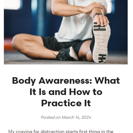
Body Awareness: What
It Is and How to
Practice It
Posted on
March 14, 2024
My craving for distraction starts first thing in the