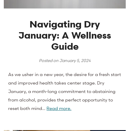
Navigating Dry
January: A Wellness
Guide
Posted on
January 5, 2024
As we usher in a new year, the desire for a fresh start
and improved health takes center stage. Dry
January, a month-long commitment to abstaining
from alcohol, provides the perfect opportunity to
reset both mind…
Read more.