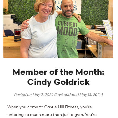
Member of the Month:
Cindy Goldrick
Posted on
May 2, 2024
(Last updated
May 13, 2024
)
When you come to Castle Hill Fitness, you’re
entering so much more than just a gym. You’re