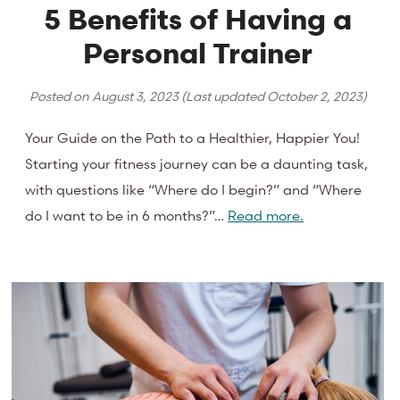
5 Benefits of Having a
Personal Trainer
Posted on
August 3, 2023
(Last updated
October 2, 2023
)
Your Guide on the Path to a Healthier, Happier You!
Starting your fitness journey can be a daunting task,
with questions like “Where do I begin?” and “Where
do I want to be in 6 months?”…
Read more.