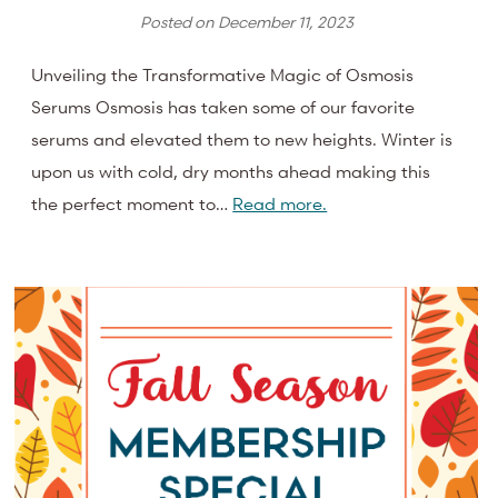
Posted on
December 11, 2023
Unveiling the Transformative Magic of Osmosis
Serums Osmosis has taken some of our favorite
serums and elevated them to new heights. Winter is
upon us with cold, dry months ahead making this
the perfect moment to…
Read more.