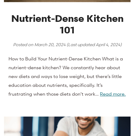
Nutrient-Dense Kitchen
101
Posted on
March 20, 2024
(Last updated
April 4, 2024
)
How to Build Your Nutrient-Dense Kitchen What is a
nutrient-dense kitchen? We constantly hear about
new diets and ways to lose weight, but there’s little
education about nutrients, specifically. It’s
frustrating when those diets don’t work…
Read more.