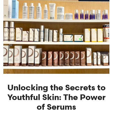
Unlocking the Secrets to
Youthful Skin: The Power
of Serums