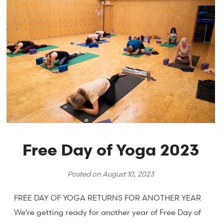
Free Day of Yoga 2023
Posted on
August 10, 2023
FREE DAY OF YOGA RETURNS FOR ANOTHER YEAR
We’re getting ready for another year of Free Day of