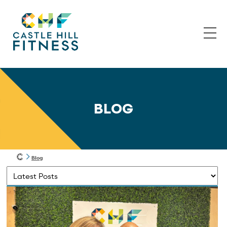
BLOG
Blog