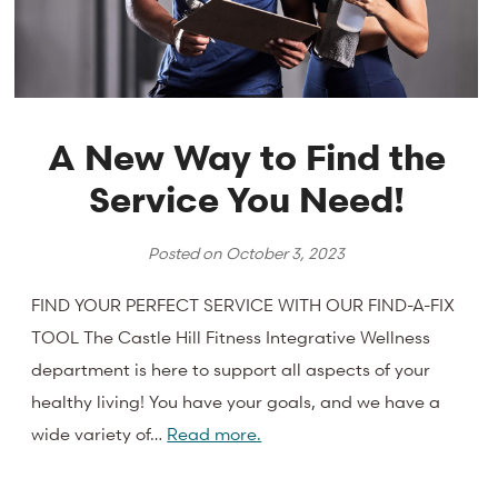
A New Way to Find the
Service You Need!
Posted on
October 3, 2023
FIND YOUR PERFECT SERVICE WITH OUR FIND-A-FIX
TOOL The Castle Hill Fitness Integrative Wellness
department is here to support all aspects of your
healthy living! You have your goals, and we have a
wide variety of…
Read more.