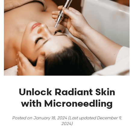
Unlock Radiant Skin
with Microneedling
Posted on
January 18, 2024
(Last updated
December 9,
2024
)