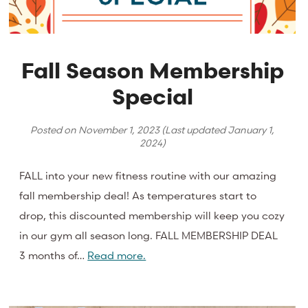
Fall Season Membership
Special
Posted on
November 1, 2023
(Last updated
January 1,
2024
)
FALL into your new fitness routine with our amazing
fall membership deal! As temperatures start to
drop, this discounted membership will keep you cozy
in our gym all season long. FALL MEMBERSHIP DEAL
3 months of…
Read more.