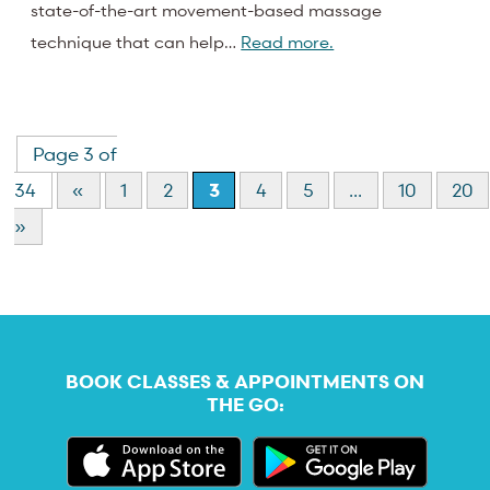
state-of-the-art movement-based massage
technique that can help…
Read more.
Page 3 of
34
«
1
2
3
4
5
...
10
20
»
BOOK CLASSES & APPOINTMENTS ON
THE GO: