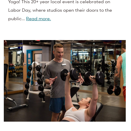
Yoga! This 20+ year local event is celebrated on
Labor Day, where studios open their doors to the
public…
Read more.