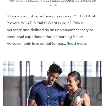
Posted on
October 17, 2023
(Last updated
November 28,
2023
)
“Pain is inevitable, suffering is optional.” —Buddhist
Proverb WHAT IS PAIN? What is pain? Pain is
personal and defined as an unpleasant sensory or
emotional experience that something is hurt.
However, pain is essential for our…
Read more.