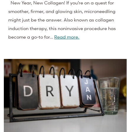
New Year, New Collagen! If you’re on a quest for
smoother, firmer, and glowing skin, microneedling
might just be the answer. Also known as collagen
induction therapy, this noninvasive procedure has
become a go-to for…
Read more.