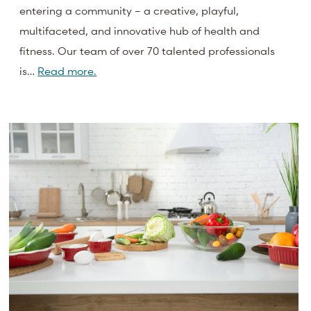
entering a community – a creative, playful,
multifaceted, and innovative hub of health and
fitness. Our team of over 70 talented professionals
is…
Read more.