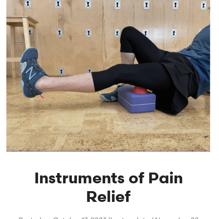
Instruments of Pain
Relief