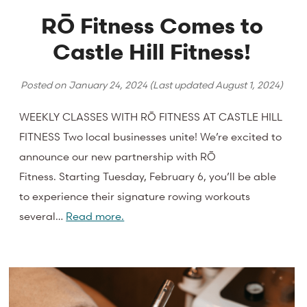
RŌ Fitness Comes to
Castle Hill Fitness!
Posted on
January 24, 2024
(Last updated
August 1, 2024
)
WEEKLY CLASSES WITH RŌ FITNESS AT CASTLE HILL
FITNESS Two local businesses unite! We’re excited to
announce our new partnership with RŌ
Fitness. Starting Tuesday, February 6, you’ll be able
to experience their signature rowing workouts
several…
Read more.