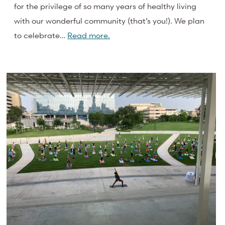
for the privilege of so many years of healthy living
with our wonderful community (that’s you!). We plan
to celebrate…
Read more.