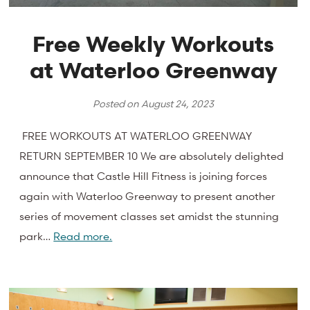
Free Weekly Workouts
at Waterloo Greenway
Posted on
August 24, 2023
FREE WORKOUTS AT WATERLOO GREENWAY
RETURN SEPTEMBER 10 We are absolutely delighted
announce that Castle Hill Fitness is joining forces
again with Waterloo Greenway to present another
series of movement classes set amidst the stunning
park…
Read more.