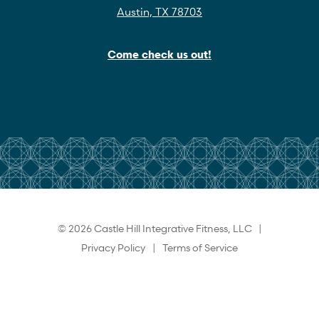
Austin, TX 78703
Come check us out!
© 2026 Castle Hill Integrative Fitness, LLC |
Privacy Policy
|
Terms of Service