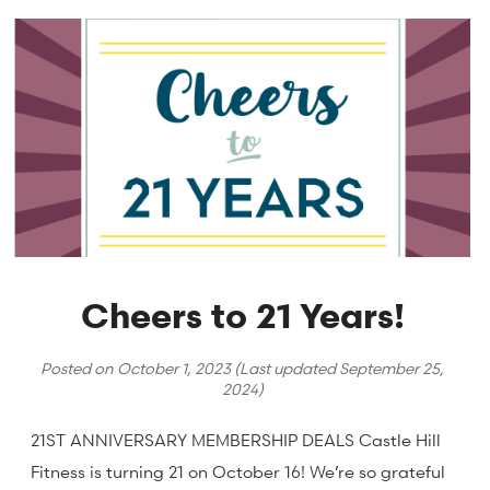
Cheers to 21 Years!
Posted on
October 1, 2023
(Last updated
September 25,
2024
)
21ST ANNIVERSARY MEMBERSHIP DEALS Castle Hill
Fitness is turning 21 on October 16! We’re so grateful