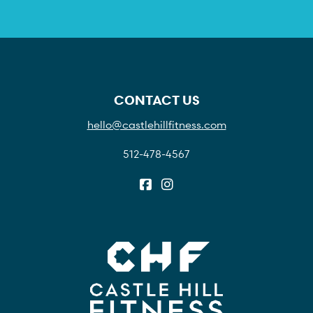
CONTACT US
hello@castlehillfitness.com
512-478-4567