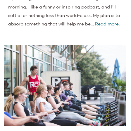
morning. I like a funny or inspiring podcast, and I’ll
settle for nothing less than world-class. My plan is to
absorb something that will help me be…
Read more.