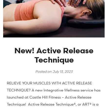
New! Active Release
Technique
Posted on
July 13, 2023
RELIEVE YOUR MUSCLES WITH ACTIVE RELEASE
TECHNIQUE? A new Integrative Wellness service has
launched at Castle Hill Fitness – Active Release
Technique! Active Release Technique®, or ART® is a