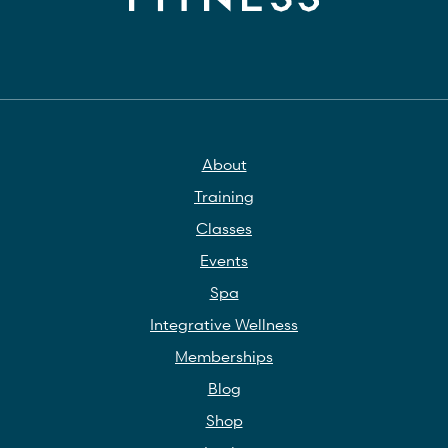
About
Training
Classes
Events
Spa
Integrative Wellness
Memberships
Blog
Shop