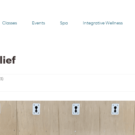
Classes
Events
Spa
Integrative Wellness
lief
23
)