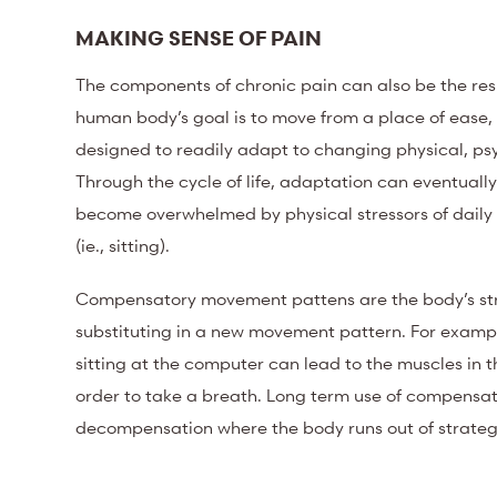
MAKING SENSE OF PAIN
The components of chronic pain can also be the re
human body’s goal is to move from a place of ease,
designed
to readily adapt to changing physical, psy
Through the cycle of life, adaptation can eventua
become overwhelmed by physical stressors of daily li
(ie., sitting).
Compensatory movement pattens are the body’s str
substituting in a new movement pattern. For examp
sitting at the computer can lead to the muscles in th
order to take a breath. Long term use of compensator
decompensation where the body runs out of strategie