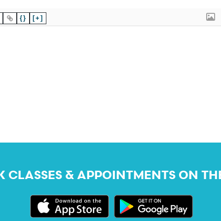
{}
[+]
 CLASSES & APPOINTMENTS ON TH