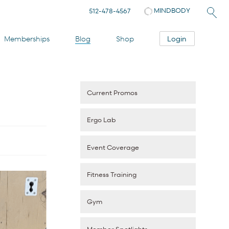
MINDBODY
512-478-4567
Login
Memberships
Blog
Shop
Current Promos
Ergo Lab
Event Coverage
Fitness Training
Gym
Member Spotlights