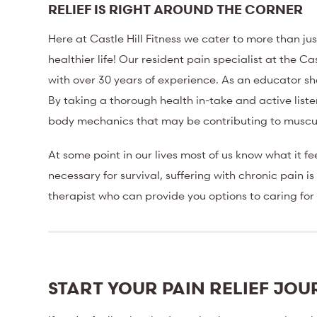
RELIEF IS RIGHT AROUND THE CORNER
Here at Castle Hill Fitness we cater to more than ju
healthier life! Our resident pain specialist at the 
with over 30 years of experience. As an educator 
By taking a thorough health in-take and active liste
body mechanics that may be contributing to muscula
At some point in our lives most of us know what it fee
necessary for survival, suffering with chronic pain 
therapist who can provide you options to caring for
START YOUR PAIN RELIEF JO