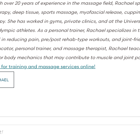
h over 20 years of experience in the massage field, Rachael sp
apy, deep tissue, sports massage, myofascial release, cuppi
py. She has worked in gyms, private clinics, and at the Univers
lympic athletes. As a personal trainer, Rachael specializes in 
 in reducing pain, pre/post rehab-type workouts, and joint-fri
ucator, personal trainer, and massage therapist, Rachael teac
or body mechanics that may contribute to muscle and joint p
for training and massage services online!
HAEL