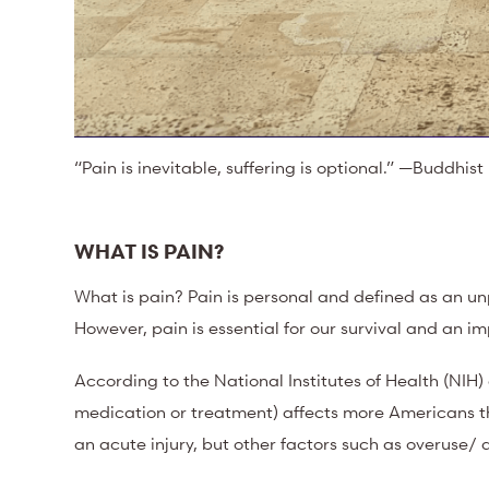
“Pain is inevitable, suffering is optional.” —Buddhis
WHAT IS PAIN?
What is pain? Pain is personal and defined as an un
However, pain is essential for our survival and an i
According to the National Institutes of Health (NIH)
medication or treatment) affects more Americans t
an acute injury, but other factors such as overuse/