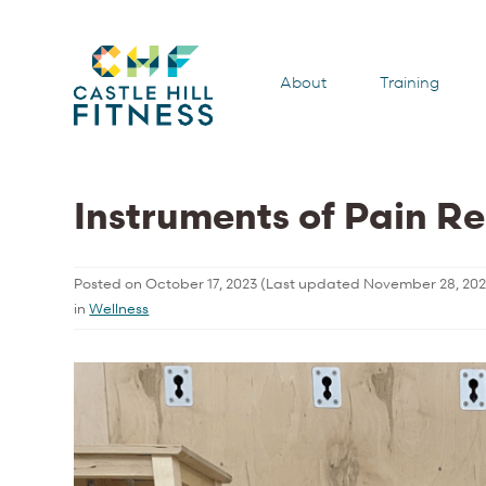
About
Training
Instruments of Pain Re
Posted on
October 17, 2023
(Last updated
November 28, 20
in
Wellness