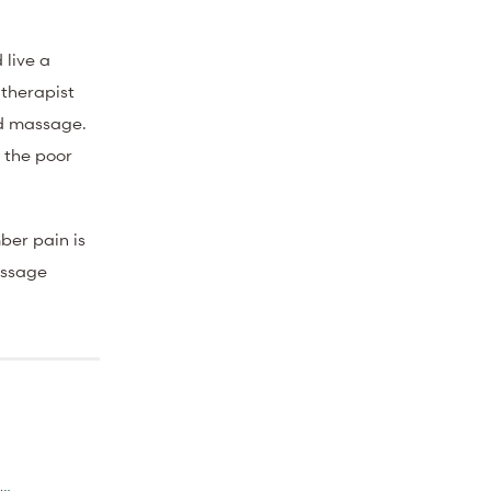
 live a
 therapist
nd massage.
s the poor
mber pain is
massage