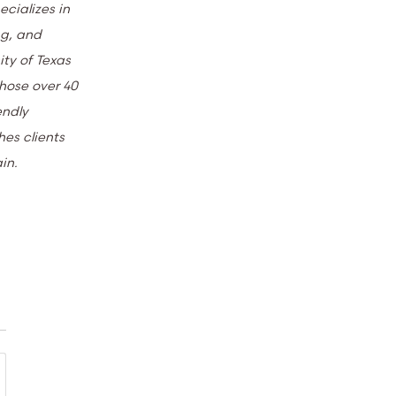
ecializes in
ng, and
ity of Texas
those over 40
endly
hes clients
ain.