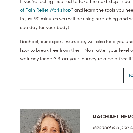
If you’re feeling inspired to take the next step in pai
of Pain Relief Workshop
” and learn the tools you ne
In just 90 minutes you will be using stretching and s
spa day for your body!
Rachael, our expert instructor, will also help you u
how to break free from them. No matter your level of
wait any longer? Start your journey to a pain-free li
IN
RACHAEL BER
Rachael is a perso