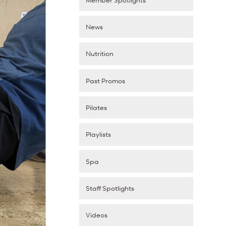
News
Nutrition
Past Promos
Pilates
Playlists
Spa
Staff Spotlights
Videos