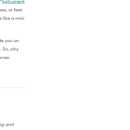
“
Instrument
es, or feet.
 like a mini
de you on
. So, why
orner.
ing and