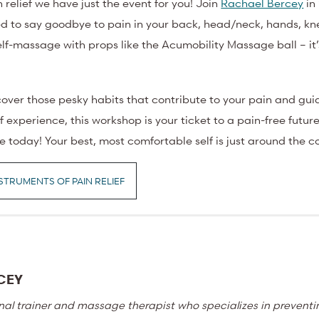
n relief we have just the event for you! Join
Rachael Bercey
in 
ed to say goodbye to pain in your back, head/neck, hands, kne
elf-massage with props like the Acumobility Massage ball – it’s
ncover those pesky habits that contribute to your pain and gui
 experience, this workshop is your ticket to a pain-free future
fe today! Your best, most comfortable self is just around the c
STRUMENTS OF PAIN RELIEF
CEY
nal trainer and massage therapist who specializes in prevent