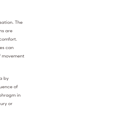
sation. The
ns are
scomfort.
ies can
 of movement
a by
uence of
aphragm in
jury or