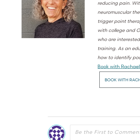
reducing pain. Wit
neuromuscular ther
trigger point thera
with college and O
who are interested
training. As an ed
how to identify po
Book with Rachael 
BOOK WITH RAC