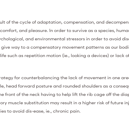
sult of the cycle of adaptation, compensation, and decompen
 comfort, and pleasure.
In order to survive as a species, huma
chological, and environmental stressors in order to avoid di
lly give way to a compensatory movement patterns as our bod
fe such as repetition motion (ie., looking a devices) or lack
ategy for counterbalancing the lack of movement in one are
le, head forward posture and rounded shoulders as a conseq
e front of the neck having to help lift the rib cage off the di
y muscle substitution may result in a higher risk of future in
s to avoid dis-ease, ie., chronic pain.