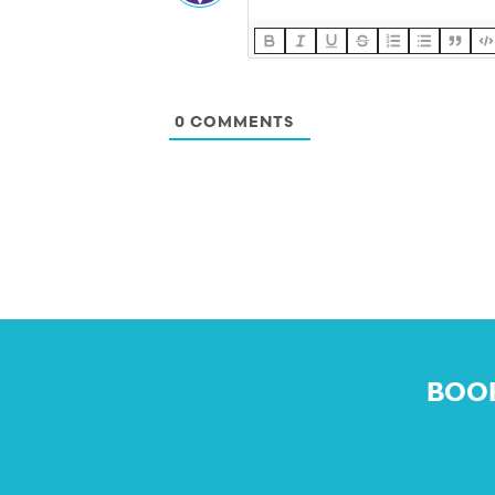
0
COMMENTS
BOOK