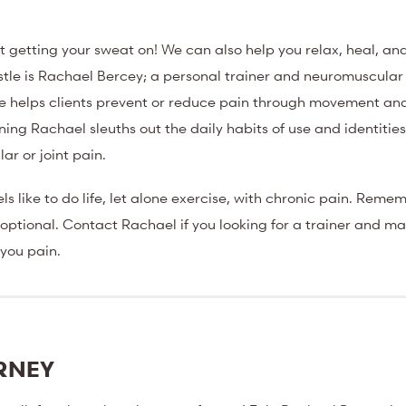
st getting your sweat on! We can also help you relax, heal, and
Castle is Rachael Bercey; a personal trainer and neuromuscular
she helps clients prevent or reduce pain through movement a
ning Rachael sleuths out the daily habits of use and identitie
r or joint pain.
ls like to do life, let alone exercise, with chronic pain. Reme
is optional. Contact Rachael if you looking for a trainer and 
 you pain.
URNEY