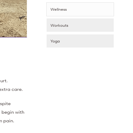
Wellness
Workouts
Yoga
urt.
extra care.
espite
 begin with
m pain.