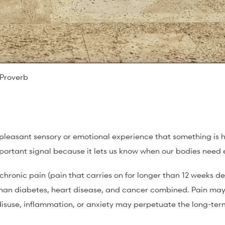
t Proverb
pleasant sensory or emotional experience that something is h
mportant signal because it lets us know when our bodies need 
 chronic pain (pain that carries on for longer than 12 weeks d
han diabetes, heart disease, and cancer combined. Pain may
 disuse, inflammation, or anxiety may perpetuate the long-ter