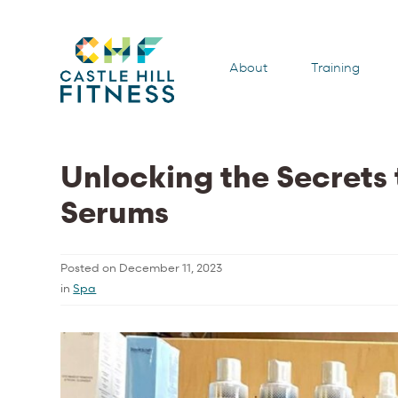
About
Training
Unlocking the Secrets 
Serums
Posted on
December 11, 2023
in
Spa