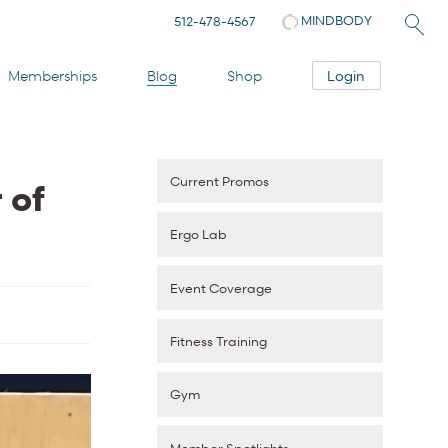
MINDBODY
512-478-4567
Login
Memberships
Blog
Shop
Current Promos
 of
Ergo Lab
Event Coverage
Fitness Training
Gym
Member Spotlights