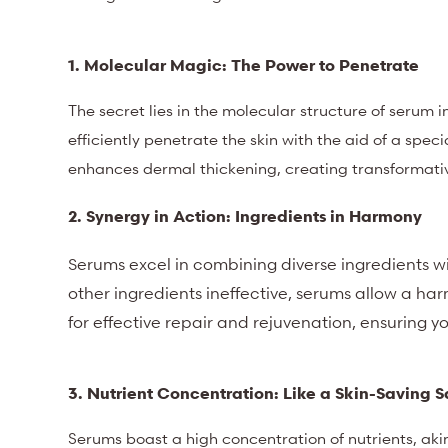
1. Molecular Magic: The Power to Penetrate
The secret lies in the molecular structure of serum
efficiently penetrate the skin with the aid of a spec
enhances dermal thickening, creating transformativ
2. Synergy in Action: Ingredients in Harmony
Serums excel in combining diverse ingredients w
other ingredients ineffective, serums allow a ha
for effective repair and rejuvenation, ensuring yo
3. Nutrient Concentration: Like a Skin-Saving 
Serums boast a high concentration of nutrients, akin 