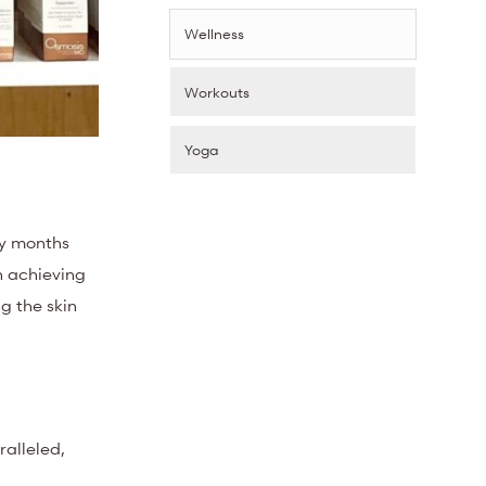
Wellness
Workouts
Yoga
ry months
n achieving
g the skin
ralleled,