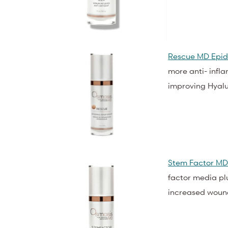
Rescue MD Epid
more anti- infla
improving Hyalu
Stem Factor MD
factor media pl
increased woun