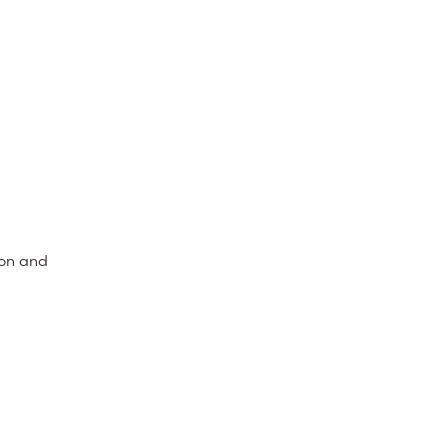
ion and