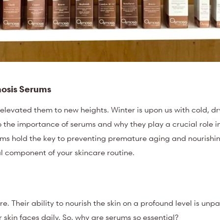
mosis Serums
elevated them to new heights. Winter is upon us with cold, d
 the importance of serums and why they play a crucial role i
ms hold the key to preventing premature aging and nourishin
al component of your skincare routine.
. Their ability to nourish the skin on a profound level is unpa
r skin faces daily. So, why are serums so essential?