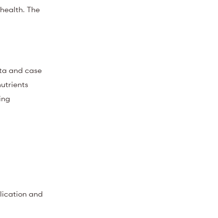
 health. The
ata and case
utrients
ing
lication and