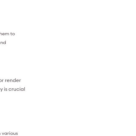
them to
and
or render
 is crucial
h various