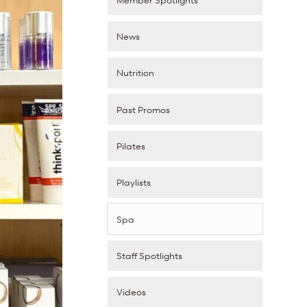
News
Nutrition
Past Promos
Pilates
Playlists
Spa
Staff Spotlights
Videos