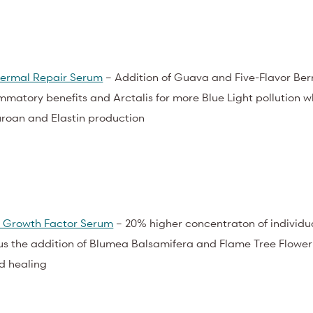
ermal Repair Serum
– Addition of Guava and Five-Flavor Berr
mmatory benefits and Arctalis for more Blue Light pollution w
roan and Elastin production
 Growth Factor Serum
– 20% higher concentraton of individu
us the addition of Blumea Balsamifera and Flame Tree Flower
d healing