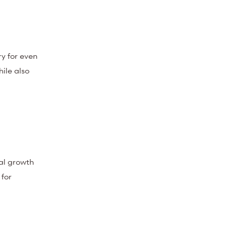
y for even
hile also
al growth
 for