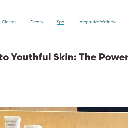
Classes
Events
Spa
Integrative Wellness
to Youthful Skin: The Power