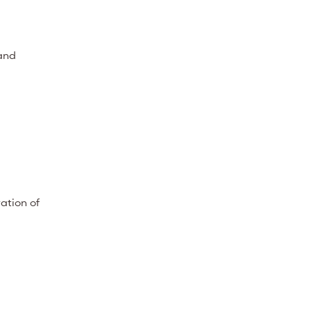
 and
ation of