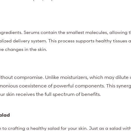
 ingredients. Serums contain the smallest molecules, allowing 
ialized delivery system. This process supports healthy tissues 
e changes in the skin.
ithout compromise. Unlike moisturizers, which may dilute 
rmonious coexistence of powerful components. This synergy
ur skin receives the full spectrum of benefits.
Salad
to crafting a healthy salad for your skin. Just as a salad wit