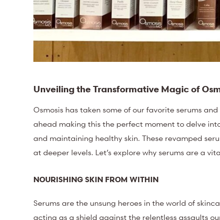
Unveiling the Transformative Magic of Os
Osmosis has taken some of our favorite serums and 
ahead making this the perfect moment to delve into
and maintaining healthy skin. These revamped seru
at deeper levels. Let’s explore why serums are a vit
NOURISHING SKIN FROM WITHIN
Serums are the unsung heroes in the world of skincare
acting as a shield against the relentless assaults ou