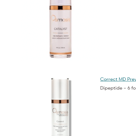
Correct MD Prev
Dipeptide – 6 f