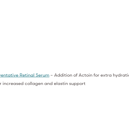
entative Retinal Serum
– Addition of Actoin for extra hydrat
or increased collagen and elastin support