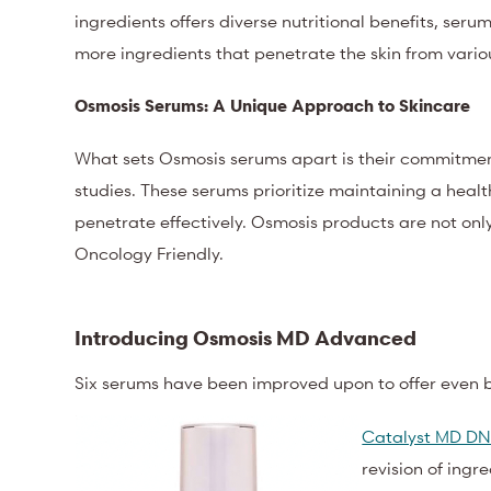
ingredients offers diverse nutritional benefits, ser
more ingredients that penetrate the skin from variou
Osmosis Serums: A Unique Approach to Skincare
What sets Osmosis serums apart is their commitment
studies. These serums prioritize maintaining a heal
penetrate effectively. Osmosis products are not onl
Oncology Friendly.
Introducing Osmosis MD Advanced
Six serums have been improved upon to offer even be
Catalyst MD DN
revision of ingr