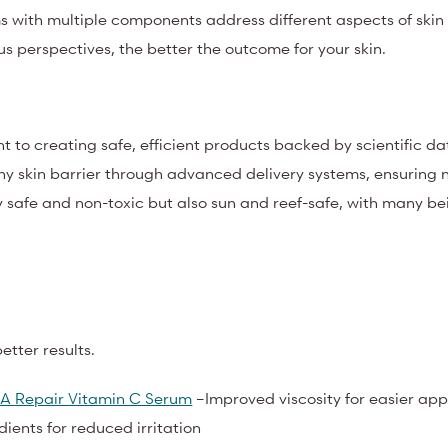
ums with multiple components address different aspects of skin
s perspectives, the better the outcome for your skin.
 to creating safe, efficient products backed by scientific d
thy skin barrier through advanced delivery systems, ensuring n
y safe and non-toxic but also sun and reef-safe, with many be
tter results.
A Repair Vitamin C Serum
–Improved viscosity for easier app
edients for reduced irritation