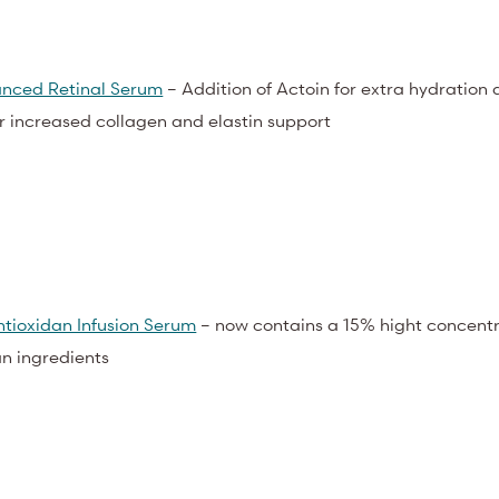
nced Retinal Serum
– Addition of Actoin for extra hydration
or increased collagen and elastin support
tioxidan Infusion Serum
– now contains a 15% hight concentr
an ingredients