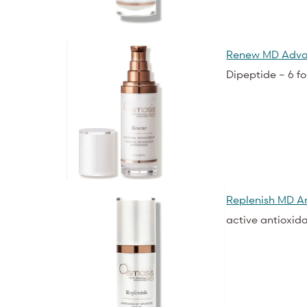
Renew MD Adva
Dipeptide – 6 f
Replenish MD An
active antioxid