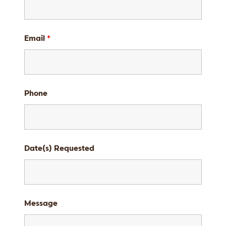
Email
*
Phone
Date(s) Requested
Message