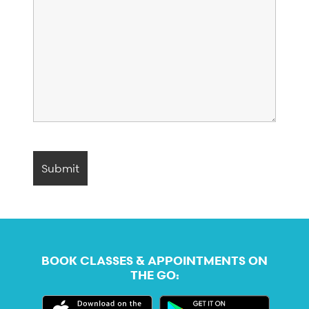
BOOK CLASSES & APPOINTMENTS ON
THE GO: