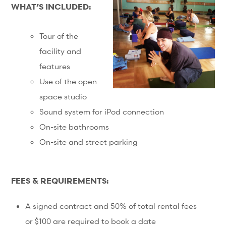
WHAT’S INCLUDED:
Tour of the
facility and
features
Use of the open
space studio
Sound system for iPod connection
On-site bathrooms
On-site and street parking
FEES & REQUIREMENTS:
A signed contract and 50% of total rental fees
or $100 are required to book a date