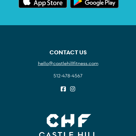
CONTACT US
hello@castlehillfitness.com
512-478-4567