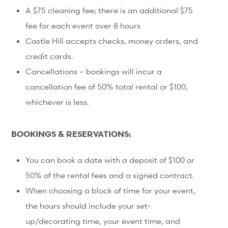
A $75 cleaning fee; there is an additional $75
fee for each event over 8 hours
Castle Hill accepts checks, money orders, and
credit cards.
Cancellations – bookings will incur a
cancellation fee of 50% total rental or $100,
whichever is less.
BOOKINGS & RESERVATIONS:
You can book a date with a deposit of $100 or
50% of the rental fees and a signed contract.
When choosing a block of time for your event,
the hours should include your set‐
up/decorating time, your event time, and