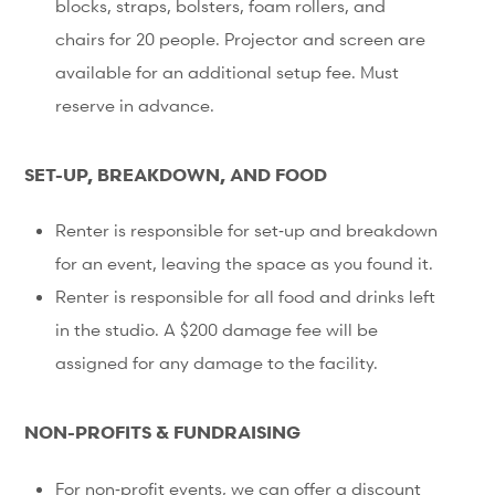
blocks, straps, bolsters, foam rollers, and
chairs for 20 people. Projector and screen are
available for an additional setup fee. Must
reserve in advance.
SET-UP, BREAKDOWN, AND FOOD
Renter is responsible for set‐up and breakdown
for an event, leaving the space as you found it.
Renter is responsible for all food and drinks left
in the studio. A $200 damage fee will be
assigned for any damage to the facility.
NON-PROFITS & FUNDRAISING
For non‐profit events, we can offer a discount