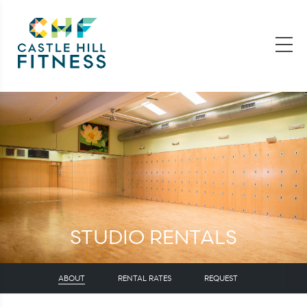
STUDIO RENTALS
ABOUT
RENTAL RATES
REQUEST