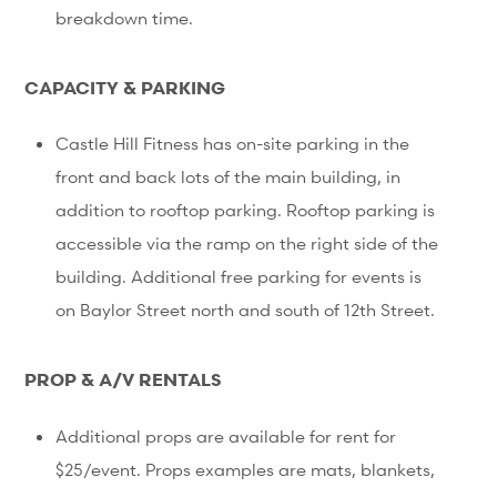
breakdown time.
CAPACITY & PARKING
Castle Hill Fitness has on-site parking in the
front and back lots of the main building, in
addition to rooftop parking. Rooftop parking is
accessible via the ramp on the right side of the
building. Additional free parking for events is
on Baylor Street north and south of 12th Street.
PROP & A/V RENTALS
Additional props are available for rent for
$25/event. Props examples are mats, blankets,