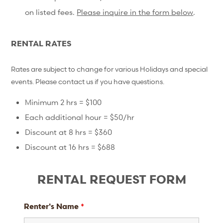
on listed fees.
Please inquire in the form below
.
RENTAL RATES
Rates are subject to change for various Holidays and special
events. Please contact us if you have questions.
Minimum 2 hrs = $100
Each additional hour = $50/hr
Discount at 8 hrs = $360
Discount at 16 hrs = $688
RENTAL REQUEST FORM
Renter's Name
*