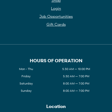
Shop
Login
Job Opportunities
Gift Cards
HOURS OF OPERATION
Mon - Thu
5:30 AM — 10:00 PM
Friday
5:30 AM — 7:00 PM
Saturday
8:00 AM — 7:00 PM
Sunday
8:00 AM — 7:00 PM
Location