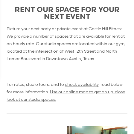
RENT OUR SPACE FOR YOUR
NEXT EVENT
Picture your next party or private event at Castle Hill Fitness.
We provide a number of spaces that are available for rent at
an hourly rate. Our studio spaces are located within our gym,
located at the intersection of West 12th Street and North
Lamar Boulevard in Downtown Austin, Texas.
For rates, studio tours, and to
check availability
, read below
for more information.
Use our online map to get an up-close
look at our studio spaces.