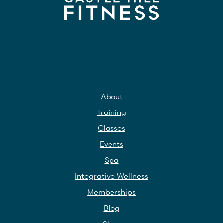
About
Training
Classes
Events
Spa
Integrative Wellness
Memberships
Blog