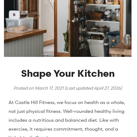
Shape Your Kitchen
Posted on
March 17, 2021
(Last updated
April 27, 2026
)
At Castle Hill Fitness, we focus on health as a whole,
not just physical fitness. Well-rounded healthy living
includes a nutritious and balanced diet. Like with
exercise, it requires commitment, thought, and a