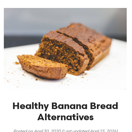
Healthy Banana Bread
Alternatives
Posted on
April 30, 2020
(Last updated
April 23, 2026
)