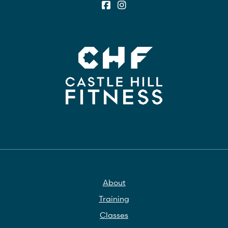
About
Training
Classes