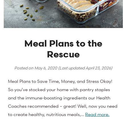
Meal Plans to the
Rescue
Posted on
May 6, 2020
(Last updated
April 23, 2026
)
Meal Plans to Save Time, Money, and Stress Okay!
So you’ve stocked your home with pantry staples
and the immune-boosting ingredients our Health
Coaches recommended – great! Well, now you need
to create healthy, nutritious meals,…
Read more.