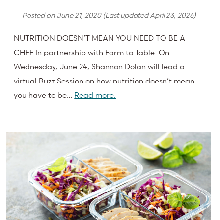
Posted on
June 21, 2020
(Last updated
April 23, 2026
)
NUTRITION DOESN’T MEAN YOU NEED TO BE A
CHEF In partnership with Farm to Table On
Wednesday, June 24, Shannon Dolan will lead a
virtual Buzz Session on how nutrition doesn’t mean
you have to be…
Read more.