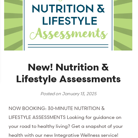
New! Nutrition &
Lifestyle Assessments
Posted on
January 13, 2025
NOW BOOKING: 30-MINUTE NUTRITION &
LIFESTYLE ASSESSMENTS Looking for guidance on
your road to healthy living? Get a snapshot of your
health with our new Integrative Wellness service!