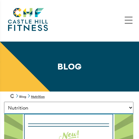
BLOG
Blog
Nutrition