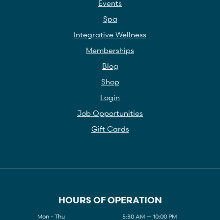
Events
Spa
Integrative Wellness
Memberships
Blog
Shop
Login
Job Opportunities
Gift Cards
HOURS OF OPERATION
Mon - Thu
5:30 AM — 10:00 PM