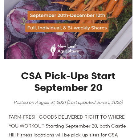
CSA Pick-Ups Start
September 20
Posted on
August 31, 2021
(Last updated
June 1, 2026
)
FARM-FRESH GOODS DELIVERED RIGHT TO WHERE
YOU WORKOUT Starting September 20, both Castle
Hill Fitness locations will be pick-up sites for CSA