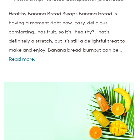
Healthy Banana Bread Swaps Banana bread is
having a moment right now. Easy, delicious,
comforting…has fruit, so it’s…healthy? That’s
definitely a stretch, but it’s still a delightful treat to
make and enjoy! Banana bread-burnout can be…
Read more.