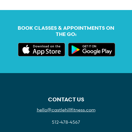
BOOK CLASSES & APPOINTMENTS ON
THE GO:
CONTACT US
hello@castlehillfitness.com
512-478-4567