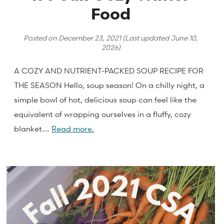
Food
Posted on
December 23, 2021
(Last updated
June 10,
2026
)
A COZY AND NUTRIENT-PACKED SOUP RECIPE FOR
THE SEASON Hello, soup season! On a chilly night, a
simple bowl of hot, delicious soup can feel like the
equivalent of wrapping ourselves in a fluffy, cozy
blanket….
Read more.