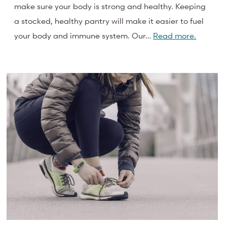
make sure your body is strong and healthy. Keeping
a stocked, healthy pantry will make it easier to fuel
your body and immune system. Our…
Read more.