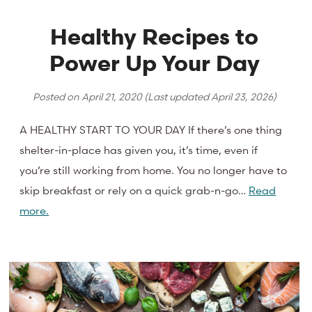
Healthy Recipes to
Power Up Your Day
Posted on
April 21, 2020
(Last updated
April 23, 2026
)
A HEALTHY START TO YOUR DAY If there’s one thing
shelter-in-place has given you, it’s time, even if
you’re still working from home. You no longer have to
skip breakfast or rely on a quick grab-n-go…
Read
more.