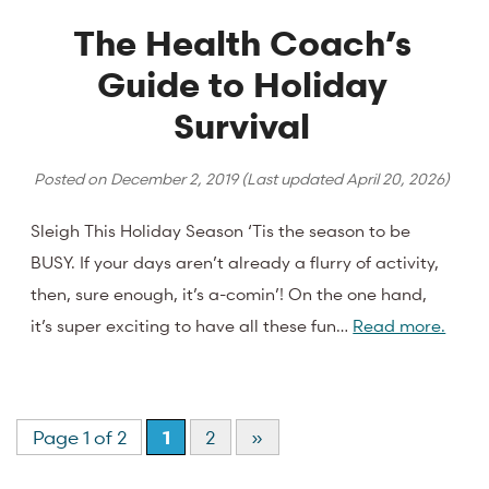
The Health Coach’s
Guide to Holiday
Survival
Posted on
December 2, 2019
(Last updated
April 20, 2026
)
Sleigh This Holiday Season ‘Tis the season to be
BUSY. If your days aren’t already a flurry of activity,
then, sure enough, it’s a-comin’! On the one hand,
it’s super exciting to have all these fun…
Read more.
Page 1 of 2
1
2
»