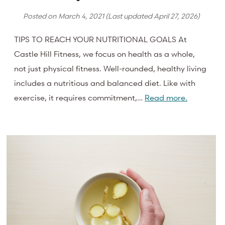
Posted on
March 4, 2021
(Last updated
April 27, 2026
)
TIPS TO REACH YOUR NUTRITIONAL GOALS At
Castle Hill Fitness, we focus on health as a whole,
not just physical fitness. Well-rounded, healthy living
includes a nutritious and balanced diet. Like with
exercise, it requires commitment,…
Read more.