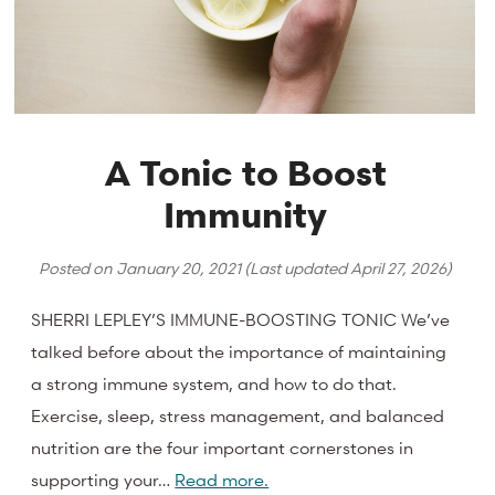
A Tonic to Boost
Immunity
Posted on
January 20, 2021
(Last updated
April 27, 2026
)
SHERRI LEPLEY’S IMMUNE-BOOSTING TONIC We’ve
talked before about the importance of maintaining
a strong immune system, and how to do that.
Exercise, sleep, stress management, and balanced
nutrition are the four important cornerstones in
supporting your…
Read more.