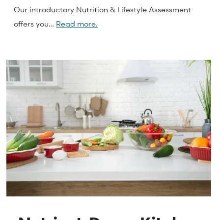
Our introductory Nutrition & Lifestyle Assessment
offers you…
Read more.