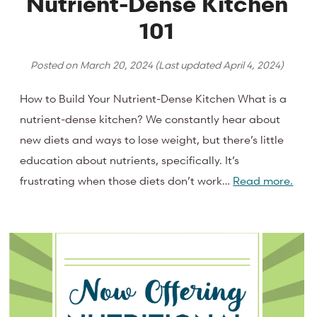
Nutrient-Dense Kitchen
101
Posted on
March 20, 2024
(Last updated
April 4, 2024
)
How to Build Your Nutrient-Dense Kitchen What is a
nutrient-dense kitchen? We constantly hear about
new diets and ways to lose weight, but there’s little
education about nutrients, specifically. It’s
frustrating when those diets don’t work…
Read more.