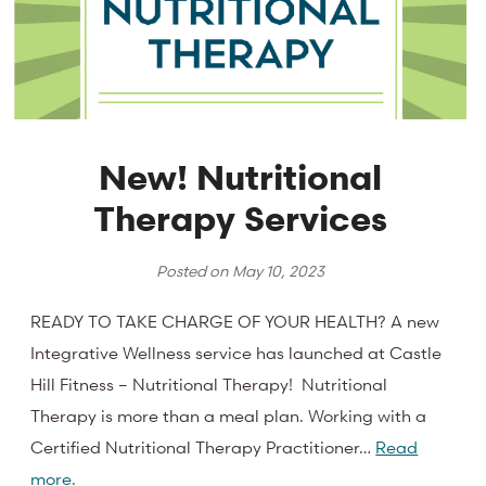
New! Nutritional
Therapy Services
Posted on
May 10, 2023
READY TO TAKE CHARGE OF YOUR HEALTH? A new
Integrative Wellness service has launched at Castle
Hill Fitness – Nutritional Therapy! Nutritional
Therapy is more than a meal plan. Working with a
Certified Nutritional Therapy Practitioner…
Read
more.