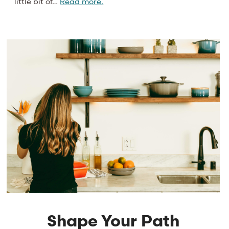
little bit of…
Read more.
Shape Your Path