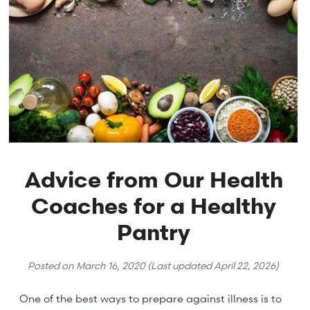
Advice from Our Health
Coaches for a Healthy
Pantry
Posted on
March 16, 2020
(Last updated
April 22, 2026
)
One of the best ways to prepare against illness is to