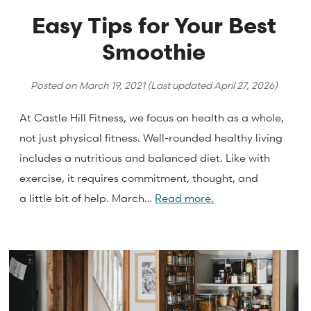
Easy Tips for Your Best
Smoothie
Posted on
March 19, 2021
(Last updated
April 27, 2026
)
At Castle Hill Fitness, we focus on health as a whole,
not just physical fitness. Well-rounded healthy living
includes a nutritious and balanced diet. Like with
exercise, it requires commitment, thought, and
a little bit of help. March…
Read more.