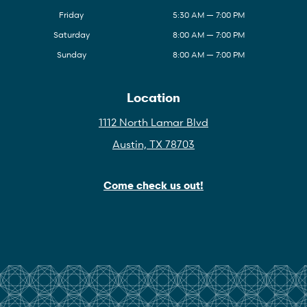
Friday
5:30 AM — 7:00 PM
Saturday
8:00 AM — 7:00 PM
Sunday
8:00 AM — 7:00 PM
Location
1112 North Lamar Blvd
Austin, TX 78703
Come check us out!