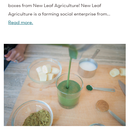
boxes from New Leaf Agriculture! New Leaf
Agriculture is a farming social enterprise from…
Read more.