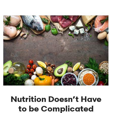
Nutrition Doesn’t Have
to be Complicated