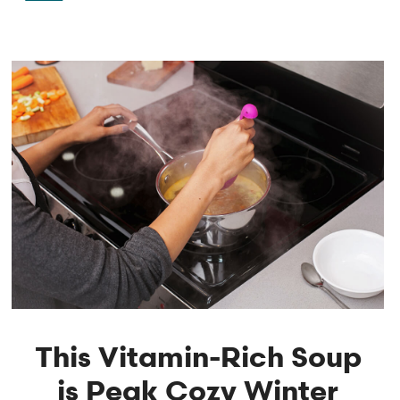
This Vitamin-Rich Soup
is Peak Cozy Winter