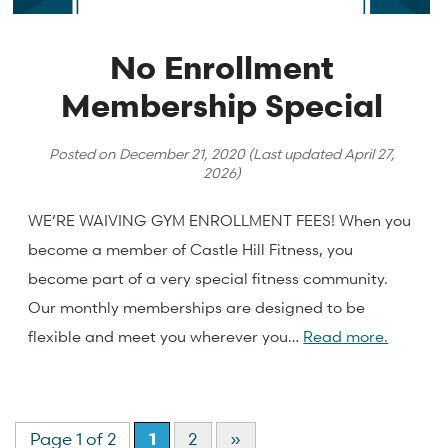
No Enrollment
Membership Special
Posted on
December 21, 2020
(Last updated
April 27,
2026
)
WE’RE WAIVING GYM ENROLLMENT FEES! When you
become a member of Castle Hill Fitness, you
become part of a very special fitness community.
Our monthly memberships are designed to be
flexible and meet you wherever you…
Read more.
Page 1 of 2
1
2
»