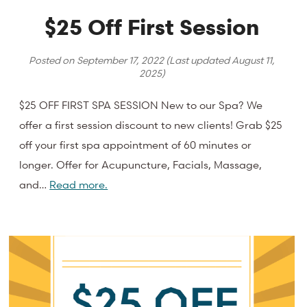
$25 Off First Session
Posted on
September 17, 2022
(Last updated
August 11,
2025
)
$25 OFF FIRST SPA SESSION New to our Spa? We
offer a first session discount to new clients! Grab $25
off your first spa appointment of 60 minutes or
longer. Offer for Acupuncture, Facials, Massage,
and…
Read more.