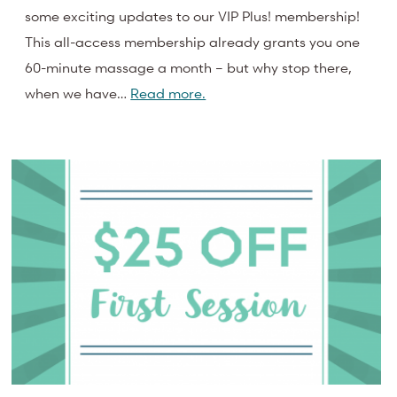
some exciting updates to our VIP Plus! membership!
This all-access membership already grants you one
60-minute massage a month – but why stop there,
when we have…
Read more.