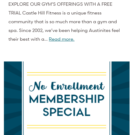
EXPLORE OUR GYM’S OFFERINGS WITH A FREE
TRIAL Castle Hill Fitness is a unique fitness
community that is so much more than a gym and
spa. Since 2002, we’ve been helping Austinites feel
their best with a…
Read more.