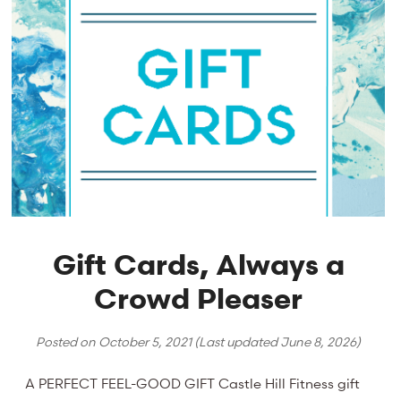
Gift Cards, Always a
Crowd Pleaser
Posted on
October 5, 2021
(Last updated
June 8, 2026
)
A PERFECT FEEL-GOOD GIFT Castle Hill Fitness gift