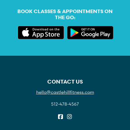
BOOK CLASSES & APPOINTMENTS ON
THE GO:
CONTACT US
hello@castlehillfitness.com
512-478-4567