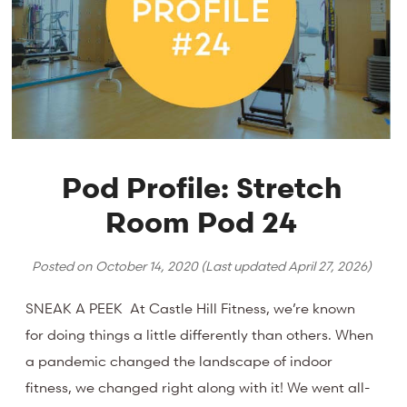
Pod Profile: Stretch
Room Pod 24
Posted on
October 14, 2020
(Last updated
April 27, 2026
)
SNEAK A PEEK At Castle Hill Fitness, we’re known
for doing things a little differently than others. When
a pandemic changed the landscape of indoor
fitness, we changed right along with it! We went all-