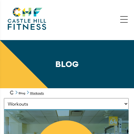
BLOG
Blog
Workouts