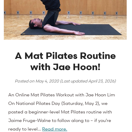
A Mat Pilates Routine
with Jae Hoon!
Posted on
May 4, 2020
(Last updated
April 23, 2026
)
An Online Mat Pilates Workout with Jae Hoon Lim
On National Pilates Day (Saturday, May 2), we
posted a beginner-level Mat Pilates routine with
Jaime Fruge-Walne to follow along to – if you’re
ready to level…
Read more.