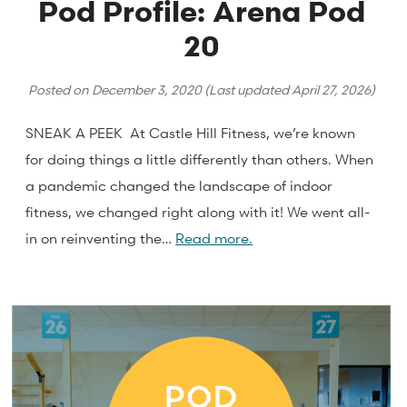
Pod Profile: Arena Pod
20
Posted on
December 3, 2020
(Last updated
April 27, 2026
)
SNEAK A PEEK At Castle Hill Fitness, we’re known
for doing things a little differently than others. When
a pandemic changed the landscape of indoor
fitness, we changed right along with it! We went all-
in on reinventing the…
Read more.