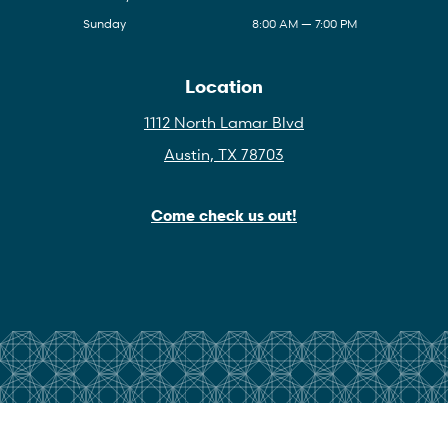
Sunday
8:00 AM — 7:00 PM
Location
1112 North Lamar Blvd
Austin, TX 78703
Come check us out!