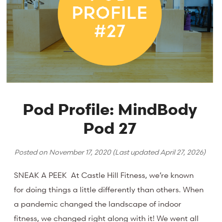
Pod Profile: MindBody
Pod 27
Posted on
November 17, 2020
(Last updated
April 27, 2026
)
SNEAK A PEEK At Castle Hill Fitness, we’re known
for doing things a little differently than others. When
a pandemic changed the landscape of indoor
fitness, we changed right along with it! We went all