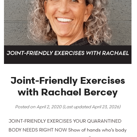
Joint-Friendly Exercises
with Rachael Bercey
Posted on
April 2, 2020
(Last updated
April 23, 2026
)
JOINT-FRIENDLY EXERCISES YOUR QUARANTINED
BODY NEEDS RIGHT NOW Show of hands who’s body