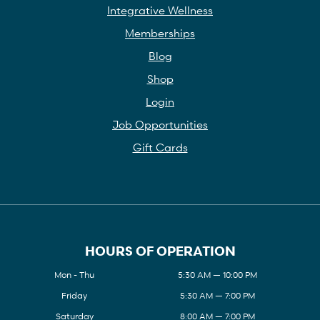
Integrative Wellness
Memberships
Blog
Shop
Login
Job Opportunities
Gift Cards
HOURS OF OPERATION
Mon - Thu
5:30 AM — 10:00 PM
Friday
5:30 AM — 7:00 PM
Saturday
8:00 AM — 7:00 PM