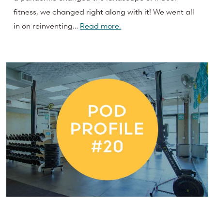
fitness, we changed right along with it! We went all
in on reinventing…
Read more.