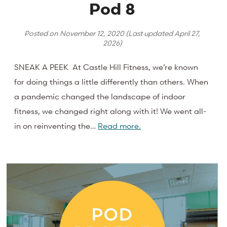
Pod 8
Posted on
November 12, 2020
(Last updated
April 27,
2026
)
SNEAK A PEEK At Castle Hill Fitness, we’re known
for doing things a little differently than others. When
a pandemic changed the landscape of indoor
fitness, we changed right along with it! We went all-
in on reinventing the…
Read more.