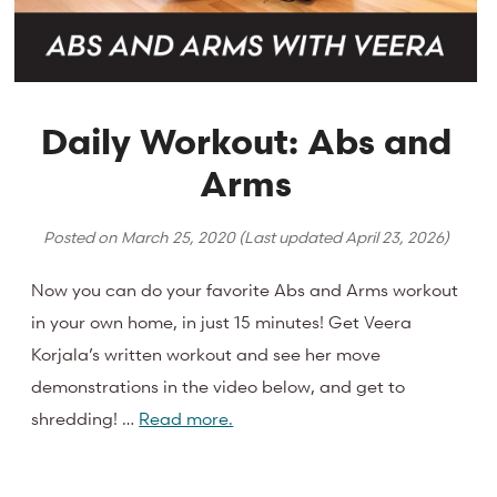
Daily Workout: Abs and
Arms
Posted on
March 25, 2020
(Last updated
April 23, 2026
)
Now you can do your favorite Abs and Arms workout
in your own home, in just 15 minutes! Get Veera
Korjala’s written workout and see her move
demonstrations in the video below, and get to
shredding! …
Read more.