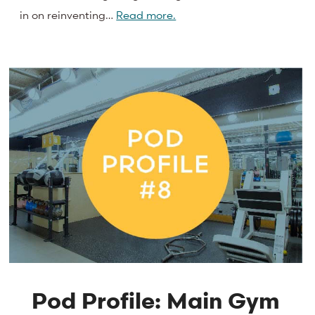
in on reinventing…
Read more.
Pod Profile: Main Gym