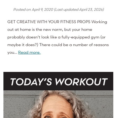
Posted on
April 9, 2020
(Last updated
April 23, 2026
)
GET CREATIVE WITH YOUR FITNESS PROPS Working
out at home is the new norm, but your home
probably doesn’t look like a fully-equipped gym (or
maybe it does?) There could be a number of reasons
you…
Read more.