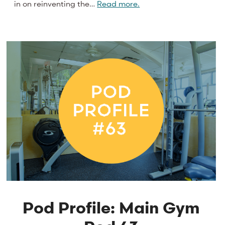
in on reinventing the…
Read more.
Pod Profile: Main Gym