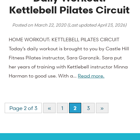
Kettlebell Pilates Circuit
Posted on
March 22, 2020
(Last updated
April 23, 2026
)
HOME WORKOUT: KETTLEBELL PILATES CIRCUIT
Today’s daily workout is brought to you by Castle Hill
Fitness Pilates instructor, Sara Garonzik. Sara put
her years of training with Kettlebell instructor Minna
Harman to good use. With a…
Read more.
Page 2 of 3
«
1
2
3
»