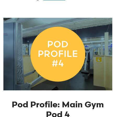
Pod Profile: Main Gym
Pod 4