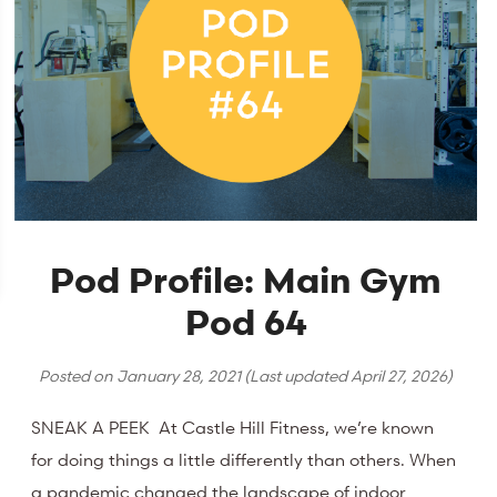
Pod Profile: Main Gym
Pod 64
Posted on
January 28, 2021
(Last updated
April 27, 2026
)
SNEAK A PEEK At Castle Hill Fitness, we’re known
for doing things a little differently than others. When
a pandemic changed the landscape of indoor