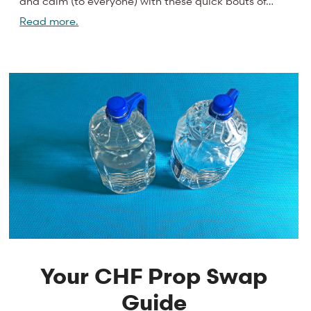
and calm (to everyone) with these quick bouts of…
Read more.
Your CHF Prop Swap
Guide