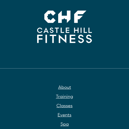
About
Training
Classes
Events
Spa