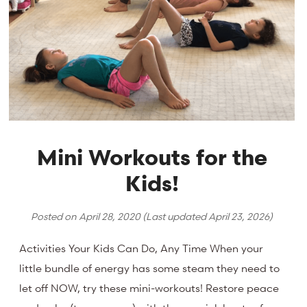
Mini Workouts for the
Kids!
Posted on
April 28, 2020
(Last updated
April 23, 2026
)
Activities Your Kids Can Do, Any Time When your
little bundle of energy has some steam they need to
let off NOW, try these mini-workouts! Restore peace