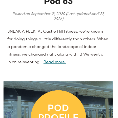
Pod 63
Posted on
September 18, 2020
(Last updated
April 27,
2026
)
SNEAK A PEEK At Castle Hill Fitness, we’re known
for doing things a little differently than others. When
a pandemic changed the landscape of indoor
fitness, we changed right along with it! We went all
in on reinventing…
Read more.