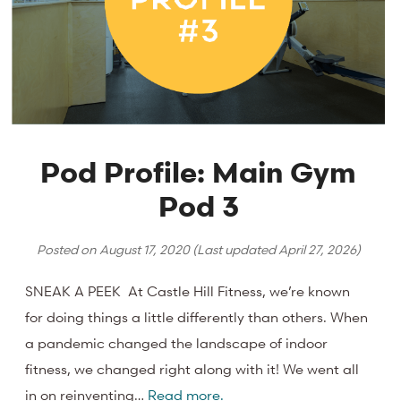
Pod Profile: Main Gym
Pod 3
Posted on
August 17, 2020
(Last updated
April 27, 2026
)
SNEAK A PEEK At Castle Hill Fitness, we’re known
for doing things a little differently than others. When
a pandemic changed the landscape of indoor
fitness, we changed right along with it! We went all
in on reinventing…
Read more.