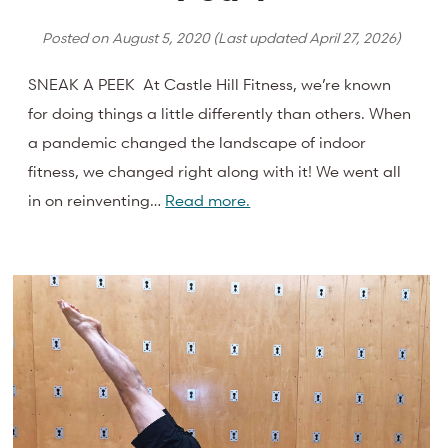
Posted on
August 5, 2020
(Last updated
April 27, 2026
)
SNEAK A PEEK At Castle Hill Fitness, we’re known
for doing things a little differently than others. When
a pandemic changed the landscape of indoor
fitness, we changed right along with it! We went all
in on reinventing…
Read more.