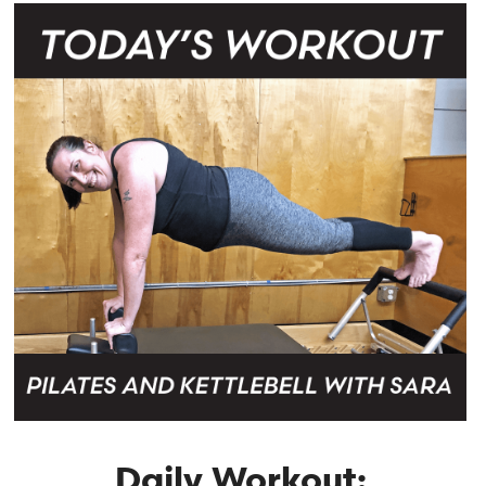
Daily Workout: