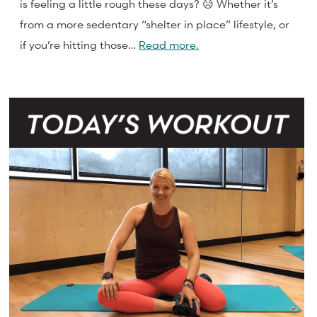
is feeling a little rough these days? 😥 Whether it’s
from a more sedentary “shelter in place” lifestyle, or
if you’re hitting those…
Read more.