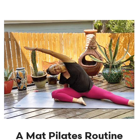
A Mat Pilates Routine