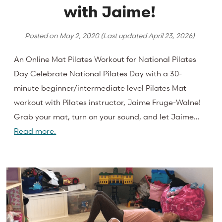
with Jaime!
Posted on
May 2, 2020
(Last updated
April 23, 2026
)
An Online Mat Pilates Workout for National Pilates
Day Celebrate National Pilates Day with a 30-
minute beginner/intermediate level Pilates Mat
workout with Pilates instructor, Jaime Fruge-Walne!
Grab your mat, turn on your sound, and let Jaime…
Read more.