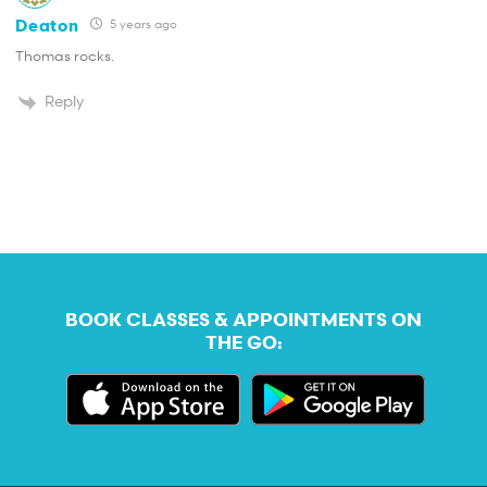
Deaton
5 years ago
Thomas rocks.
Reply
BOOK CLASSES & APPOINTMENTS ON
THE GO: