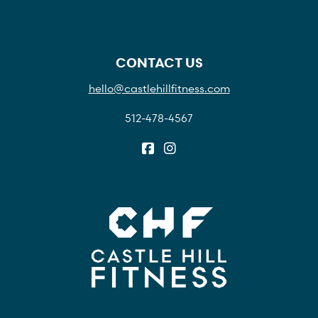
CONTACT US
hello@castlehillfitness.com
512-478-4567