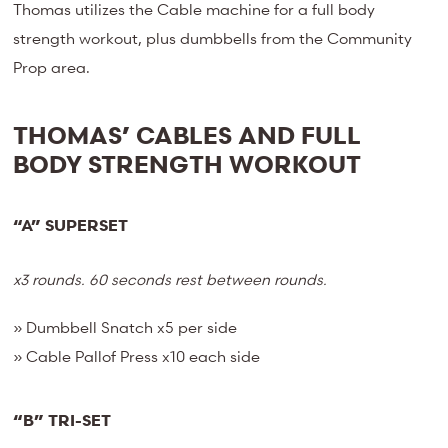
Thomas utilizes the Cable machine for a full body
strength workout, plus dumbbells from the Community
Prop area.
THOMAS’ CABLES AND FULL
BODY STRENGTH WORKOUT
“A” SUPERSET
x3 rounds. 60 seconds rest between rounds.
» Dumbbell Snatch x5 per side
» Cable Pallof Press x10 each side
“B” TRI-SET