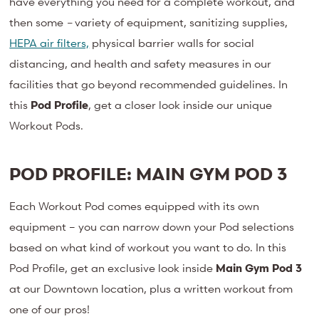
have everything you need for a complete workout, and
then some
–
variety of equipment, sanitizing supplies,
HEPA air filters,
physical barrier walls for social
distancing, and health and safety measures in our
facilities that go beyond recommended guidelines. In
this
Pod Profile
, get a closer look inside our unique
Workout Pods.
POD PROFILE: MAIN GYM POD 3
Each Workout Pod comes equipped with its own
equipment – you can narrow down your Pod selections
based on what kind of workout you want to do. In this
Pod Profile, get an exclusive look inside
Main Gym Pod 3
at our Downtown location, plus a written workout from
one of our pros!