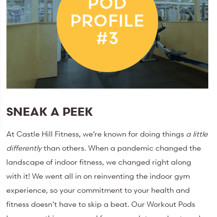
SNEAK A PEEK
At Castle Hill Fitness, we’re known for doing things
a little
differently
than others. When a pandemic changed the
landscape of indoor fitness, we changed right along
with it! We went all in on reinventing the indoor gym
experience, so your commitment to your health and
fitness doesn’t have to skip a beat. Our Workout Pods