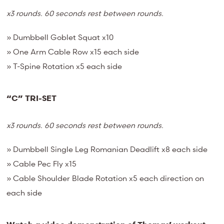
x3 rounds. 60 seconds rest between rounds.
» Dumbbell Goblet Squat x10
» One Arm Cable Row x15 each side
» T-Spine Rotation x5 each side
“C” TRI-SET
x3 rounds. 60 seconds rest between rounds.
» Dumbbell Single Leg Romanian Deadlift x8 each side
» Cable Pec Fly x15
» Cable Shoulder Blade Rotation x5 each direction on
each side