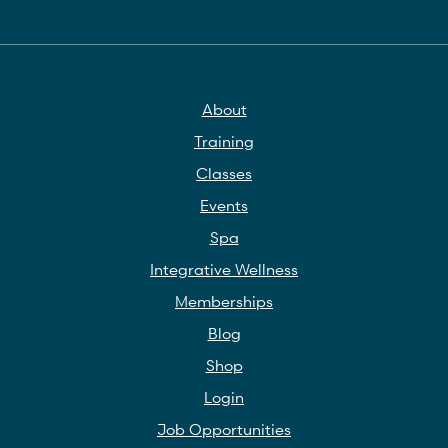
About
Training
Classes
Events
Spa
Integrative Wellness
Memberships
Blog
Shop
Login
Job Opportunities