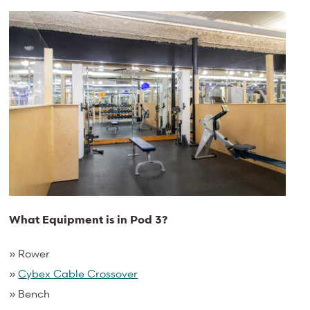
What Equipment is in Pod 3?
» Rower
»
Cybex Cable Crossover
» Bench