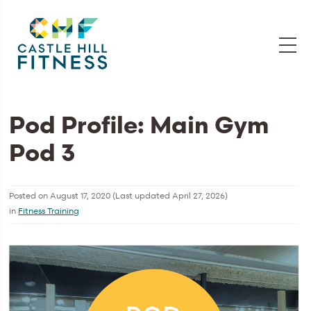
Pod Profile: Main Gym
Pod 3
Posted on
August 17, 2020
(Last updated
April 27, 2026
)
in
Fitness Training