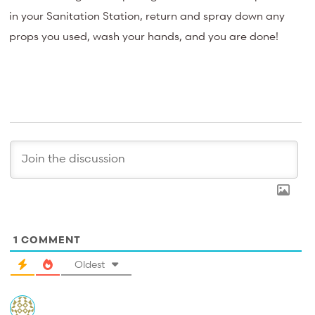
in your Sanitation Station, return and spray down any
props you used, wash your hands, and you are done!
1
COMMENT
Oldest