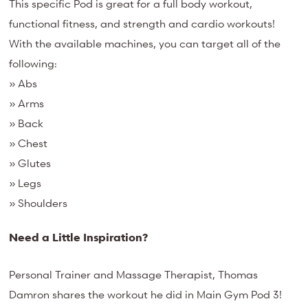
This specific Pod is great for a full body workout,
functional fitness, and strength and cardio workouts!
With the available machines, you can target all of the
following:
» Abs
» Arms
» Back
» Chest
» Glutes
» Legs
» Shoulders
Need a Little Inspiration?
Personal Trainer and Massage Therapist, Thomas
Damron shares the workout he did in Main Gym Pod 3!