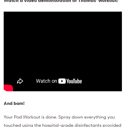
Watch a video demonstration of Thomas’ workout:
And bam!
Your Pod Workout is done. Spray down everything you
touched using the hospital-grade disinfectants provided