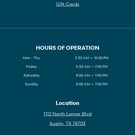
Gift Cards
HOURS OF OPERATION
Mon - Thu
5:30 AM — 10:00 PM
Friday
5:30 AM — 7:00 PM
Saturday
8:00 AM — 7:00 PM
Sunday
8:00 AM — 7:00 PM
Location
1112 North Lamar Blvd
Austin, TX 78703