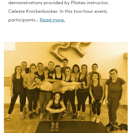
demonstrations provided by Pilates instructor,
Celeste Knickerbocker. In this two-hour event,
participants…
Read more.