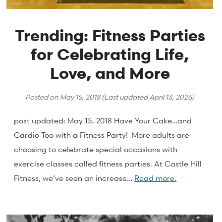
Trending: Fitness Parties
for Celebrating Life,
Love, and More
Posted on
May 15, 2018
(Last updated
April 13, 2026
)
post updated: May 15, 2018 Have Your Cake…and
Cardio Too with a Fitness Party! More adults are
choosing to celebrate special occasions with
exercise classes called fitness parties. At Castle Hill
Fitness, we’ve seen an increase…
Read more.