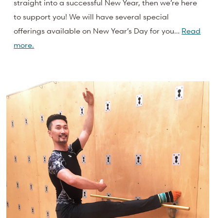
straight into a successful New Year, then we’re here
to support you! We will have several special
offerings available on New Year’s Day for you…
Read
more.