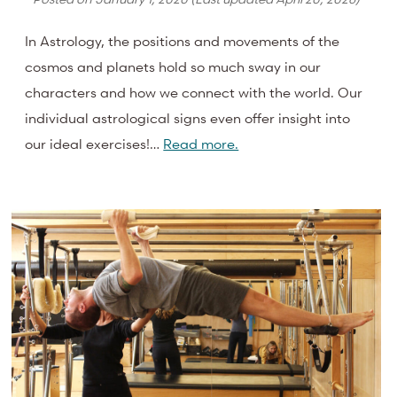
In Astrology, the positions and movements of the
cosmos and planets hold so much sway in our
characters and how we connect with the world. Our
individual astrological signs even offer insight into
our ideal exercises!…
Read more.