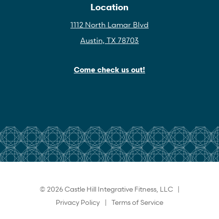
Location
1112 North Lamar Blvd
Austin, TX 78703
Come check us out!
© 2026 Castle Hill Integrative Fitness, LLC |
Privacy Policy
|
Terms of Service