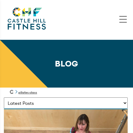
BLOG
pilates class