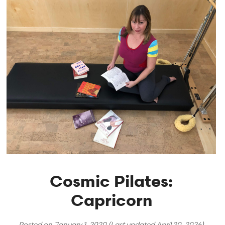
Cosmic Pilates:
Capricorn
Posted on
January 1, 2020
(Last updated
April 20, 2026
)