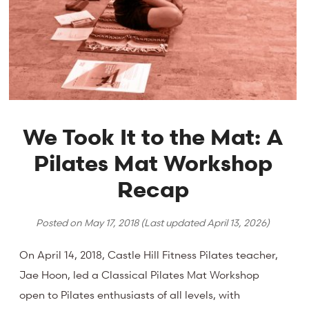
We Took It to the Mat: A
Pilates Mat Workshop
Recap
Posted on
May 17, 2018
(Last updated
April 13, 2026
)
On April 14, 2018, Castle Hill Fitness Pilates teacher,
Jae Hoon, led a Classical Pilates Mat Workshop
open to Pilates enthusiasts of all levels, with