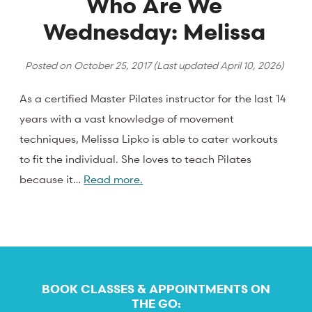
Who Are We
Wednesday: Melissa
Posted on
October 25, 2017
(Last updated
April 10, 2026
)
As a certified Master Pilates instructor for the last 14
years with a vast knowledge of movement
techniques, Melissa Lipko is able to cater workouts
to fit the individual. She loves to teach Pilates
because it…
Read more.
BOOK CLASSES & APPOINTMENTS ON
THE GO: