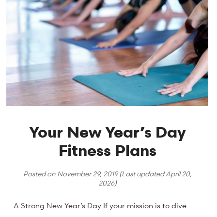
Your New Year’s Day
Fitness Plans
Posted on
November 29, 2019
(Last updated
April 20,
2026
)
A Strong New Year’s Day If your mission is to dive