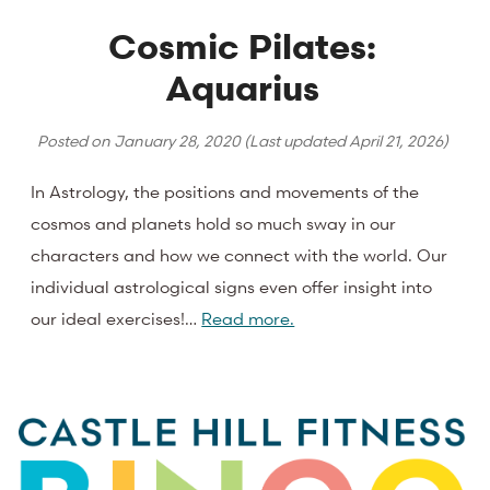
Cosmic Pilates:
Aquarius
Posted on
January 28, 2020
(Last updated
April 21, 2026
)
In Astrology, the positions and movements of the
cosmos and planets hold so much sway in our
characters and how we connect with the world. Our
individual astrological signs even offer insight into
our ideal exercises!…
Read more.