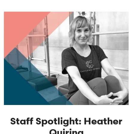
Staff Spotlight: Heather
Quiring