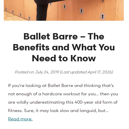
Ballet Barre – The
Benefits and What You
Need to Know
Posted on
July 24, 2019
(Last updated
April 17, 2026
)
If you’re looking at Ballet Barre and thinking that’s
not enough of a hardcore workout for you… then you
are wildly underestimating this 400-year old form of
fitness. Sure, it may look slow and languid, but…
Read more.