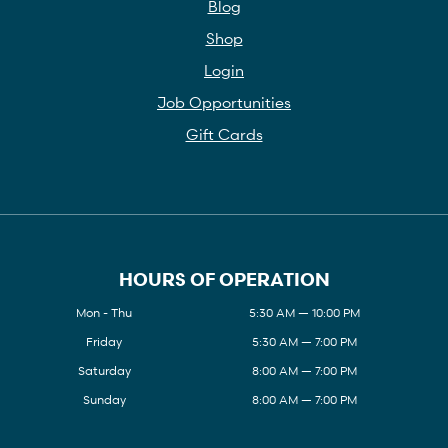
Blog
Shop
Login
Job Opportunities
Gift Cards
HOURS OF OPERATION
Mon - Thu
5:30 AM — 10:00 PM
Friday
5:30 AM — 7:00 PM
Saturday
8:00 AM — 7:00 PM
Sunday
8:00 AM — 7:00 PM