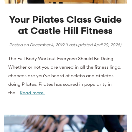
Your Pilates Class Guide
at Castle Hill Fitness
Posted on
December 4, 2019
(Last updated
April 20, 2026
)
The Full Body Workout Everyone Should Be Doing
Whether or not you are versed in all the fitness lingo,
chances are you’ve heard of celebs and athletes
doing Pilates. Pilates has soared in popularity in
the…
Read more.