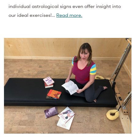
individual astrological signs even offer insight into
our ideal exercises!…
Read more.