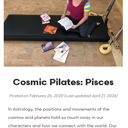
Cosmic Pilates: Pisces
Posted on
February 26, 2020
(Last updated
April 21, 2026
)
In Astrology, the positions and movements of the
cosmos and planets hold so much sway in our
characters and how we connect with the world. Our