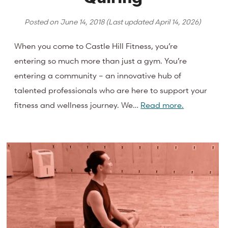
Posted on
June 14, 2018
(Last updated
April 14, 2026
)
When you come to Castle Hill Fitness, you’re
entering so much more than just a gym. You’re
entering a community – an innovative hub of
talented professionals who are here to support your
fitness and wellness journey. We…
Read more.