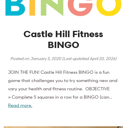
Castle Hill Fitness
BINGO
Posted on
January 3, 2020
(Last updated
April 20, 2026
)
JOIN THE FUN! Castle Hill Fitness BINGO is a fun
game that challenges you to try something new and
vary your health and fitness routine. OBJECTIVE
» Complete 5 squares in a row for a BINGO (can…
Read more.