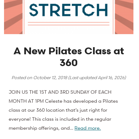
A New Pilates Class at
360
Posted on
October 12, 2018
(Last updated
April 16, 2026
)
JOIN US THE 1ST AND 3RD SUNDAY OF EACH
MONTH AT 1PM Celeste has developed a Pilates
class at our 360 location that’s just right for
everyone! This class is included in the regular
membership offerings, and…
Read more.