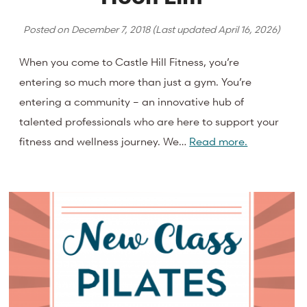
Posted on
December 7, 2018
(Last updated
April 16, 2026
)
When you come to Castle Hill Fitness, you’re
entering so much more than just a gym. You’re
entering a community – an innovative hub of
talented professionals who are here to support your
fitness and wellness journey. We…
Read more.