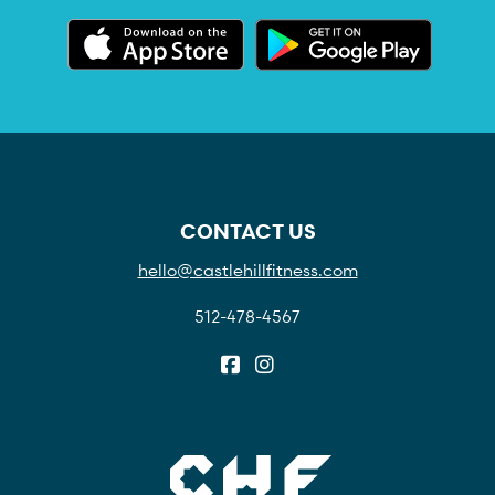
CONTACT US
hello@castlehillfitness.com
512-478-4567