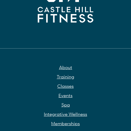
About
Training
Classes
Events
Spa
Integrative Wellness
Memberships