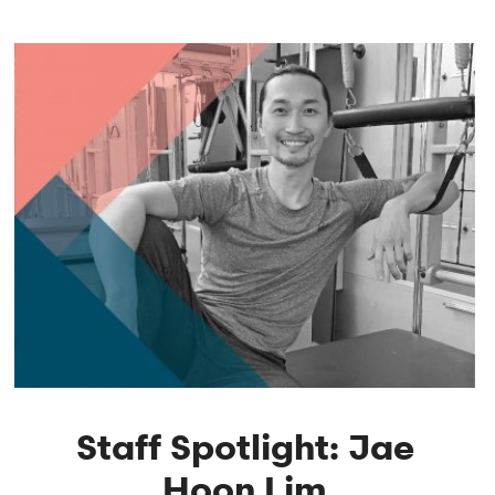
Staff Spotlight: Jae
Hoon Lim