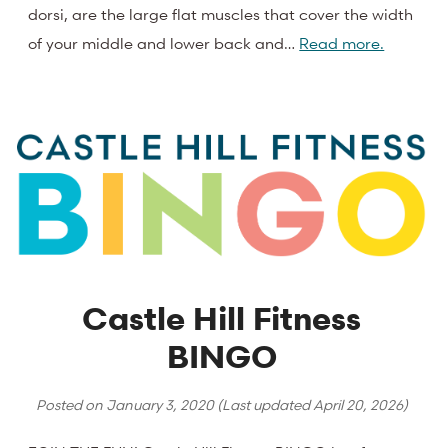
dorsi, are the large flat muscles that cover the width
of your middle and lower back and…
Read more.
Castle Hill Fitness
BINGO
Posted on
January 3, 2020
(Last updated
April 20, 2026
)