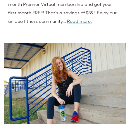
month Premier Virtual membership and get your
first month FREE! That’s a savings of $89! Enjoy our
unique fitness community…
Read more.