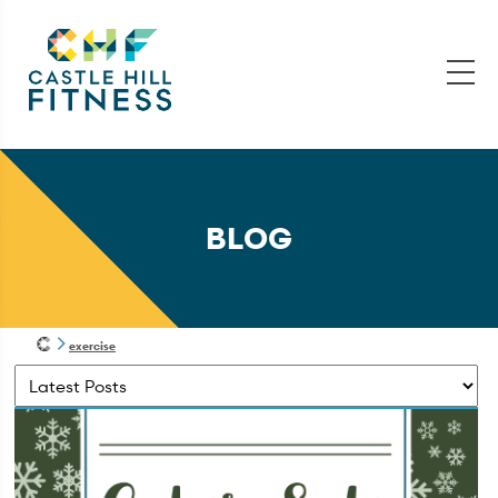
BLOG
exercise