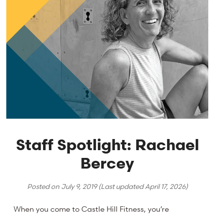
Staff Spotlight: Rachael
Bercey
Posted on
July 9, 2019
(Last updated
April 17, 2026
)
When you come to Castle Hill Fitness, you’re