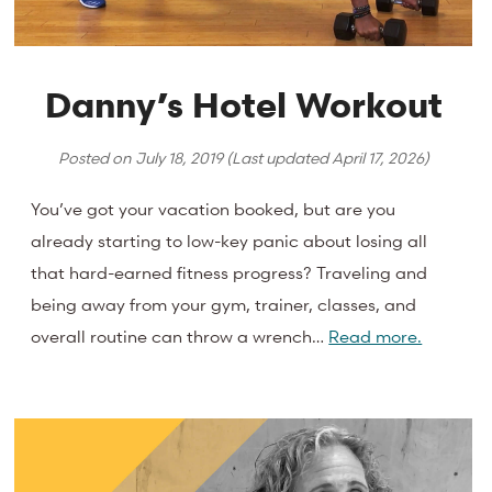
Danny’s Hotel Workout
Posted on
July 18, 2019
(Last updated
April 17, 2026
)
You’ve got your vacation booked, but are you
already starting to low-key panic about losing all
that hard-earned fitness progress? Traveling and
being away from your gym, trainer, classes, and
overall routine can throw a wrench…
Read more.