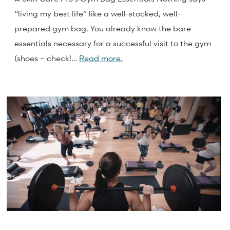
“living my best life” like a well-stocked, well-
prepared gym bag. You already know the bare
essentials necessary for a successful visit to the gym
(shoes – check!…
Read more.