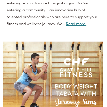
entering so much more than just a gym. You’re
entering a community – an innovative hub of
talented professionals who are here to support your
fitness and wellness journey. We…
Read more.