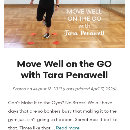
Move Well on the GO
with Tara Penawell
Posted on
August 12, 2019
(Last updated
April 17, 2026
)
Can’t Make It to the Gym? No Stress! We all have
days that are so bonkers busy that making it to the
gym just isn’t going to happen. Sometimes it be like
that. Times like that,…
Read more.