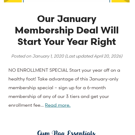
Our January
Membership Deal Will
Start Your Year Right
Posted on
January 1, 2020
(Last updated
April 20, 2026
)
NO ENROLLMENT SPECIAL Start your year off on a
healthy foot! Take advantage of this January-only
membership special – sign up for a 6-month
membership of any of our 3 tiers and get your
enrollment fee…
Read more.