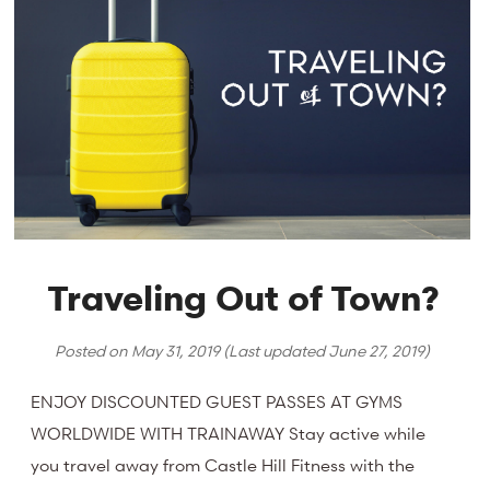
Traveling Out of Town?
Posted on
May 31, 2019
(Last updated
June 27, 2019
)
ENJOY DISCOUNTED GUEST PASSES AT GYMS
WORLDWIDE WITH TRAINAWAY Stay active while
you travel away from Castle Hill Fitness with the