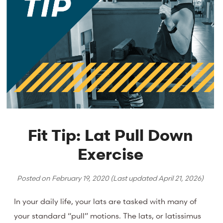
Fit Tip: Lat Pull Down
Exercise
Posted on
February 19, 2020
(Last updated
April 21, 2026
)
In your daily life, your lats are tasked with many of
your standard “pull” motions. The lats, or latissimus