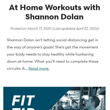
At Home Workouts with
Shannon Dolan
Posted on
March 17, 2020
(Last updated
April 22, 2026
)
Shannon Dolan isn’t letting social distancing get in
the way of anyone’s goals! She’s got the movement
your body needs to stay healthy while hunkering
down at home. What you’ll need to complete these
circuits: A…
Read more.