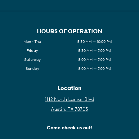
HOURS OF OPERATION
Mon - Thu
5:30 AM — 10:00 PM
Friday
5:30 AM — 7:00 PM
Saturday
8:00 AM — 7:00 PM
Sunday
8:00 AM — 7:00 PM
Location
1112 North Lamar Blvd
Austin, TX 78703
Come check us out!