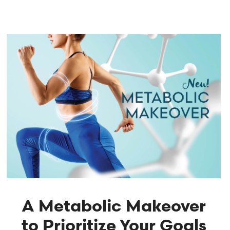
A Metabolic Makeover
to Prioritize Your Goals