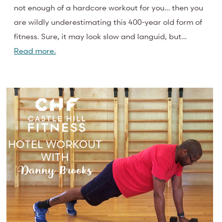
not enough of a hardcore workout for you… then you
are wildly underestimating this 400-year old form of
fitness. Sure, it may look slow and languid, but…
Read more.