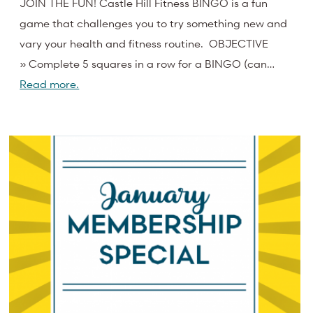
JOIN THE FUN! Castle Hill Fitness BINGO is a fun
game that challenges you to try something new and
vary your health and fitness routine. OBJECTIVE
» Complete 5 squares in a row for a BINGO (can…
Read more.