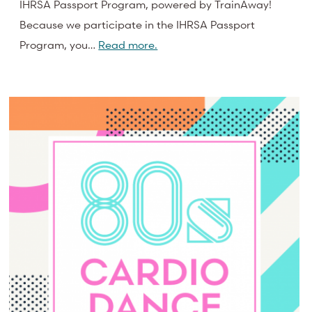
IHRSA Passport Program, powered by TrainAway!
Because we participate in the IHRSA Passport
Program, you…
Read more.