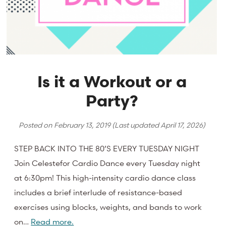
Is it a Workout or a
Party?
Posted on
February 13, 2019
(Last updated
April 17, 2026
)
STEP BACK INTO THE 80’S EVERY TUESDAY NIGHT
Join Celestefor Cardio Dance every Tuesday night
at 6:30pm! This high-intensity cardio dance class
includes a brief interlude of resistance-based
exercises using blocks, weights, and bands to work
on…
Read more.