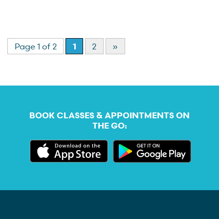
Page 1 of 2
1
2
»
BOOK CLASSES & APPOINTMENTS ON
THE GO: