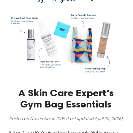
A Skin Care Expert’s
Gym Bag Essentials
Posted on
November 5, 2019
(Last updated
April 20, 2026
)
A Skin Care Pro’s Gym Bag Essentials Nothing says