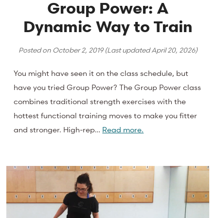
Group Power: A
Dynamic Way to Train
Posted on
October 2, 2019
(Last updated
April 20, 2026
)
You might have seen it on the class schedule, but
have you tried Group Power? The Group Power class
combines traditional strength exercises with the
hottest functional training moves to make you fitter
and stronger. High-rep…
Read more.