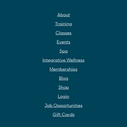
About
Training
Classes
Events
Spa
Integrative Wellness
Memberships
Blog
Shop
Login
Job Opportunities
Gift Cards