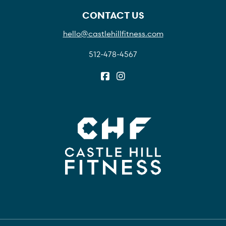
CONTACT US
hello@castlehillfitness.com
512-478-4567