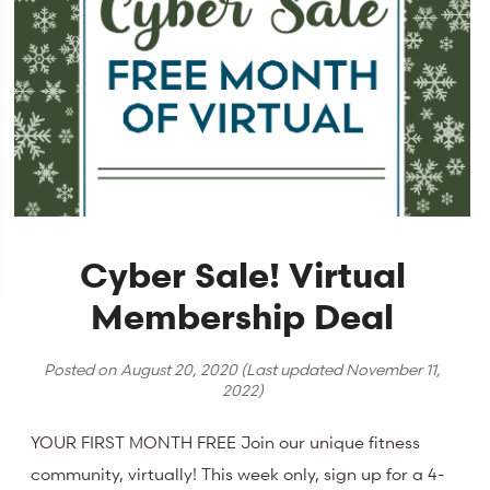
Cyber Sale! Virtual
Membership Deal
Posted on
August 20, 2020
(Last updated
November 11,
2022
)
YOUR FIRST MONTH FREE Join our unique fitness
community, virtually! This week only, sign up for a 4-