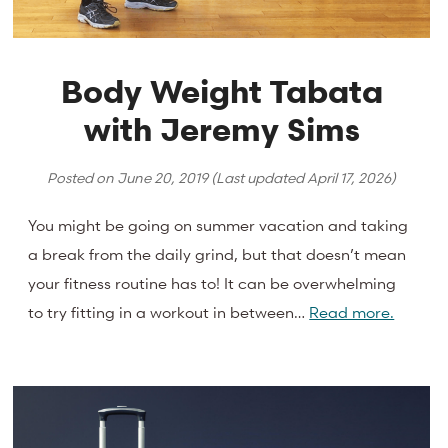
Body Weight Tabata
with Jeremy Sims
Posted on
June 20, 2019
(Last updated
April 17, 2026
)
You might be going on summer vacation and taking
a break from the daily grind, but that doesn’t mean
your fitness routine has to! It can be overwhelming
to try fitting in a workout in between…
Read more.