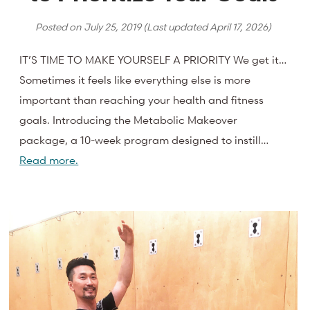
Posted on
July 25, 2019
(Last updated
April 17, 2026
)
IT’S TIME TO MAKE YOURSELF A PRIORITY We get it…
Sometimes it feels like everything else is more
important than reaching your health and fitness
goals. Introducing the Metabolic Makeover
package, a 10-week program designed to instill…
Read more.