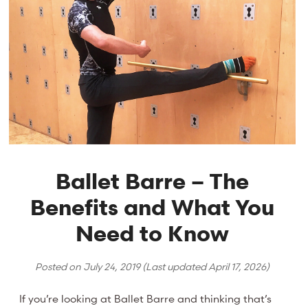
Ballet Barre – The
Benefits and What You
Need to Know
Posted on
July 24, 2019
(Last updated
April 17, 2026
)
If you’re looking at Ballet Barre and thinking that’s