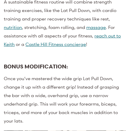
A sustainable fitness routine will combine strength
training exercises, like the Lat Pull Down, with cardio
training and proper recovery techniques like rest,
nutrition
, stretching, foam rolling, and
massage
. For
assistance with all aspects of your fitness,
reach out to
Keith
or a
Castle Hill Fitness concierge
!
BONUS MODIFICATION:
Once you’ve mastered the wide grip Lat Pull Down,
change it up with a different grip! Instead of grasping
the bar with a wide, overhand grip, use a narrow
underhand grip. This will work your forearms, biceps,
triceps, and more of your back muscles in addition to
your lats.