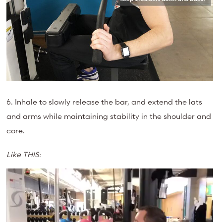
6. Inhale to slowly release the bar, and extend the lats
and arms while maintaining stability in the shoulder and
core.
Like THIS:
Video
Player