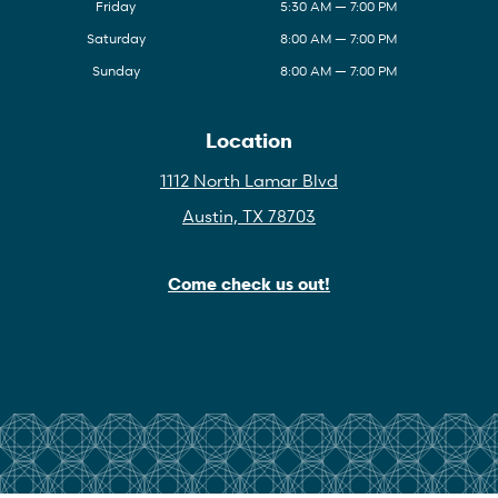
Friday
5:30 AM — 7:00 PM
Saturday
8:00 AM — 7:00 PM
Sunday
8:00 AM — 7:00 PM
Location
1112 North Lamar Blvd
Austin, TX 78703
Come check us out!