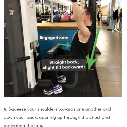
4. Squeeze your shoulders towards one another and
down your back, opening up through the chest and
activating the lats.