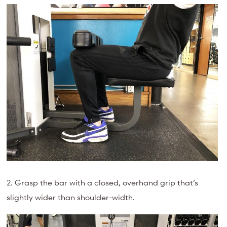
2. Grasp the bar with a closed, overhand grip that’s
slightly wider than shoulder-width.