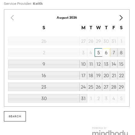
Service Provider:
Keith
August
2026
S
M
T
W
T
F
S
26
27
28
29
30
31
1
2
3
4
5
6
7
8
9
10
11
12
13
14
15
16
17
18
19
20
21
22
23
24
25
26
27
28
29
30
31
1
2
3
4
5
SEARCH