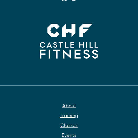
About
Training
Classes
Events