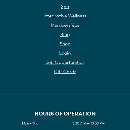
Spa
Integrative Wellness
Memberships
Blog
Shop
Login
Job Opportunities
Gift Cards
HOURS OF OPERATION
Mon - Thu
5:30 AM — 10:00 PM