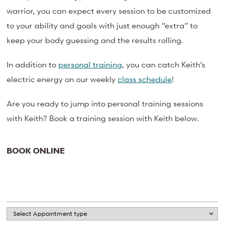
warrior, you can expect every session to be customized
to your ability and goals with just enough “extra” to
keep your body guessing and the results rolling.
In addition to
personal training
, you can catch Keith’s
electric energy on our weekly
class schedule
!
Are you ready to jump into personal training sessions
with Keith? Book a training session with Keith below.
BOOK ONLINE