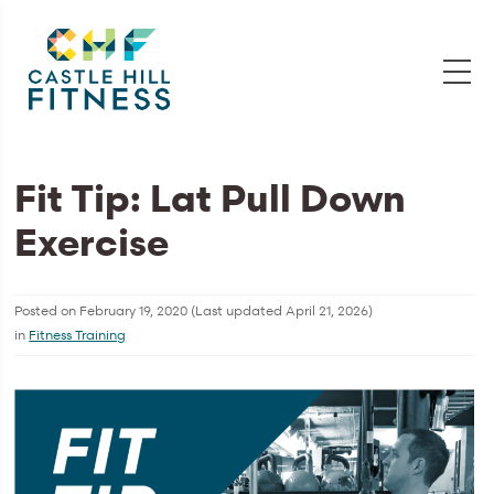
Fit Tip: Lat Pull Down
Exercise
Posted on
February 19, 2020
(Last updated
April 21, 2026
)
in
Fitness Training