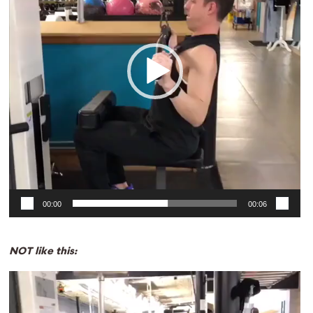
00:00
00:06
NOT like this:
Video
Player