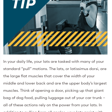
In your daily life, your lats are tasked with many of your
standard “pull” motions. The lats, or latissimus dorsi, are
the large flat muscles that cover the width of your
middle and lower back and are the upper body’s largest
muscles. Think of opening a door, picking up that giant
bag of dog food, pulling luggage out of your car trunk –
all of these actions rely on the power from your lats. In