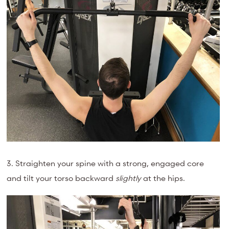
3. Straighten your spine with a strong, engaged core
and tilt your torso backward
slightly
at the hips.