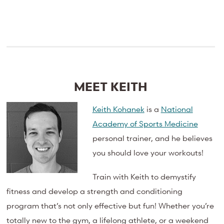
MEET KEITH
Keith Kohanek
is a
National
Academy of Sports Medicine
personal trainer, and he believes
you should love your workouts!
Train with Keith to demystify
fitness and develop a strength and conditioning
program that’s not only effective but fun! Whether you’re
totally new to the gym, a lifelong athlete, or a weekend