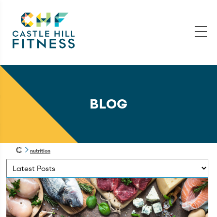
BLOG
nutrition