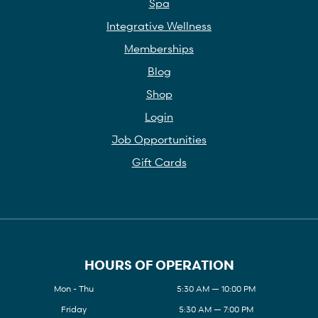
Spa
Integrative Wellness
Memberships
Blog
Shop
Login
Job Opportunities
Gift Cards
HOURS OF OPERATION
Mon - Thu
5:30 AM — 10:00 PM
Friday
5:30 AM — 7:00 PM