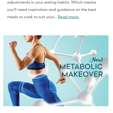
adjustments in your eating habits. Which means
you’ll need inspiration and guidance on the best
meals to cook to suit your…
Read more.