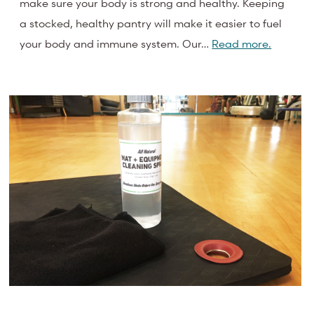
make sure your body is strong and healthy. Keeping
a stocked, healthy pantry will make it easier to fuel
your body and immune system. Our…
Read more.