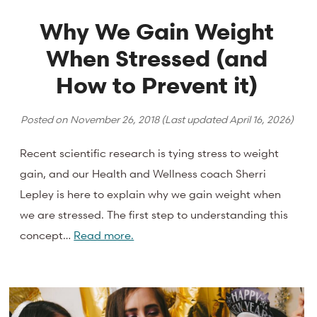
Why We Gain Weight
When Stressed (and
How to Prevent it)
Posted on
November 26, 2018
(Last updated
April 16, 2026
)
Recent scientific research is tying stress to weight
gain, and our Health and Wellness coach Sherri
Lepley is here to explain why we gain weight when
we are stressed. The first step to understanding this
concept…
Read more.