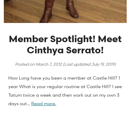
Member Spotlight! Meet
Cinthya Serrato!
Posted on
March 7, 2012
(Last updated
July 19, 2019
)
How Long have you been a member at Castle Hill? 1
year What is your regular routine at Castle Hill? I see
Tatum twice a week and then work out on my own 3
days out…
Read more.