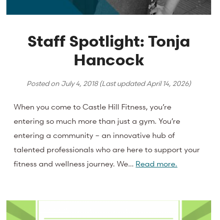
Staff Spotlight: Tonja
Hancock
Posted on
July 4, 2018
(Last updated
April 14, 2026
)
When you come to Castle Hill Fitness, you’re
entering so much more than just a gym. You’re
entering a community – an innovative hub of
talented professionals who are here to support your
fitness and wellness journey. We…
Read more.