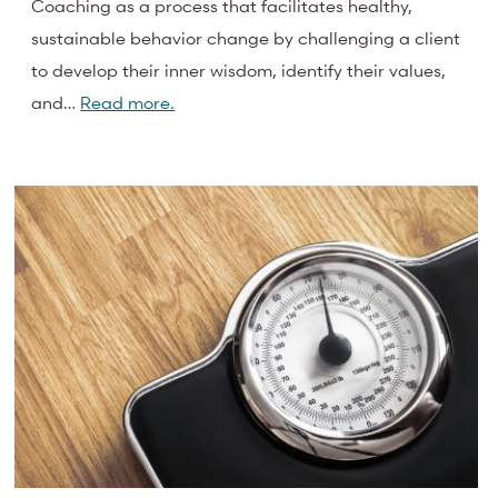
Coaching as a process that facilitates healthy,
sustainable behavior change by challenging a client
to develop their inner wisdom, identify their values,
and…
Read more.