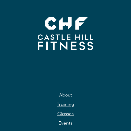
About
Training
Classes
Events