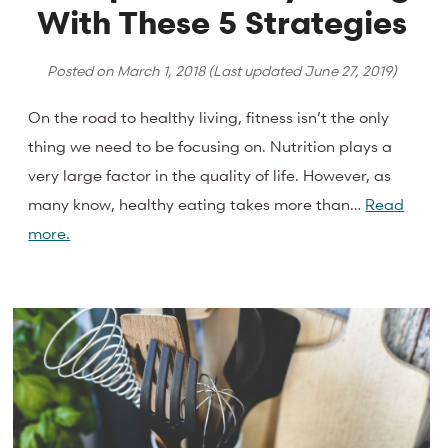
With These 5 Strategies
Posted on
March 1, 2018
(Last updated
June 27, 2019
)
On the road to healthy living, fitness isn’t the only
thing we need to be focusing on. Nutrition plays a
very large factor in the quality of life. However, as
many know, healthy eating takes more than…
Read
more.