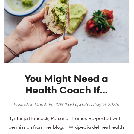
You Might Need a
Health Coach If…
Posted on
March 14, 2019
(Last updated
July 13, 2026
)
By: Tonja Hancock, Personal Trainer. Re-posted with
permission from her blog. Wikipedia defines Health