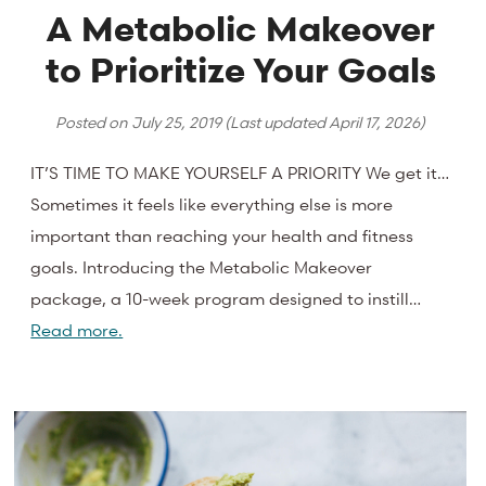
A Metabolic Makeover
to Prioritize Your Goals
Posted on
July 25, 2019
(Last updated
April 17, 2026
)
IT’S TIME TO MAKE YOURSELF A PRIORITY We get it…
Sometimes it feels like everything else is more
important than reaching your health and fitness
goals. Introducing the Metabolic Makeover
package, a 10-week program designed to instill…
Read more.