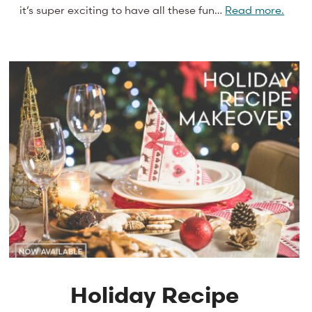
it’s super exciting to have all these fun…
Read more.
Holiday Recipe