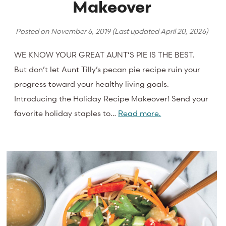
Makeover
Posted on
November 6, 2019
(Last updated
April 20, 2026
)
WE KNOW YOUR GREAT AUNT’S PIE IS THE BEST.
But don’t let Aunt Tilly’s pecan pie recipe ruin your
progress toward your healthy living goals.
Introducing the Holiday Recipe Makeover! Send your
favorite holiday staples to…
Read more.