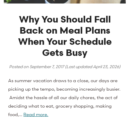
Why You Should Fall
Back on Meal Plans
When Your Schedule
Gets Busy
Posted on
September 7, 2017
(Last updated
April 23, 2026
)
As summer vacation draws to a close, our days are
picking up the tempo, becoming increasingly busier.
Amidst the hassle of all our daily chores, the act of
deciding what to eat, grocery shopping, making
food,…
Read more.