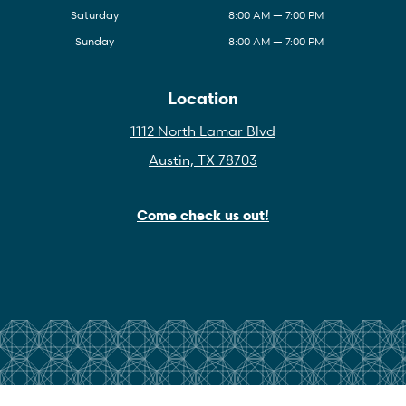
Saturday
8:00 AM — 7:00 PM
Sunday
8:00 AM — 7:00 PM
Location
1112 North Lamar Blvd
Austin, TX 78703
Come check us out!