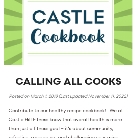
CALLING ALL COOKS
Posted on
March 1, 2018
(Last updated
November 11, 2022
)
Contribute to our healthy recipe cookbook! We at
Castle Hill Fitness know that overall health is more
than just a fitness goal – it’s about community,
refueling, recovering, and challenging your mind