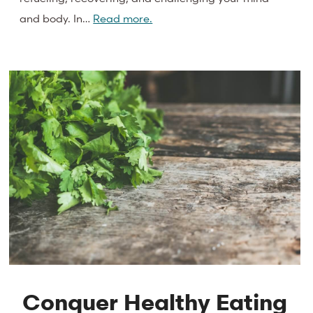
and body. In…
Read more.
Conquer Healthy Eating