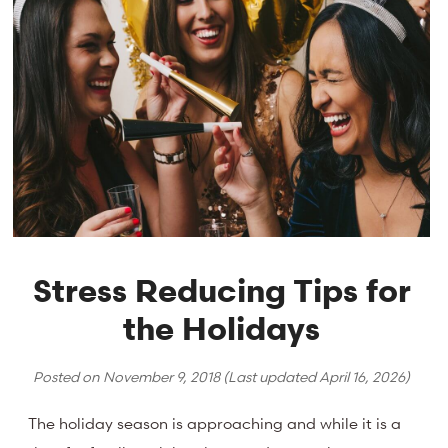
Stress Reducing Tips for
the Holidays
Posted on
November 9, 2018
(Last updated
April 16, 2026
)
The holiday season is approaching and while it is a