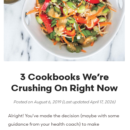
3 Cookbooks We’re
Crushing On Right Now
Posted on
August 6, 2019
(Last updated
April 17, 2026
)
Alright! You’ve made the decision (maybe with some
guidance from your health coach) to make