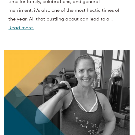
time for family, celebrations, and general
merriment, it’s also one of the most hectic times of
the year. All that bustling about can lead to a…
Read more.