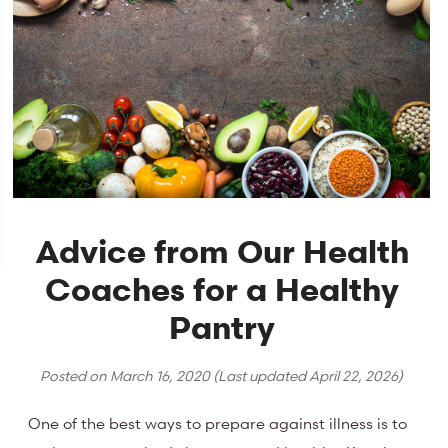
Advice from Our Health
Coaches for a Healthy
Pantry
Posted on
March 16, 2020
(Last updated
April 22, 2026
)
One of the best ways to prepare against illness is to