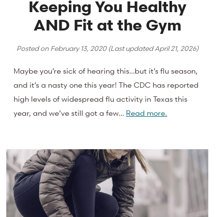
Keeping You Healthy
AND Fit at the Gym
Posted on
February 13, 2020
(Last updated
April 21, 2026
)
Maybe you’re sick of hearing this…but it’s flu season,
and it’s a nasty one this year! The CDC has reported
high levels of widespread flu activity in Texas this
year, and we’ve still got a few…
Read more.