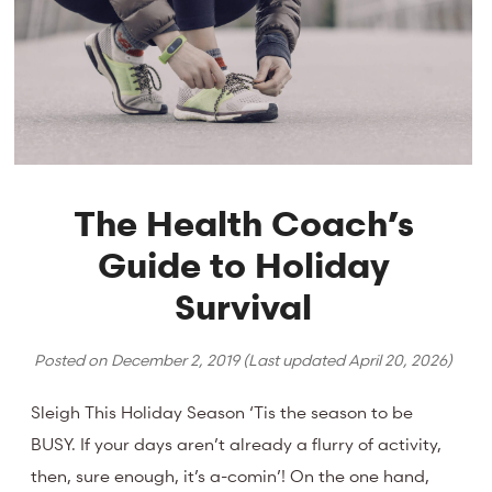
The Health Coach’s
Guide to Holiday
Survival
Posted on
December 2, 2019
(Last updated
April 20, 2026
)
Sleigh This Holiday Season ‘Tis the season to be
BUSY. If your days aren’t already a flurry of activity,
then, sure enough, it’s a-comin’! On the one hand,