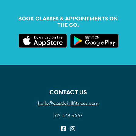
BOOK CLASSES & APPOINTMENTS ON
THE GO:
CONTACT US
hello@castlehillfitness.com
512-478-4567