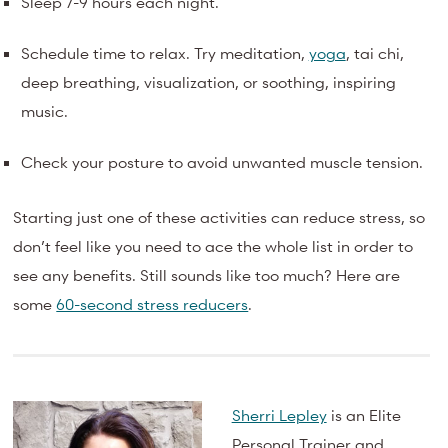
Sleep 7-9 hours each night.
Schedule time to relax. Try meditation,
yoga
, tai chi,
deep breathing, visualization, or soothing, inspiring
music.
Check your posture to avoid unwanted muscle tension.
Starting just one of these activities can reduce stress, so
don’t feel like you need to ace the whole list in order to
see any benefits. Still sounds like too much? Here are
some
60-second stress reducers
.
Sherri Lepley
is an Elite
Personal Trainer and