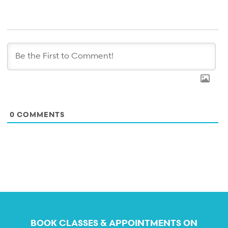
0
COMMENTS
BOOK CLASSES & APPOINTMENTS ON