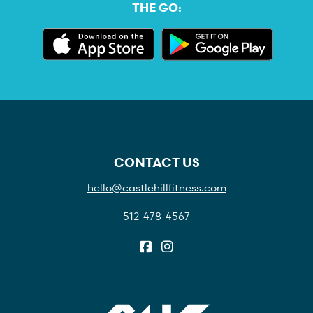
THE GO:
CONTACT US
hello@castlehillfitness.com
512-478-4567