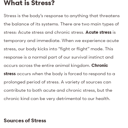
What is Stress?
Stress is the body’s response to anything that threatens
the balance of its systems. There are two main types of
stress: Acute stress and chronic stress.
Acute stress
is
temporary and immediate. When we experience acute
stress, our body kicks into “fight or flight” mode. This
response is a normal part of our survival instinct and
occurs across the entire animal kingdom.
Chronic
stress
occurs when the body is forced to respond to a
prolonged period of stress. A variety of sources can
contribute to both acute and chronic stress, but the
chronic kind can be very detrimental to our health.
Sources of Stress