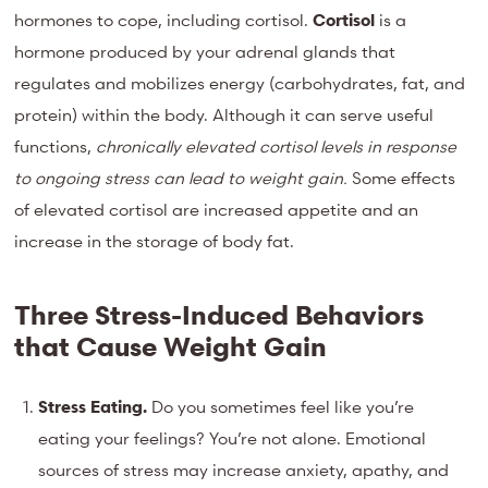
hormones to cope, including cortisol.
Cortisol
is a
hormone produced by your adrenal glands that
regulates and mobilizes energy (carbohydrates, fat, and
protein) within the body. Although it can serve useful
functions,
chronically elevated cortisol levels in response
to ongoing stress can lead to weight gain.
Some effects
of elevated cortisol are increased appetite and an
increase in the storage of body fat.
Three Stress-Induced Behaviors
that Cause Weight Gain
Stress Eating.
Do you sometimes feel like you’re
eating your feelings? You’re not alone. Emotional
sources of stress may increase anxiety, apathy, and