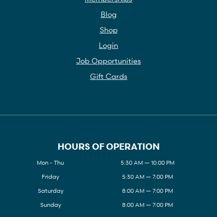
Blog
Shop
Login
Job Opportunities
Gift Cards
HOURS OF OPERATION
Mon - Thu
5:30 AM — 10:00 PM
Friday
5:30 AM — 7:00 PM
Saturday
8:00 AM — 7:00 PM
Sunday
8:00 AM — 7:00 PM