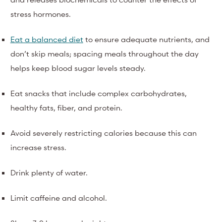
stress hormones.
Eat a balanced diet
to ensure adequate nutrients, and
don’t skip meals; spacing meals throughout the day
helps keep blood sugar levels steady.
Eat snacks that include complex carbohydrates,
healthy fats, fiber, and protein.
Avoid severely restricting calories because this can
increase stress.
Drink plenty of water.
Limit caffeine and alcohol.