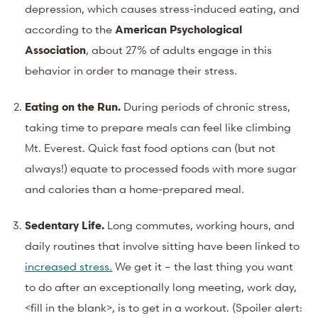
depression, which causes stress-induced eating, and
according to the
American Psychological
Association
, about 27% of adults engage in this
behavior in order to manage their stress.
Eating on the Run.
During periods of chronic stress,
taking time to prepare meals can feel like climbing
Mt. Everest. Quick fast food options can (but not
always!) equate to processed foods with more sugar
and calories than a home-prepared meal.
Sedentary Life.
Long commutes, working hours, and
daily routines that involve sitting have been linked to
increased stress.
We get it – the last thing you want
to do after an exceptionally long meeting, work day,
<fill in the blank>, is to get in a workout. (Spoiler alert: