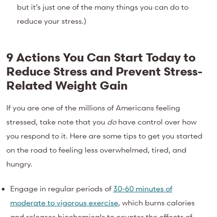
but it’s just one of the many things you can do to
reduce your stress.)
9 Actions You Can Start Today to
Reduce Stress and Prevent Stress-
Related Weight Gain
If you are one of the millions of Americans feeling
stressed, take note that you
do
have control over how
you respond to it. Here are some tips to get you started
on the road to feeling less overwhelmed, tired, and
hungry.
Engage in regular periods of
30-60 minutes of
moderate to vigorous exercise
, which burns calories
and releases biochemicals to counter the effects of