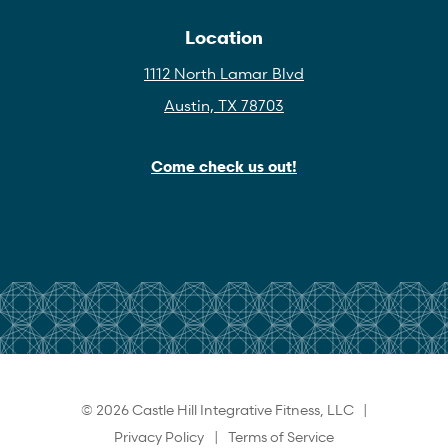
Location
1112 North Lamar Blvd
Austin, TX 78703
Come check us out!
© 2026 Castle Hill Integrative Fitness, LLC |
Privacy Policy
|
Terms of Service