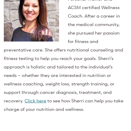
ACSM certified Wellness
Coach. After a career in
the medical community,
she pursued her passion
for fitness and
preventative care. She offers nutritional counseling and
fitness testing to help you reach your goals. Sherri’s
approach is holistic and tailored to the individual’s
needs – whether they are interested in nutrition or
wellness coaching, weight loss, strength training, or
support through cancer diagnosis, treatment, and
recovery.
Click here
to see how Sherri can help you take
charge of your nutrition and wellness.