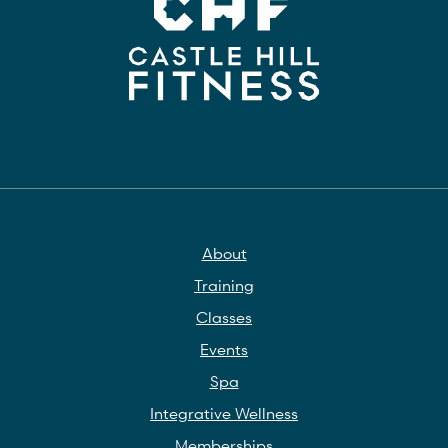
About
Training
Classes
Events
Spa
Integrative Wellness
Memberships