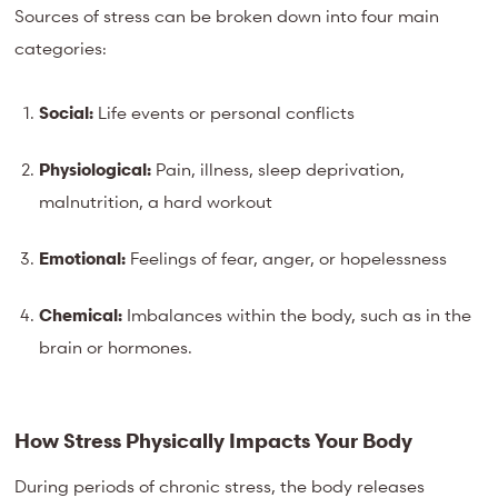
Sources of stress can be broken down into four main
categories:
Social:
Life events or personal conflicts
Physiological:
Pain, illness, sleep deprivation,
malnutrition, a hard workout
Emotional:
Feelings of fear, anger, or hopelessness
Chemical:
Imbalances within the body, such as in the
brain or hormones.
How Stress Physically Impacts Your Body
During periods of chronic stress, the body releases