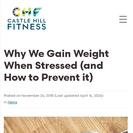
Why We Gain Weight
When Stressed (and
How to Prevent it)
Posted on
November 26, 2018
(Last updated
April 16, 2026
)
in
News