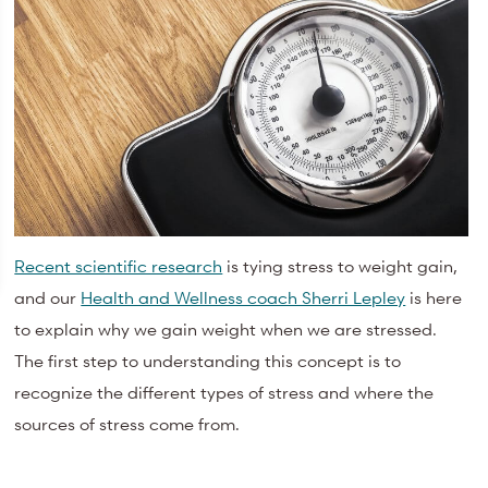
Recent scientific research
is tying stress to weight gain,
and our
Health and Wellness coach Sherri Lepley
is here
to explain why we gain weight when we are stressed.
The first step to understanding this concept is to
recognize the different types of stress and where the
sources of stress come from.