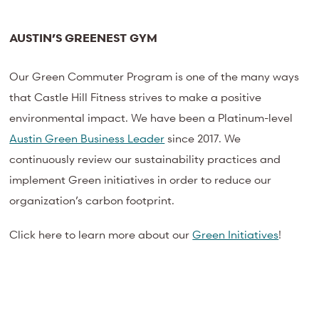
AUSTIN’S GREENEST GYM
Our Green Commuter Program is one of the many ways
that Castle Hill Fitness strives to make a positive
environmental impact. We have been a Platinum-level
Austin Green Business Leader
since 2017. We
continuously review our sustainability practices and
implement Green initiatives in order to reduce our
organization’s carbon footprint.
Click here to learn more about our
Green Initiatives
!