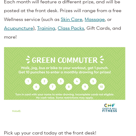
Each month will feature a different prize, and will be
posted at the front desk. Prizes will range from a free
Wellness service (such as
Skin Care
,
Massage
, or
Acupuncture
),
Training
,
Class Packs
, Gift Cards, and
more!
Pick up your card today at the front desk!