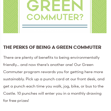
THE PERKS OF BEING A GREEN COMMUTER
There are plenty of benefits to being environmentally
friendly… and now there’s another one! Our Green
Commuter program rewards you for getting here more
sustainably. Pick up a punch card at our front desk, and
get a punch each time you walk, jog, bike, or bus to the
Castle. 10 punches will enter you in a monthly drawing
for free prizes!