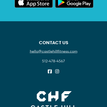
CONTACT US
hello@castlehillfitness.com
512-478-4567