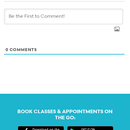
0
COMMENTS
BOOK CLASSES & APPOINTMENTS ON
THE GO: