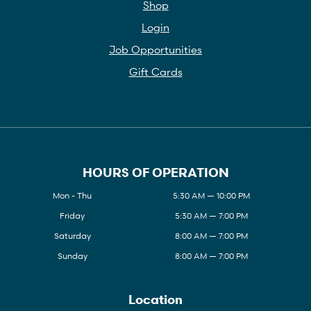
Shop
Login
Job Opportunities
Gift Cards
HOURS OF OPERATION
Mon - Thu
5:30 AM — 10:00 PM
Friday
5:30 AM — 7:00 PM
Saturday
8:00 AM — 7:00 PM
Sunday
8:00 AM — 7:00 PM
Location