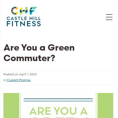
Are You a Green
Commuter?
Posted on
April 1, 2025
in
Current Promos