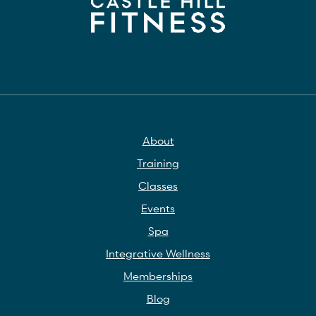
About
Training
Classes
Events
Spa
Integrative Wellness
Memberships
Blog