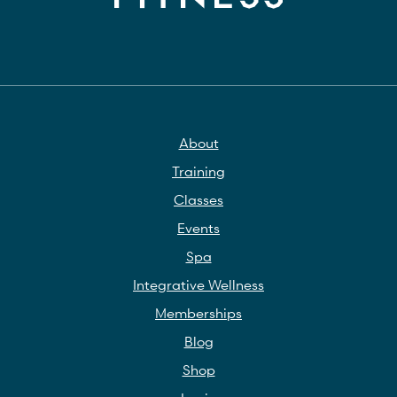
About
Training
Classes
Events
Spa
Integrative Wellness
Memberships
Blog
Shop