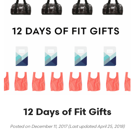
12 Days of Fit Gifts
Posted on
December 11, 2017
(Last updated
April 25, 2018
)