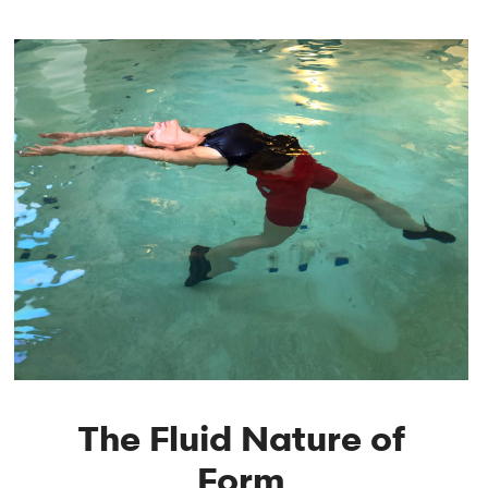
The Fluid Nature of
Form