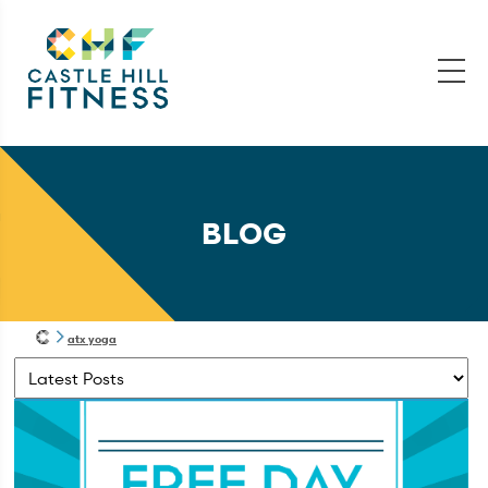
BLOG
atx yoga