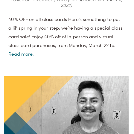
2022
)
40% OFF on all class cards Here’s something to put
a lil’ spring in your step: we’re having a special class
card sale! Enjoy 40% off of in-person and virtual
class card purchases, from Monday, March 22 to…
Read more.