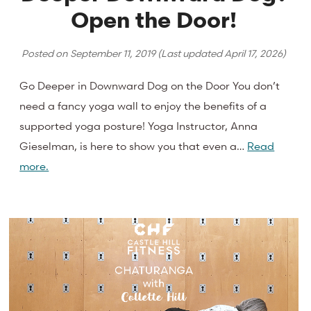
Open the Door!
Posted on
September 11, 2019
(Last updated
April 17, 2026
)
Go Deeper in Downward Dog on the Door You don’t
need a fancy yoga wall to enjoy the benefits of a
supported yoga posture! Yoga Instructor, Anna
Gieselman, is here to show you that even a…
Read
more.