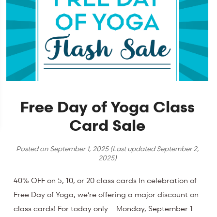
Free Day of Yoga Class
Card Sale
Posted on
September 1, 2025
(Last updated
September 2,
2025
)
40% OFF on 5, 10, or 20 class cards In celebration of
Free Day of Yoga, we’re offering a major discount on
class cards! For today only – Monday, September 1 –