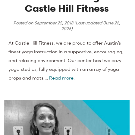
Castle Hill Fitness
Posted on
September 25, 2018
(Last updated
June 26,
2026
)
At Castle Hill Fitness, we are proud to offer Austin’s
finest yoga instruction in a supportive, encouraging,
and relaxing environment. Our center has two cozy
yoga studios, fully equipped with an array of yoga
props and mats,…
Read more.