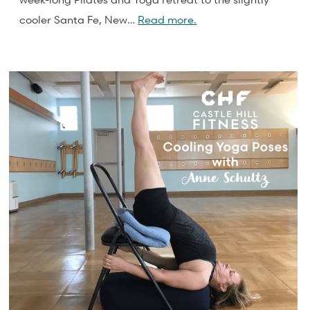
cooler Santa Fe, New…
Read more.