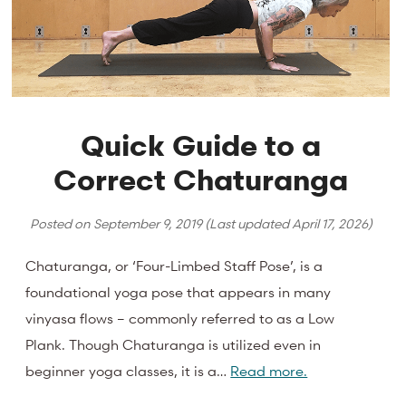
Quick Guide to a
Correct Chaturanga
Posted on
September 9, 2019
(Last updated
April 17, 2026
)
Chaturanga, or ‘Four-Limbed Staff Pose’, is a
foundational yoga pose that appears in many
vinyasa flows – commonly referred to as a Low
Plank. Though Chaturanga is utilized even in
beginner yoga classes, it is a…
Read more.