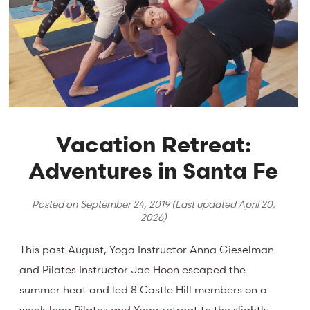
Vacation Retreat:
Adventures in Santa Fe
Posted on
September 24, 2019
(Last updated
April 20,
2026
)
This past August, Yoga Instructor Anna Gieselman
and Pilates Instructor Jae Hoon escaped the
summer heat and led 8 Castle Hill members on a
week-long Pilates and Yoga retreat to the slightly