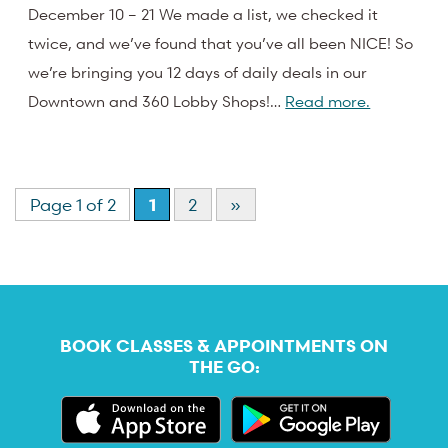
December 10 – 21 We made a list, we checked it
twice, and we’ve found that you’ve all been NICE! So
we’re bringing you 12 days of daily deals in our
Downtown and 360 Lobby Shops!…
Read more.
Page 1 of 2
1
2
»
BOOK CLASSES & APPOINTMENTS ON
THE GO: