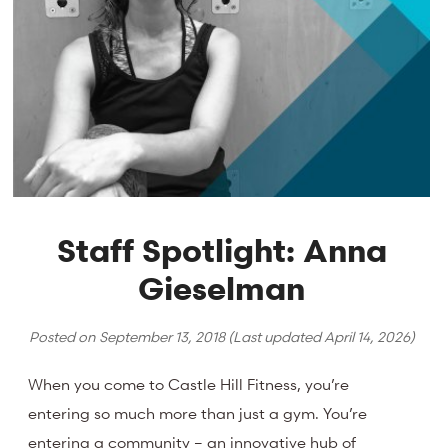
Staff Spotlight: Anna
Gieselman
Posted on
September 13, 2018
(Last updated
April 14, 2026
)
When you come to Castle Hill Fitness, you’re
entering so much more than just a gym. You’re
entering a community – an innovative hub of