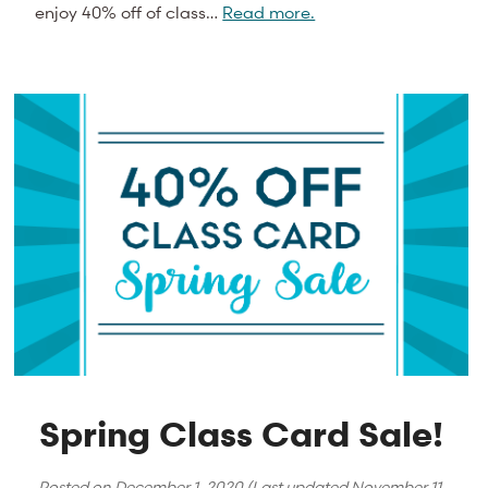
enjoy 40% off of class…
Read more.
Spring Class Card Sale!
Posted on
December 1, 2020
(Last updated
November 11,