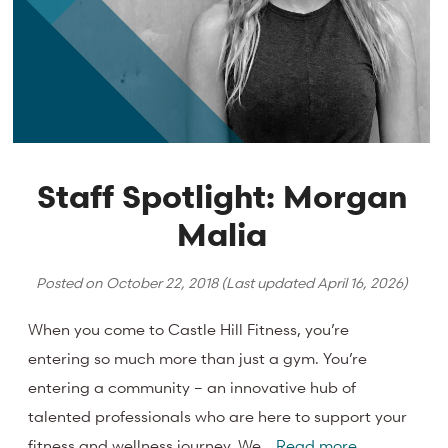
Staff Spotlight: Morgan
Malia
Posted on
October 22, 2018
(Last updated
April 16, 2026
)
When you come to Castle Hill Fitness, you’re
entering so much more than just a gym. You’re
entering a community – an innovative hub of
talented professionals who are here to support your
fitness and wellness journey. We…
Read more.