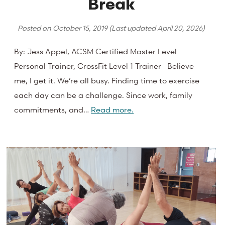
Break
Posted on
October 15, 2019
(Last updated
April 20, 2026
)
By: Jess Appel, ACSM Certified Master Level
Personal Trainer, CrossFit Level 1 Trainer Believe
me, I get it. We’re all busy. Finding time to exercise
each day can be a challenge. Since work, family
commitments, and…
Read more.