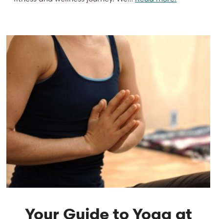
Your Guide to Yoga at