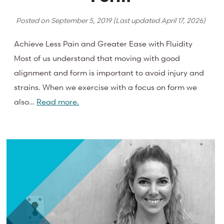
Posted on
September 5, 2019
(Last updated
April 17, 2026
)
Achieve Less Pain and Greater Ease with Fluidity
Most of us understand that moving with good
alignment and form is important to avoid injury and
strains. When we exercise with a focus on form we
also…
Read more.