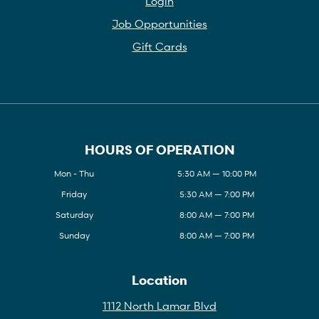
Login
Job Opportunities
Gift Cards
HOURS OF OPERATION
Mon - Thu
5:30 AM — 10:00 PM
Friday
5:30 AM — 7:00 PM
Saturday
8:00 AM — 7:00 PM
Sunday
8:00 AM — 7:00 PM
Location
1112 North Lamar Blvd