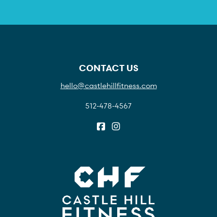
CONTACT US
hello@castlehillfitness.com
512-478-4567