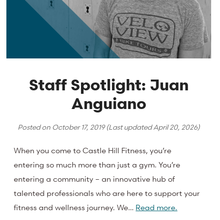
Staff Spotlight: Juan
Anguiano
Posted on
October 17, 2019
(Last updated
April 20, 2026
)
When you come to Castle Hill Fitness, you’re
entering so much more than just a gym. You’re
entering a community – an innovative hub of
talented professionals who are here to support your
fitness and wellness journey. We…
Read more.