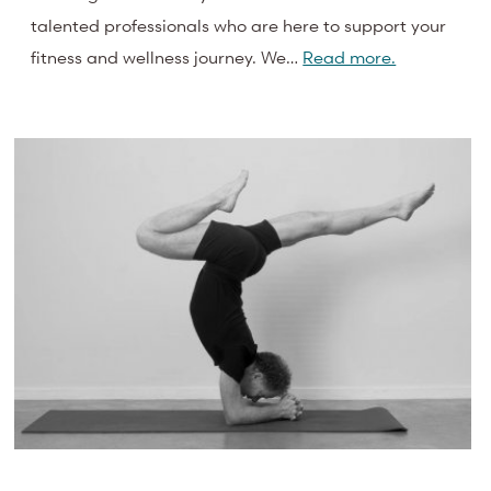
talented professionals who are here to support your
fitness and wellness journey. We…
Read more.