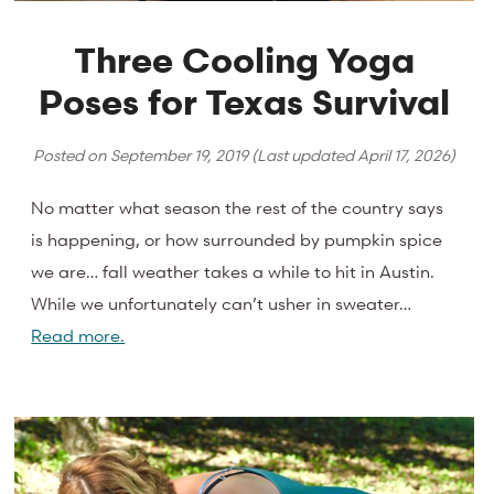
Three Cooling Yoga
Poses for Texas Survival
Posted on
September 19, 2019
(Last updated
April 17, 2026
)
No matter what season the rest of the country says
is happening, or how surrounded by pumpkin spice
we are… fall weather takes a while to hit in Austin.
While we unfortunately can’t usher in sweater…
Read more.