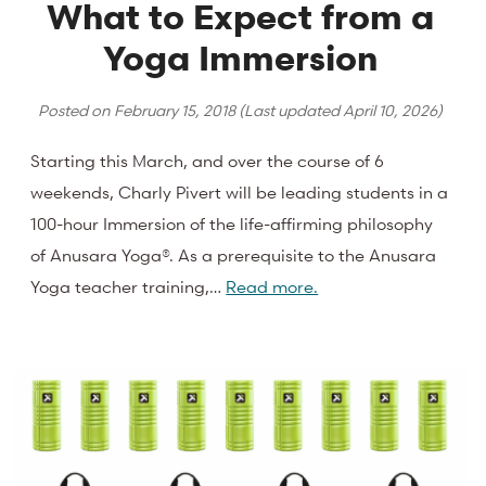
What to Expect from a
Yoga Immersion
Posted on
February 15, 2018
(Last updated
April 10, 2026
)
Starting this March, and over the course of 6
weekends, Charly Pivert will be leading students in a
100-hour Immersion of the life-affirming philosophy
of Anusara Yoga®. As a prerequisite to the Anusara
Yoga teacher training,…
Read more.