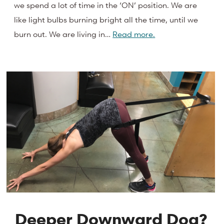
we spend a lot of time in the ‘ON’ position. We are
like light bulbs burning bright all the time, until we
burn out. We are living in…
Read more.
Deeper Downward Dog?