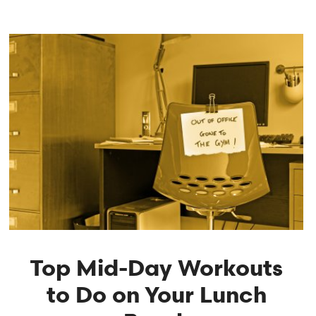
Top Mid-Day Workouts
to Do on Your Lunch