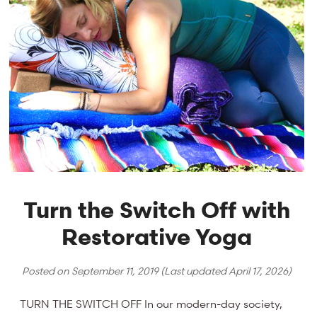
Turn the Switch Off with
Restorative Yoga
Posted on
September 11, 2019
(Last updated
April 17, 2026
)
TURN THE SWITCH OFF In our modern-day society,