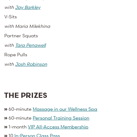
with
Jay Barkley
V-Sits
with
Maria Milekhina
Partner Squats
with
Tara Penawell
Rope Pulls
with
Josh Robinson
THE PRIZES
»
60-minute
Massage in our Wellness Spa
»
60-minute
Personal Training Session
»
1-month
VIP All-Access Membership
»
10
In-Person Class Pass