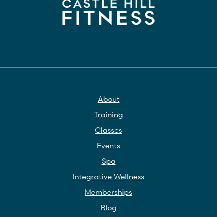
About
Training
Classes
Events
Spa
Integrative Wellness
Memberships
Blog