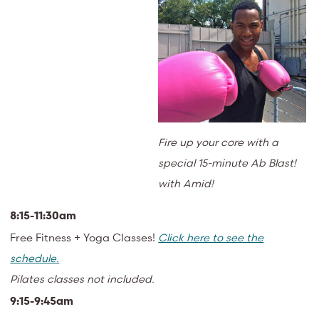
Fire up your core with a
special 15-minute Ab Blast!
with Amid!
8:15-11:30am
Free Fitness + Yoga Classes!
Click here to see the
schedule.
Pilates classes not included.
9:15-9:45am