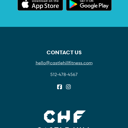
CONTACT US
hello@castlehillfitness.com
512-478-4567