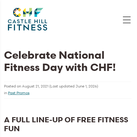
Celebrate National
Fitness Day with CHF!
Posted on
August 21, 2021
(Last updated
June 1, 2026
)
in
Past Promos
A FULL LINE-UP OF FREE FITNESS
FUN