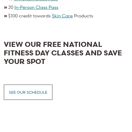
»
20
In-Person Class Pass
»
$100 credit towards
Skin Care
Products
VIEW OUR FREE NATIONAL
FITNESS DAY CLASSES AND SAVE
YOUR SPOT
SEE OUR SCHEDULE