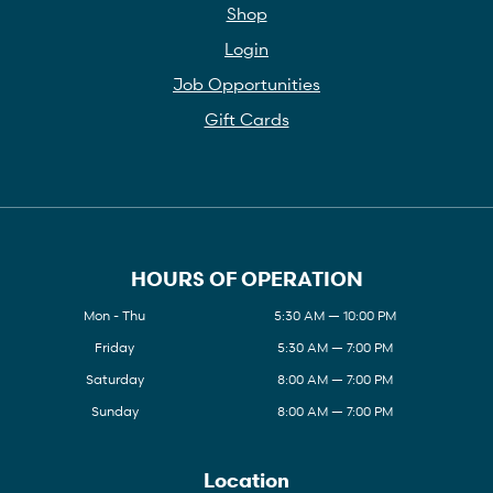
Shop
Login
Job Opportunities
Gift Cards
HOURS OF OPERATION
Mon - Thu
5:30 AM — 10:00 PM
Friday
5:30 AM — 7:00 PM
Saturday
8:00 AM — 7:00 PM
Sunday
8:00 AM — 7:00 PM
Location