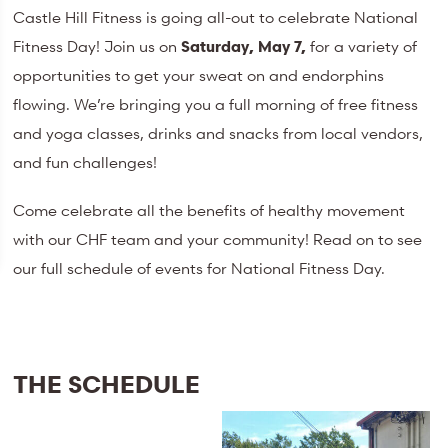
Castle Hill Fitness is going all-out to celebrate National
Fitness Day! Join us on
Saturday, May 7,
for a variety of
opportunities to get your sweat on and endorphins
flowing. We’re bringing you a full morning of free fitness
and yoga classes, drinks and snacks from local vendors,
and fun challenges!
Come celebrate all the benefits of healthy movement
with our CHF team and your community! Read on to see
our full schedule of events for National Fitness Day.
THE SCHEDULE