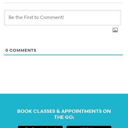
0
COMMENTS
BOOK CLASSES & APPOINTMENTS ON
THE GO: