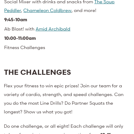
Social Mixer with drinks and snacks from
The Soup
Peddler
,
Chameleon Coldbrew
, and more!
9:45-10am
Ab Blast! with
Amid Archibald
10:00-11:00am
Fitness Challenges
THE CHALLENGES
Flex your fitness to win epic prizes! Join our team for a
variety of cardio, strength, and speed challenges. Can
you do the most Line Drills? Do Partner Squats the
longest? Show us what you got!
Do one challenge, or all eight! Each challenge will only