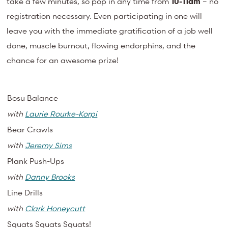
take a few minutes, so pop in any time from
10-11am
– no
registration necessary. Even participating in one will
leave you with the immediate gratification of a job well
done, muscle burnout, flowing endorphins, and the
chance for an awesome prize!
Bosu Balance
with
Laurie Rourke-Korpi
Bear Crawls
with
Jeremy Sims
Plank Push-Ups
with
Danny Brooks
Line Drills
with
Clark Honeycutt
Squats Squats Squats!