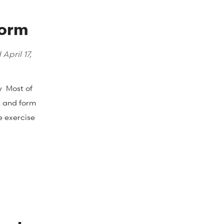
Form
d
April 17,
y Most of
t and form
e exercise