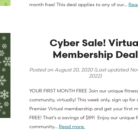
month free! This deal applies to any of our…
Rea
Cyber Sale! Virtua
Membership Dea
Posted on
August 20, 2020
(Last updated
Nov
2022
)
YOUR FIRST MONTH FREE Join our unique fitnes
community, virtually! This week only, sign up for
Premier Virtual membership and get your first 
FREE! That’s a savings of $89! Enjoy our unique f
community…
Read more.