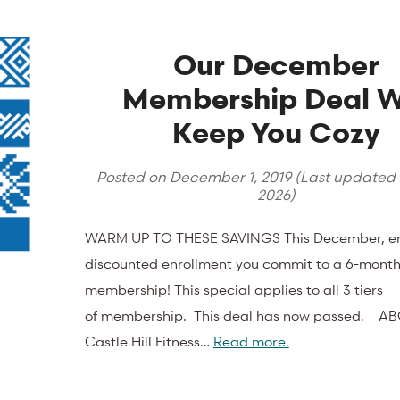
Our December
Membership Deal Wi
Keep You Cozy
Posted on
December 1, 2019
(Last updated
2026
)
WARM UP TO THESE SAVINGS This December, e
discounted enrollment you commit to a 6-month
membership! This special applies to all 3 tiers
of membership. This deal has now passed. A
Castle Hill Fitness…
Read more.