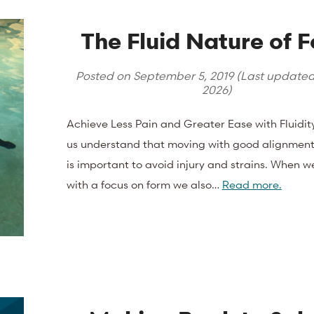
The Fluid Nature of 
Posted on
September 5, 2019
(Last update
2026
)
Achieve Less Pain and Greater Ease with Fluidit
us understand that moving with good alignmen
is important to avoid injury and strains. When w
with a focus on form we also…
Read more.