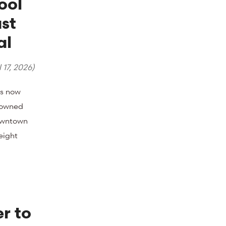
ool
st
al
 17, 2026
)
s now
y owned
owntown
eight
r to