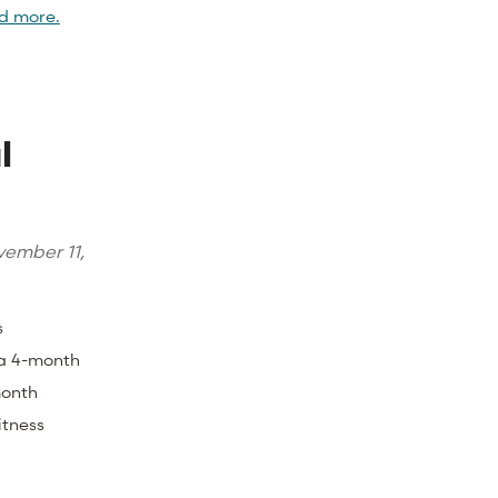
d more.
l
l
ember 11,
s
 a 4-month
month
itness