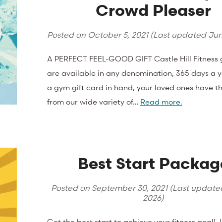
Crowd Pleaser
Posted on
October 5, 2021
(Last updated
Jun
A PERFECT FEEL-GOOD GIFT Castle Hill Fitness g
are available in any denomination, 365 days a y
a gym gift card in hand, your loved ones have th
from our wide variety of…
Read more.
Best Start Packag
Posted on
September 30, 2021
(Last updat
2026
)
Get the best start to achieve your fitness goal! 