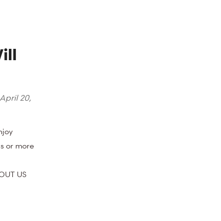
ll
April 20,
njoy
s or more
BOUT US