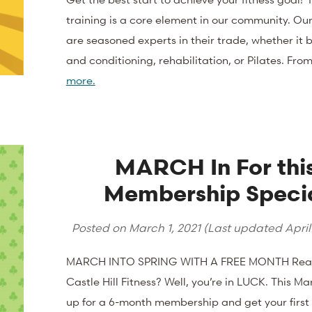
training is a core element in our community. Our
are seasoned experts in their trade, whether it 
and conditioning, rehabilitation, or Pilates. Fr
more.
MARCH In For thi
Membership Speci
Posted on
March 1, 2021
(Last updated
April
MARCH INTO SPRING WITH A FREE MONTH Ready
Castle Hill Fitness? Well, you’re in LUCK. This Ma
up for a 6-month membership and get your first