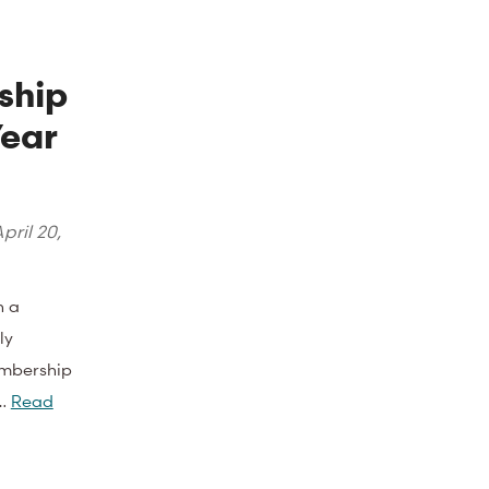
ship
Year
pril 20,
n a
ly
embership
e…
Read