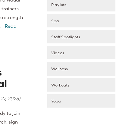
Playlists
 trainers
be strength
Spa
om…
Read
Staff Spotlights
Videos
Wellness
s
al
Workouts
 27, 2026
)
Yoga
 to join
rch, sign