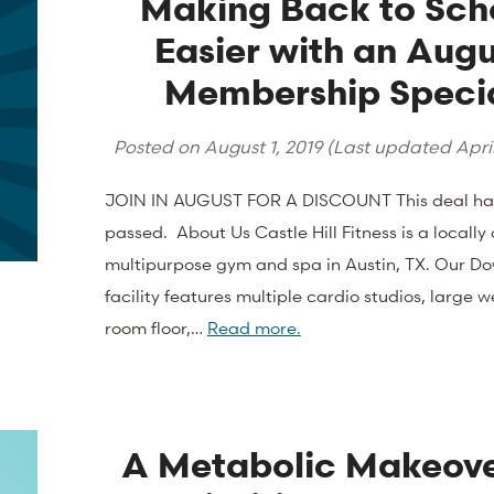
Making Back to Sch
Easier with an Augu
Membership Speci
Posted on
August 1, 2019
(Last updated
April
JOIN IN AUGUST FOR A DISCOUNT This deal ha
passed. About Us Castle Hill Fitness is a locall
multipurpose gym and spa in Austin, TX. Our D
facility features multiple cardio studios, large w
room floor,…
Read more.
A Metabolic Makeove