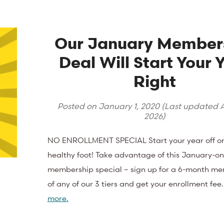
Our January Member
Deal Will Start Your 
Right
Posted on
January 1, 2020
(Last updated
A
2026
)
NO ENROLLMENT SPECIAL Start your year off o
healthy foot! Take advantage of this January-on
membership special – sign up for a 6-month m
of any of our 3 tiers and get your enrollment fe
more.