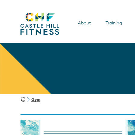
About
Training
Gym