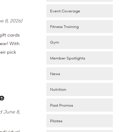
Event Coverage
e 8, 2026
)
Fitness Training
ift cards
Gym
ear! With
eir pick
Member Spotlights
News
Nutrition
e
Past Promos
ed
June 8,
Pilates
Individual