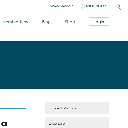
MINDBODY
512-478-4567
Login
Memberships
Blog
Shop
Current Promos
 a
Ergo Lab