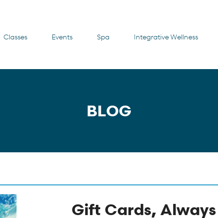
Classes
Events
Spa
Integrative Wellness
BLOG
Gift Cards, Always