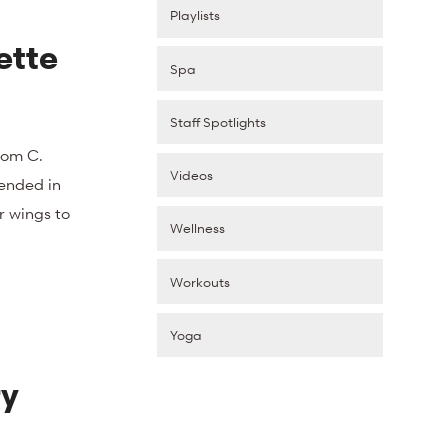
Playlists
ette
Spa
Staff Spotlights
rom C.
Videos
pended in
r wings to
Wellness
Workouts
Yoga
ry