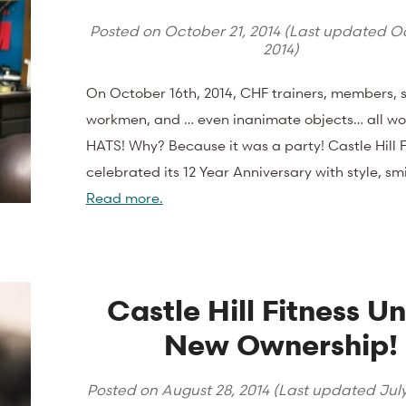
Posted on
October 21, 2014
(Last updated
Oc
2014
)
On October 16th, 2014, CHF trainers, members, s
workmen, and … even inanimate objects… all w
HATS! Why? Because it was a party! Castle Hill F
celebrated its 12 Year Anniversary with style, smi
Read more.
Castle Hill Fitness U
New Ownership!
Posted on
August 28, 2014
(Last updated
Jul