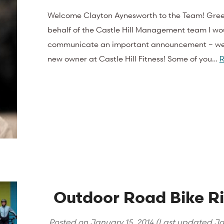
Welcome Clayton Aynesworth to the Team! Gree
behalf of the Castle Hill Management team I wou
communicate an important announcement – we
new owner at Castle Hill Fitness! Some of you…
R
Outdoor Road Bike Ri
Posted on
January 15, 2014
(Last updated
Ja