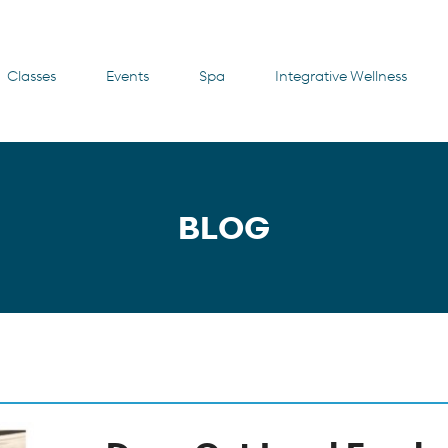
Classes
Events
Spa
Integrative Wellness
BLOG