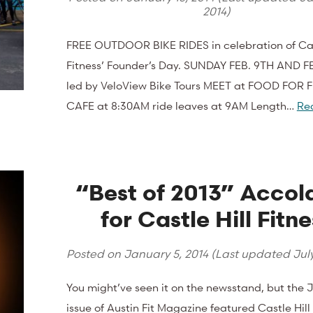
2014
)
FREE OUTDOOR BIKE RIDES in celebration of Cas
Fitness’ Founder’s Day. SUNDAY FEB. 9TH AND F
led by VeloView Bike Tours MEET at FOOD FOR 
CAFE at 8:30AM ride leaves at 9AM Length…
Re
“Best of 2013” Accol
for Castle Hill Fitne
Posted on
January 5, 2014
(Last updated
Jul
You might’ve seen it on the newsstand, but the 
issue of Austin Fit Magazine featured Castle Hil