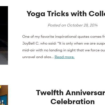
Yoga Tricks with Coll
Posted on
October 28, 2014
One of my favorite inspirational quotes comes f
JoyBell C. who said: “It is only when we are sus
mid-air with no landing in sight that we force ou
unravel and alas…
Read more.
Twelfth Anniversa
Celebration