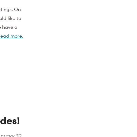
tings, On
ld like to
 have a
ead more.
des!
nuary 30,