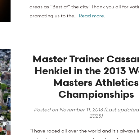
areas as “Best of” the city! Thank you all for vot
promoting us to the…
Read more.
Master Trainer Cassa
Henkiel in the 2013 W
Masters Athletics
Championships
Posted on
November 11, 2013
(Last update
2025
)
“I have raced all over the world and it’s always 