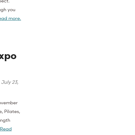
pect.
ugh you
ead more.
Expo
d
July 23,
November
, Pilates,
ength
Read