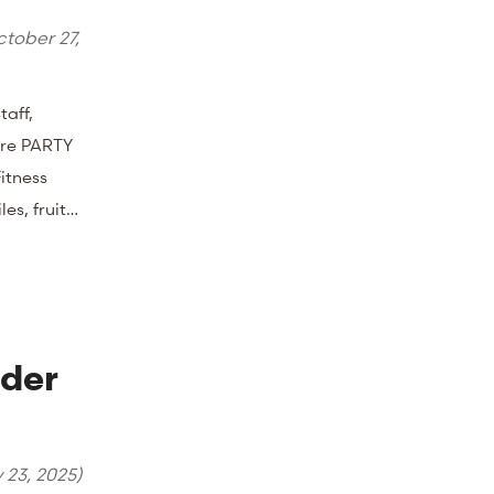
tober 27,
taff,
ore PARTY
itness
les, fruit…
nder
y 23, 2025
)