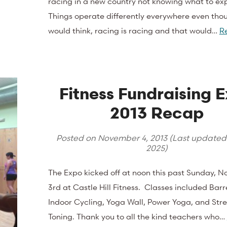
racing in a new country not knowing what to ex
Things operate differently everywhere even tho
would think, racing is racing and that would…
R
Fitness Fundraising 
2013 Recap
Posted on
November 4, 2013
(Last update
2025
)
The Expo kicked off at noon this past Sunday, 
3rd at Castle Hill Fitness. Classes included Barre
Indoor Cycling, Yoga Wall, Power Yoga, and Str
Toning. Thank you to all the kind teachers who…