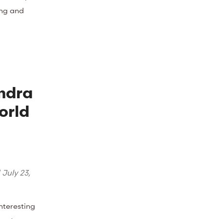
ing and
ndra
orld
d
July 23,
interesting