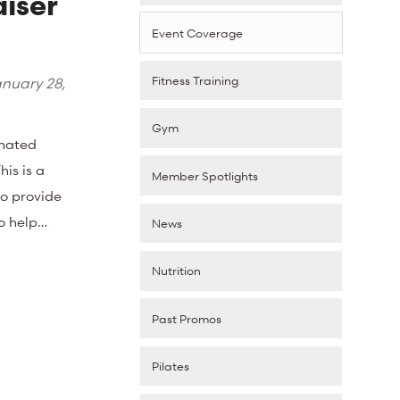
iser
Event Coverage
Fitness Training
nuary 28,
Gym
onated
is is a
Member Spotlights
to provide
to help…
News
Nutrition
Past Promos
Pilates