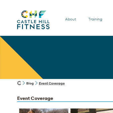
About
Training
Blog
Event Coverage
Event Coverage