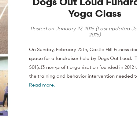
Dogs Out Loud Fundra
Yoga Class
Posted on
January 27, 2015
(Last updated
Ja
2015
)
On Sunday, February 25th, Castle Hill Fitness d
space for a fundraiser held by Dogs Out Loud. Th
501(c)3 non-profit organization founded in 2012 
the training and behavior intervention needed 
Read more.