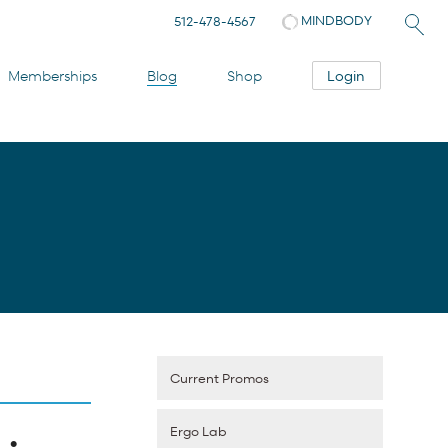
MINDBODY
512-478-4567
Login
Memberships
Blog
Shop
Current Promos
Ergo Lab