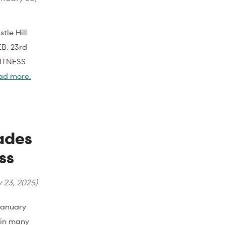
tle Hill
EB. 23rd
FITNESS
ad more.
ades
ss
y 23, 2025
)
January
l in many