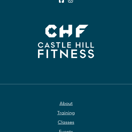
About
Training
Classes
Events