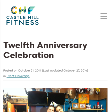
Twelfth Anniversary
Celebration
Posted on
October 21, 2014
(Last updated
October 27, 2014
)
in
Event Coverage