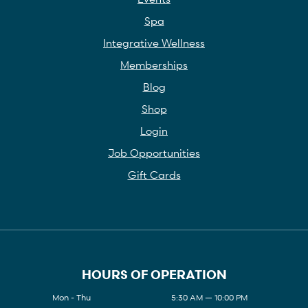
Spa
Integrative Wellness
Memberships
Blog
Shop
Login
Job Opportunities
Gift Cards
HOURS OF OPERATION
Mon - Thu
5:30 AM — 10:00 PM