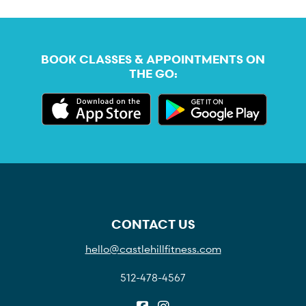
BOOK CLASSES & APPOINTMENTS ON
THE GO:
CONTACT US
hello@castlehillfitness.com
512-478-4567