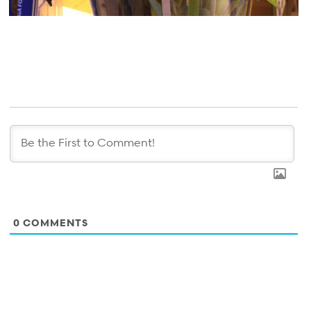
0
COMMENTS