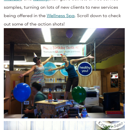
samples, turning on lots of new clients to new services
being offered in the
Wellness Spa
. Scroll down to check
out some of the action shots!