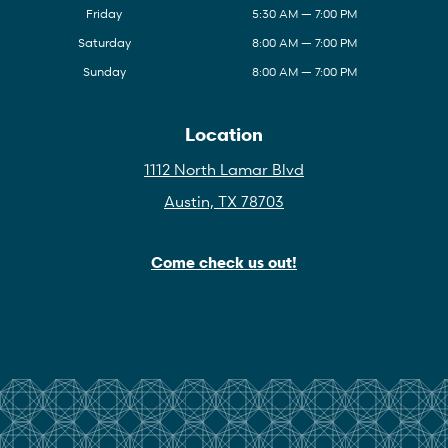
Friday
5:30 AM — 7:00 PM
Saturday
8:00 AM — 7:00 PM
Sunday
8:00 AM — 7:00 PM
Location
1112 North Lamar Blvd
Austin, TX 78703
Come check us out!