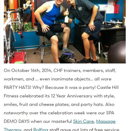
On October 16th, 2014, CHF trainers, members, staff,
workmen, and … even inanimate objects… all wore
PARTY HATS! Why? Because it was a party! Castle Hill
Fitness celebrated its 12 Year Anniversary with style,
smiles, fruit and cheese plates, and party hats. Also
noteworthy over the celebration week were our SPA
DEMO DAYS when our masterful
Skin Care
,
Massage
Therapy
, and
Rolfing
staff gave out lots of free service