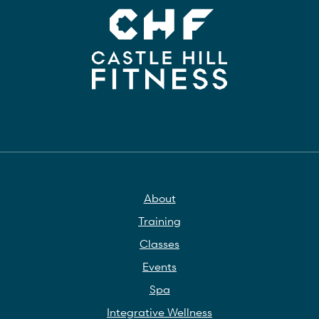
About
Training
Classes
Events
Spa
Integrative Wellness