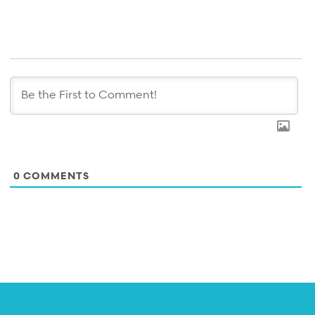
0
COMMENTS