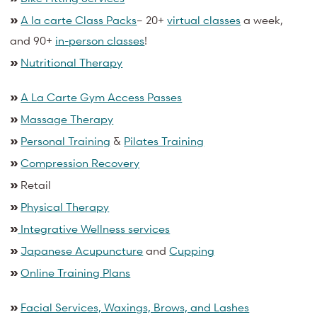
»
A la carte Class Packs
– 20+
virtual classes
a week,
and 90+
in-person classes
!
»
Nutritional Therapy
»
A La Carte Gym Access Passes
»
Massage Therapy
»
Personal Training
&
Pilates Training
»
Compression Recovery
»
Retail
»
Physical Therapy
»
Integrative Wellness services
»
Japanese Acupuncture
and
Cupping
»
Online Training Plans
»
Facial Services, Waxings, Brows, and Lashes