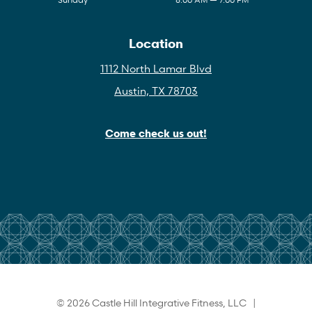
Location
1112 North Lamar Blvd
Austin, TX 78703
Come check us out!
© 2026 Castle Hill Integrative Fitness, LLC |