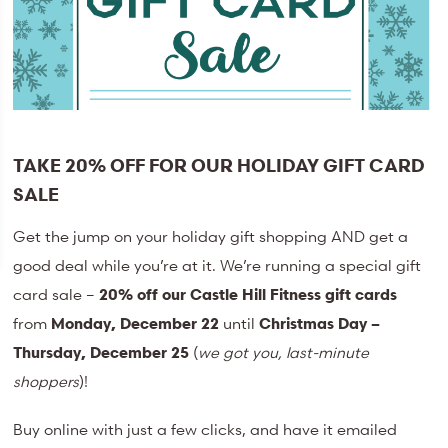
TAKE 20% OFF FOR OUR HOLIDAY GIFT CARD
SALE
Get the jump on your holiday gift shopping AND get a
good deal while you’re at it. We’re running a special gift
card sale –
20% off our Castle Hill Fitness gift cards
from
Monday, December 22
until
Christmas Day –
Thursday, December 25
(
we got you, last-minute
shoppers
)!
Buy online with just a few clicks, and have it emailed