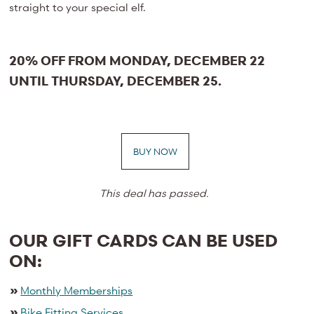
straight to your special elf.
20% OFF FROM MONDAY, DECEMBER 22
UNTIL THURSDAY, DECEMBER 25.
BUY NOW
This deal has passed.
OUR GIFT CARDS CAN BE USED
ON:
»
Monthly Memberships
»
Bike Fitting Services