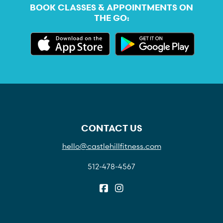
BOOK CLASSES & APPOINTMENTS ON
THE GO:
CONTACT US
hello@castlehillfitness.com
512-478-4567