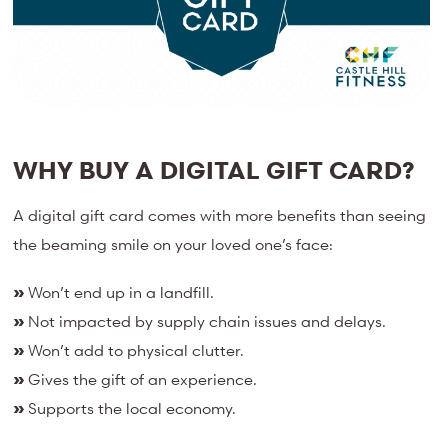
WHY BUY A DIGITAL GIFT CARD?
A digital gift card comes with more benefits than seeing
the beaming smile on your loved one’s face:
»
Won’t end up in a landfill.
»
Not impacted by supply chain issues and delays.
»
Won’t add to physical clutter.
»
Gives the gift of an experience.
»
Supports the local economy.