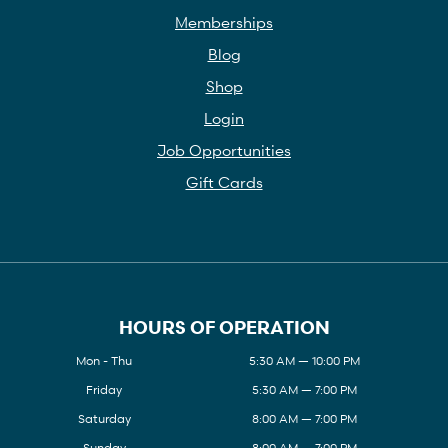
Memberships
Blog
Shop
Login
Job Opportunities
Gift Cards
HOURS OF OPERATION
Mon - Thu
5:30 AM — 10:00 PM
Friday
5:30 AM — 7:00 PM
Saturday
8:00 AM — 7:00 PM
Sunday
8:00 AM — 7:00 PM