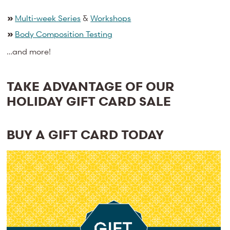
»
Multi-week Series
&
Workshops
»
Body Composition Testing
…and more!
TAKE ADVANTAGE OF OUR
HOLIDAY GIFT CARD SALE
BUY A GIFT CARD TODAY