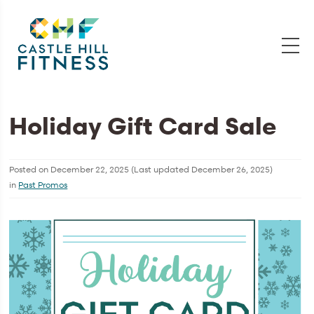
Holiday Gift Card Sale
Posted on
December 22, 2025
(Last updated
December 26, 2025
)
in
Past Promos