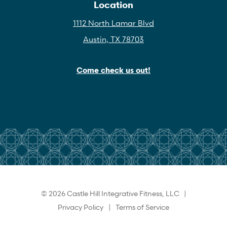
Location
1112 North Lamar Blvd
Austin, TX 78703
Come check us out!
© 2026 Castle Hill Integrative Fitness, LLC |
Privacy Policy
|
Terms of Service