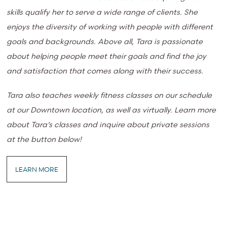
skills qualify her to serve a wide range of clients. She
enjoys the diversity of working with people with different
goals and backgrounds. Above all, Tara is passionate
about helping people meet their goals and find the joy
and satisfaction that comes along with their success.
Tara also teaches weekly fitness classes on our schedule
at our Downtown location, as well as virtually. Learn more
about Tara’s classes and inquire about private sessions
at the button below!
LEARN MORE