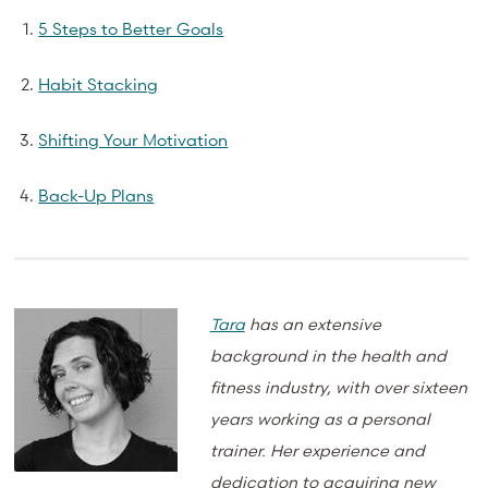
5 Steps to Better Goals
Habit Stacking
Shifting Your Motivation
Back-Up Plans
Tara
has an extensive
background in the health and
fitness industry, with over sixteen
years working as a personal
trainer. Her experience and
dedication to acquiring new