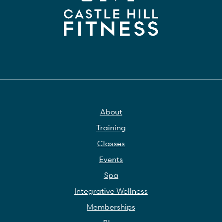
About
Training
Classes
Events
Spa
Integrative Wellness
Memberships