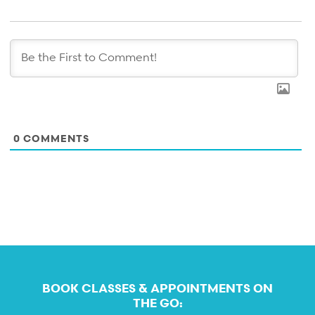
0
COMMENTS
BOOK CLASSES & APPOINTMENTS ON
THE GO: