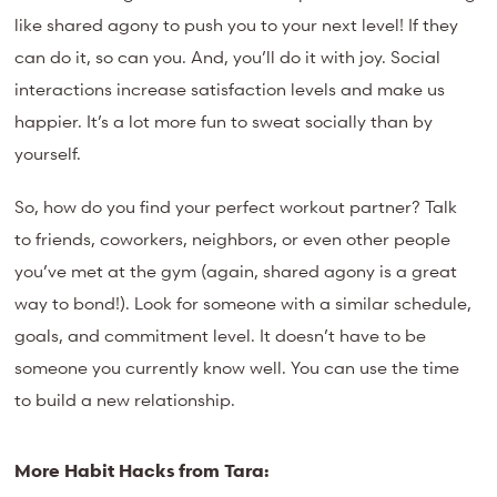
like shared agony to push you to your next level! If they
can do it, so can you.
And, you’ll do it with joy. Social
interactions increase satisfaction levels and make us
happier. It’s a lot more fun to sweat socially than by
yourself.
So, how do you find your perfect workout partner? Talk
to friends, coworkers, neighbors, or even other people
you’ve met at the gym (again, shared agony is a great
way to bond!). Look for someone with a similar schedule,
goals, and commitment level. It doesn’t have to be
someone you currently know well. You can use the time
to build a new relationship.
More Habit Hacks from Tara: