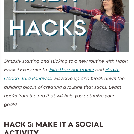
Simplify starting and sticking to a new routine with Habit
Hacks!
Every month,
Elite Personal Trainer
and
Health
Coach
,
Tara Penawell
, will serve up and break down the
building blocks of creating a routine that sticks. Learn
hacks from the pro that will help you actualize your
goals!
HACK 5: MAKE IT A SOCIAL
ACTIVITY