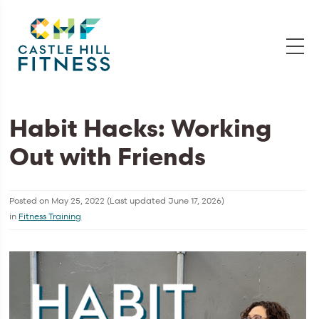
Habit Hacks: Working
Out with Friends
Posted on
May 25, 2022
(Last updated
June 17, 2026
)
in
Fitness Training