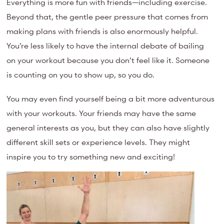
Everything is more fun with friends—including exercise.
Beyond that, the gentle peer pressure that comes from
making plans with friends is also enormously helpful.
You’re less likely to have the internal debate of bailing
on your workout because you don’t feel like it. Someone
is counting on you to show up, so you do.
You may even find yourself being a bit more adventurous
with your workouts. Your f
riends may have the same
general interests as you, but they can also have slightly
different skill sets or experience levels. They might
inspire you to try something new and exciting!