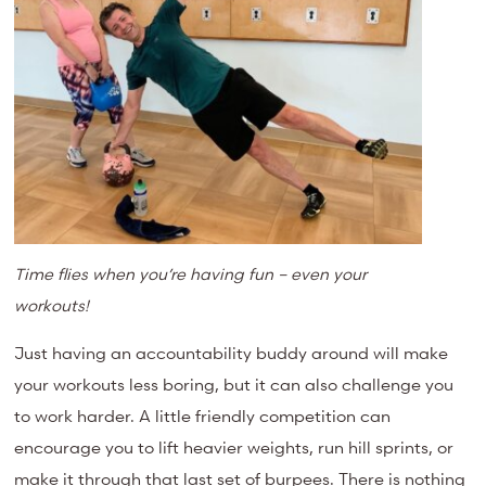
Time flies when you’re having fun – even your
workouts!
Just having an accountability buddy around will make
your workouts less boring, but it can also challenge you
to work harder.
A little friendly competition can
encourage you
to lift heavier weights, run hill sprints, or
make it through that last set of burpees.
There is nothing