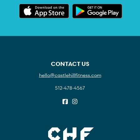
CONTACT US
hello@castlehillfitness.com
512-478-4567