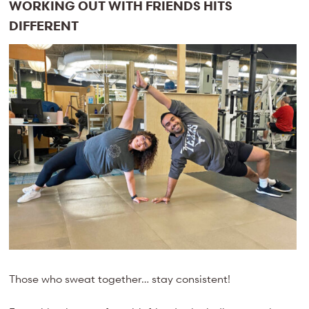
WORKING OUT WITH FRIENDS HITS
DIFFERENT
Those who sweat together… stay consistent!