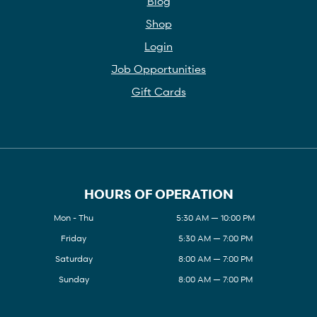
Blog
Shop
Login
Job Opportunities
Gift Cards
HOURS OF OPERATION
Mon - Thu
5:30 AM — 10:00 PM
Friday
5:30 AM — 7:00 PM
Saturday
8:00 AM — 7:00 PM
Sunday
8:00 AM — 7:00 PM