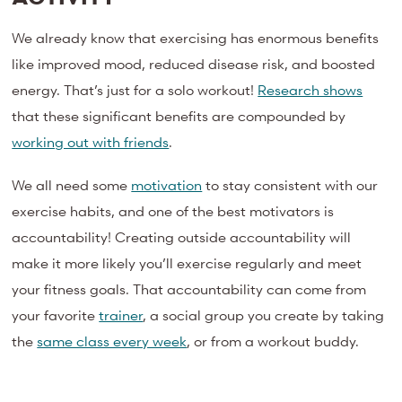
We already know that exercising has enormous benefits
like improved mood, reduced disease risk, and boosted
energy. That’s just for a solo workout!
Research shows
that these significant benefits are compounded by
working out with friends
.
We all need some
motivation
to stay consistent with our
exercise habits, and one of the best motivators is
accountability! Creating outside accountability will
make it more likely you’ll exercise regularly and meet
your fitness goals. That accountability can come from
your favorite
trainer
, a social group you create by taking
the
same class every week
, or from a workout buddy.