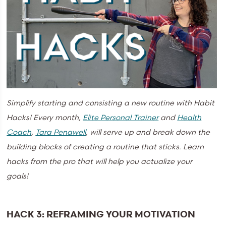
Simplify starting and consisting a new routine with Habit
Hacks!
Every month,
Elite Personal Trainer
and
Health
Coach
,
Tara Penawell
, will serve up and break down the
building blocks of creating a routine that sticks. Learn
hacks from the pro that will help you actualize your
goals!
HACK 3: REFRAMING YOUR MOTIVATION