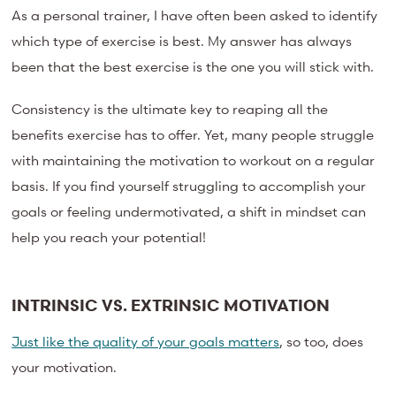
As a personal trainer, I have often been asked to identify
which type of exercise is best. My answer has always
been that the best exercise is the one you will stick with.
Consistency is the ultimate key to reaping all the
benefits exercise has to offer. Yet, many people struggle
with maintaining the motivation to workout on a regular
basis. If you find yourself struggling to accomplish your
goals or feeling undermotivated, a shift in mindset can
help you reach your potential!
INTRINSIC VS. EXTRINSIC MOTIVATION
Just like the quality of your goals matters
, so too, does
your motivation.