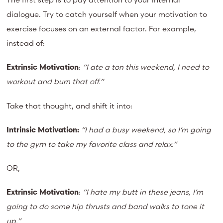
dialogue. Try to catch yourself when your motivation to
exercise focuses on an external factor. For example,
instead of:
Extrinsic Motivation
:
“I
ate a
ton this weekend, I need to
workout and burn that off.”
Take that thought, and shift it into:
Intrinsic Motivation:
“I
had a busy weekend, so I’m going
to the gym to take my favorite class and relax.”
OR,
Extrinsic Motivation
:
“I hate my butt in these jeans, I’m
going to do some hip thrusts and band walks to tone it
up.”