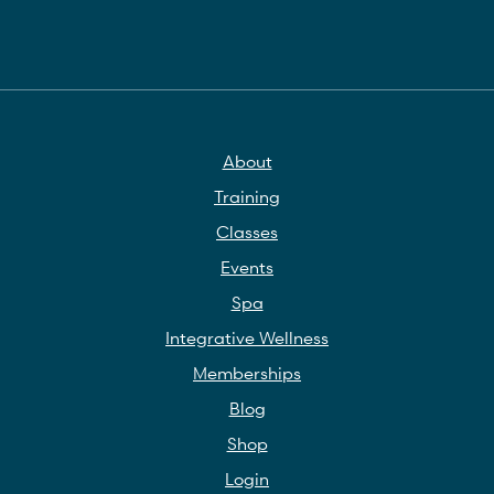
About
Training
Classes
Events
Spa
Integrative Wellness
Memberships
Blog
Shop
Login