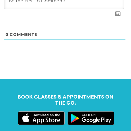
0
COMMENTS
BOOK CLASSES & APPOINTMENTS ON
THE GO: