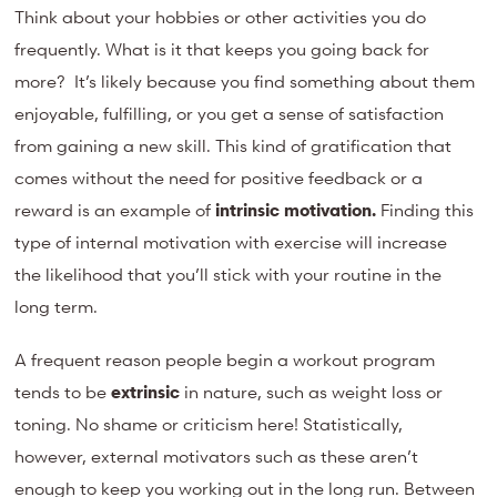
Think about your hobbies or other activities you do
frequently. W
hat is it that keeps you going back for
more? It’s likely because you find something about them
enjoyable, fulfilling, or you get a sense of satisfaction
from gaining a new skill. This kind of gratification that
comes without the need for positive feedback or a
reward is an example of
intrinsic motivation.
Finding this
type of internal motivation with exercise will increase
the likelihood that you’ll stick with your routine in the
long term.
A frequent reason people begin a workout program
tends to be
extrinsic
in nature, such as weight loss or
toning. No shame or criticism here! Statistically,
however, external motivators such as these aren’t
enough to keep you working out in the long run. Between