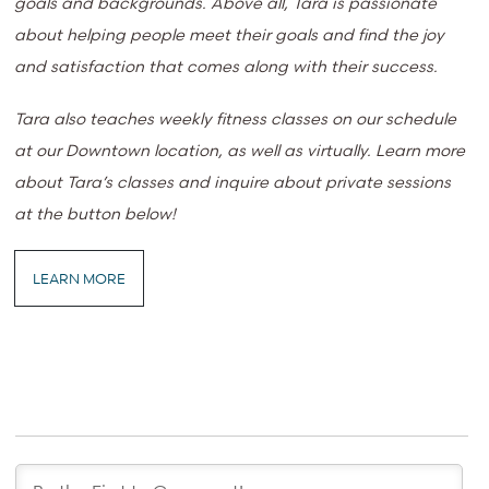
goals and backgrounds. Above all, Tara is passionate
about helping people meet their goals and find the joy
and satisfaction that comes along with their success.
Tara also teaches weekly fitness classes on our schedule
at our Downtown location, as well as virtually. Learn more
about Tara’s classes and inquire about private sessions
at the button below!
LEARN MORE