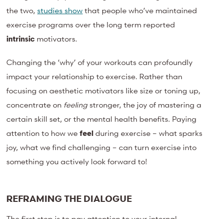
the two,
studies show
that people who’ve maintained
exercise programs over the long term reported
intrinsic
motivators.
Changing the ‘why’ of your workouts can profoundly
impact your relationship to exercise. Rather than
focusing on aesthetic motivators like size or toning up,
concentrate on
feeling
stronger, the joy of mastering a
certain skill set, or the mental health benefits. Paying
attention to how we
feel
during exercise – what sparks
joy, what we find challenging – can turn exercise into
something you actively look forward to!
REFRAMING THE DIALOGUE
The first step is to pay attention to your internal