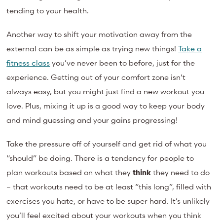
tending to your health.
Another way to shift your motivation away from the
external can be as simple as trying new things!
Take a
fitness class
you’ve never been to before, just for the
experience. Getting out of your comfort zone isn’t
always easy, but you might just find a new workout you
love. Plus, mixing it up is a good way to keep your body
and mind guessing and your gains progressing!
Take the pressure off of yourself and get rid of what you
“should” be doing. There is a tendency for people to
plan workouts based on what they
think
they need to do
– that workouts need to be at least “this long”, filled with
exercises you hate, or have to be super hard. It’s unlikely
you’ll feel excited about your workouts when you think