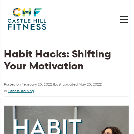
Habit Hacks: Shifting
Your Motivation
Posted on
February 25, 2022
(Last updated
May 25, 2022
)
in
Fitness Training