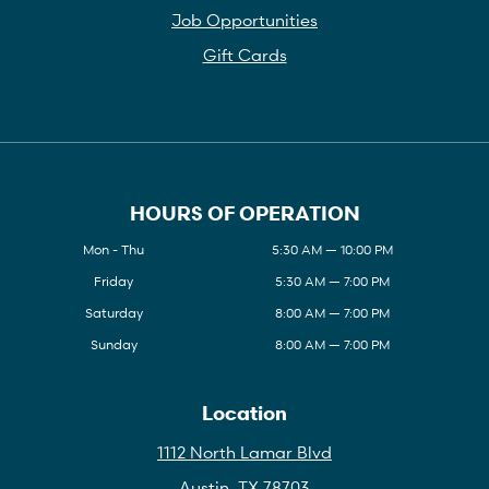
Job Opportunities
Gift Cards
HOURS OF OPERATION
Mon - Thu
5:30 AM — 10:00 PM
Friday
5:30 AM — 7:00 PM
Saturday
8:00 AM — 7:00 PM
Sunday
8:00 AM — 7:00 PM
Location
1112 North Lamar Blvd
Austin, TX 78703