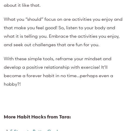
about it like that.
What you “should” focus on are activities you enjoy and
that make you feel good! So, listen to your body and
what it is telling you. Embrace the activities you enjoy,
and seek out challenges that are fun for you.
With these simple tools, reframe your mindset and
develop a positive relationship with exercise! It’ll
become a forever habit in no time…perhaps even a
hobby?!
More Habit Hacks from Tara: