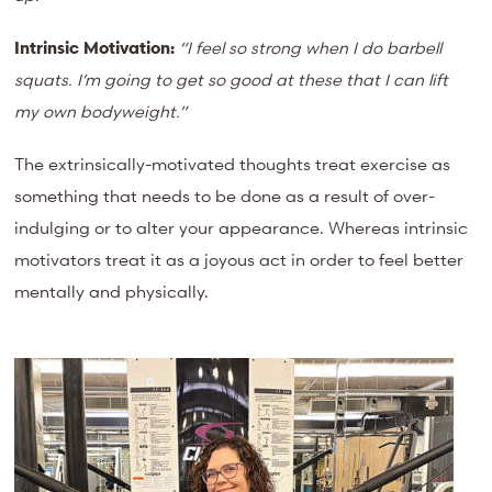
Intrinsic Motivation:
“I feel so strong when I do barbell
squats. I’m going to get so good at these that I can lift
my own bodyweight.”
The extrinsically-motivated thoughts treat exercise as
something that needs to be done as a result of over-
indulging or to alter your appearance. Whereas intrinsic
motivators treat it as a joyous act in order to feel better
mentally and physically.