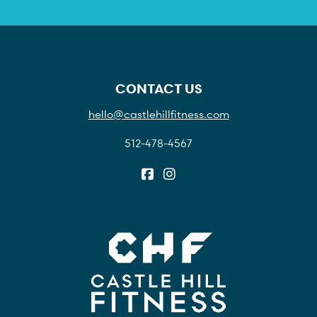
CONTACT US
hello@castlehillfitness.com
512-478-4567