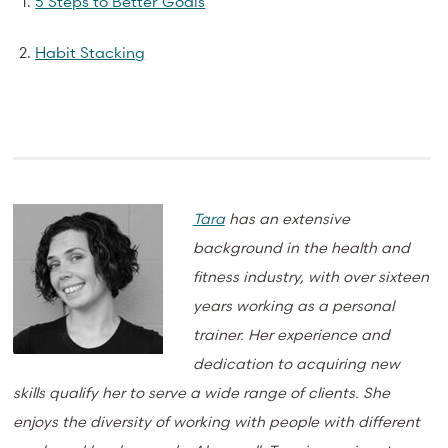
5 Steps to Better Goals
Habit Stacking
Tara
has an extensive
background in the health and
fitness industry, with over sixteen
years working as a personal
trainer. Her experience and
dedication to acquiring new
skills qualify her to serve a wide range of clients. She
enjoys the diversity of working with people with different