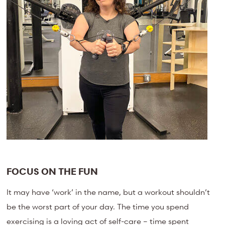
FOCUS ON THE FUN
It may have ‘work’ in the name, but a workout shouldn’t
be the worst part of your day. The time you spend
exercising is a loving act of self-care – time spent