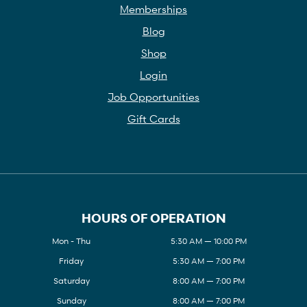
Memberships
Blog
Shop
Login
Job Opportunities
Gift Cards
HOURS OF OPERATION
Mon - Thu
5:30 AM — 10:00 PM
Friday
5:30 AM — 7:00 PM
Saturday
8:00 AM — 7:00 PM
Sunday
8:00 AM — 7:00 PM