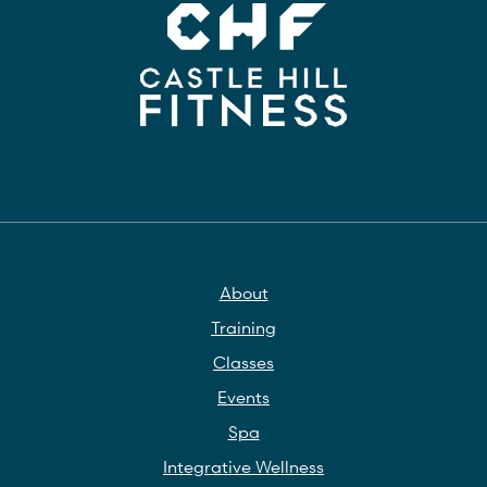
About
Training
Classes
Events
Spa
Integrative Wellness