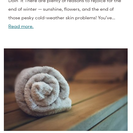
Doin’ It There are plenty of reasons to rejoice for the
end of winter — sunshine, flowers, and the end of
those pesky cold-weather skin problems! You’ve…
Read more.