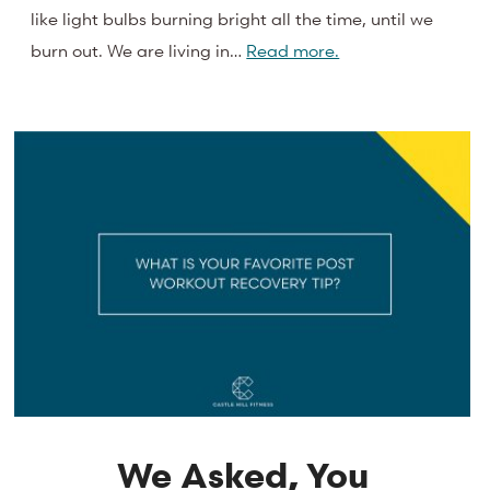
like light bulbs burning bright all the time, until we
burn out. We are living in…
Read more.
We Asked, You