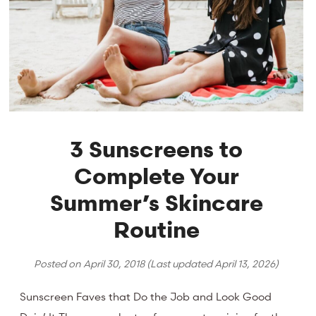
3 Sunscreens to
Complete Your
Summer’s Skincare
Routine
Posted on
April 30, 2018
(Last updated
April 13, 2026
)
Sunscreen Faves that Do the Job and Look Good