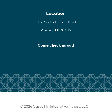
Location
1112 North Lamar Blvd
Austin, TX 78703
Come check us out!
© 2026 Castle Hill Integrative Fitness, LLC |