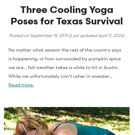
Three Cooling Yoga
Poses for Texas Survival
Posted on
September 19, 2019
(Last updated
April 17, 2026
)
No matter what season the rest of the country says
is happening, or how surrounded by pumpkin spice
we are… fall weather takes a while to hit in Austin.
While we unfortunately can’t usher in sweater…
Read more.