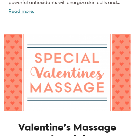
powerful antioxidants will energize skin cells and…
Read more.
Valentine’s Massage