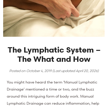
The Lymphatic System –
The What and How
Posted on
October 4, 2019
(Last updated
April 20, 2026
)
You might have heard the term ‘Manual Lymphatic
Drainage’ mentioned a time or two, and the buzz
around this intriguing form of body work. Manual
Lymphatic Drainage can reduce inflammation, help