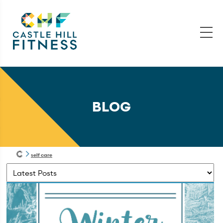
BLOG
self care