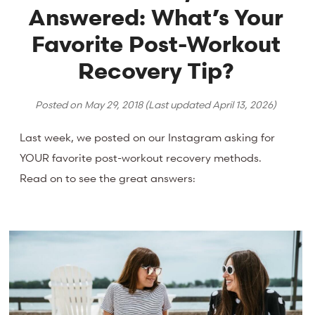
Answered: What’s Your
Favorite Post-Workout
Recovery Tip?
Posted on
May 29, 2018
(Last updated
April 13, 2026
)
Last week, we posted on our Instagram asking for
YOUR favorite post-workout recovery methods.
Read on to see the great answers: