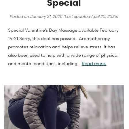
Special
Posted on
January 21, 2020
(Last updated
April 20, 2026
)
Special Valentine’s Day Massage available February
14-21 Sorry, this deal has passed. Aromatherapy
promotes relaxation and helps relieve stress. It has
also been used to help with a wide range of physical
and mental conditions, including…
Read more.