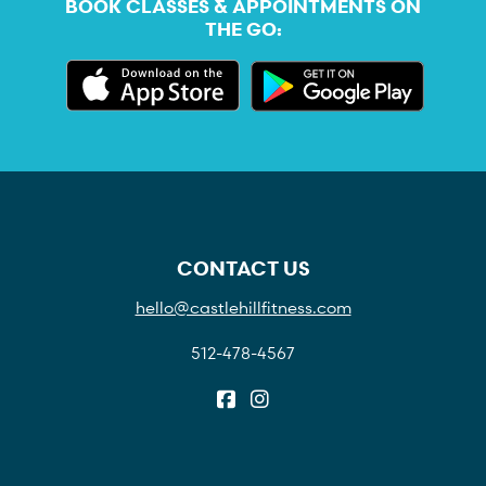
BOOK CLASSES & APPOINTMENTS ON
THE GO:
CONTACT US
hello@castlehillfitness.com
512-478-4567