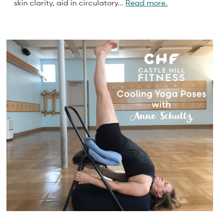
skin clarity, aid in circulatory…
Read more.