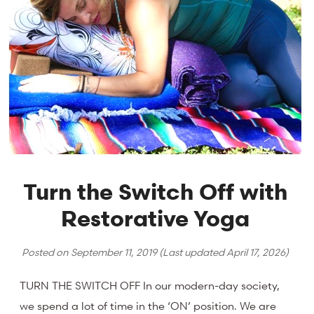
Turn the Switch Off with
Restorative Yoga
Posted on
September 11, 2019
(Last updated
April 17, 2026
)
TURN THE SWITCH OFF In our modern-day society,
we spend a lot of time in the ‘ON’ position. We are