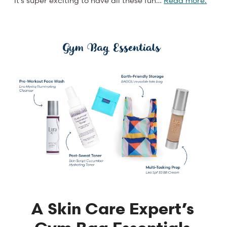
A Skin Care Expert’s