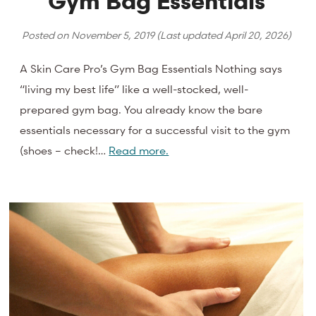
Gym Bag Essentials
Posted on
November 5, 2019
(Last updated
April 20, 2026
)
A Skin Care Pro’s Gym Bag Essentials Nothing says
“living my best life” like a well-stocked, well-
prepared gym bag. You already know the bare
essentials necessary for a successful visit to the gym
(shoes – check!…
Read more.