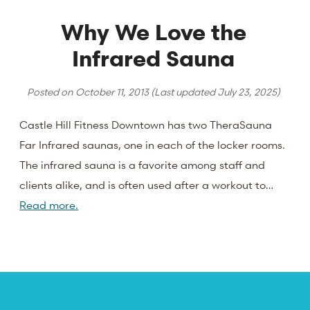
Why We Love the
Infrared Sauna
Posted on
October 11, 2013
(Last updated
July 23, 2025
)
Castle Hill Fitness Downtown has two TheraSauna
Far Infrared saunas, one in each of the locker rooms.
The infrared sauna is a favorite among staff and
clients alike, and is often used after a workout to…
Read more.