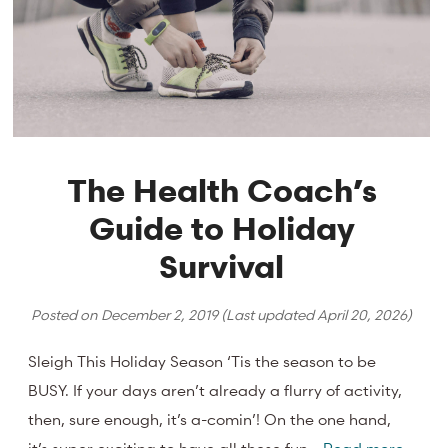
The Health Coach’s
Guide to Holiday
Survival
Posted on
December 2, 2019
(Last updated
April 20, 2026
)
Sleigh This Holiday Season ‘Tis the season to be
BUSY. If your days aren’t already a flurry of activity,
then, sure enough, it’s a-comin’! On the one hand,
it’s super exciting to have all these fun…
Read more.