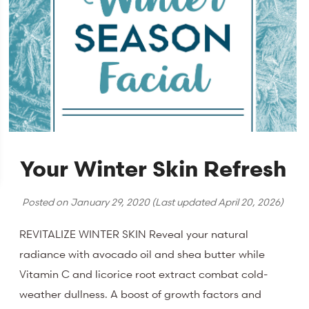
Your Winter Skin Refresh
Posted on
January 29, 2020
(Last updated
April 20, 2026
)
REVITALIZE WINTER SKIN Reveal your natural
radiance with avocado oil and shea butter while
Vitamin C and licorice root extract combat cold-
weather dullness. A boost of growth factors and