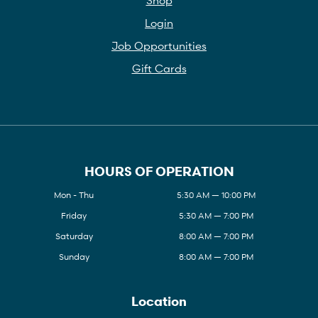
Login
Job Opportunities
Gift Cards
HOURS OF OPERATION
Mon - Thu
5:30 AM — 10:00 PM
Friday
5:30 AM — 7:00 PM
Saturday
8:00 AM — 7:00 PM
Sunday
8:00 AM — 7:00 PM
Location