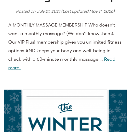
Posted on
July 21, 2021
(Last updated
May 11, 2026
)
A MONTHLY MASSAGE MEMBERSHIP Who doesn’t
want a monthly massage? (We don’t know them).
Our VIP Plus! membership gives you unlimited fitness
options AND keeps your body and well-being in
check with a 60-minute monthly massage….
Read
more.