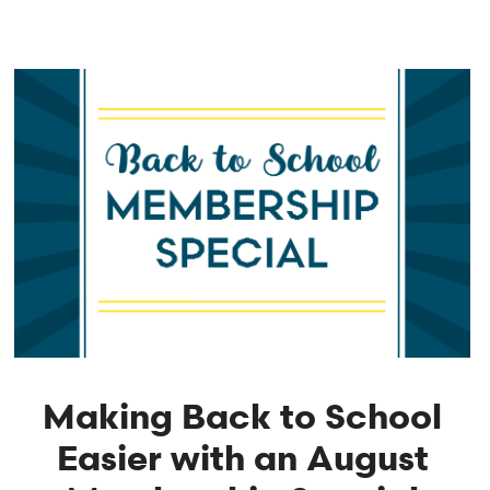
Making Back to School
Easier with an August