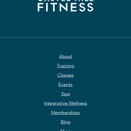
About
Training
Classes
Events
Spa
Integrative Wellness
Memberships
Blog
Shop