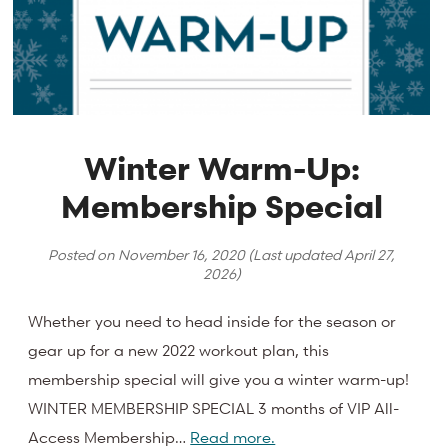
Winter Warm-Up:
Membership Special
Posted on
November 16, 2020
(Last updated
April 27,
2026
)
Whether you need to head inside for the season or
gear up for a new 2022 workout plan, this
membership special will give you a winter warm-up!
WINTER MEMBERSHIP SPECIAL 3 months of VIP All-
Access Membership…
Read more.