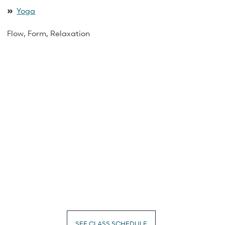
»
Yoga
Flow, Form, Relaxation
SEE CLASS SCHEDULE