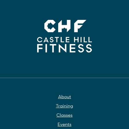
About
Training
Classes
Events