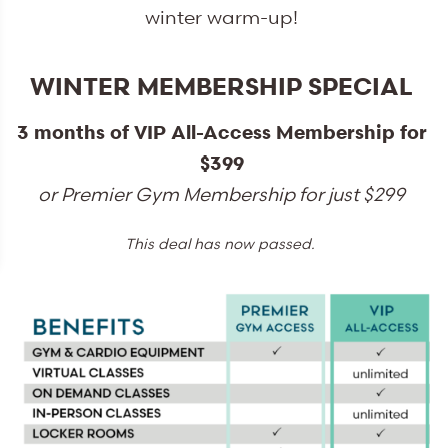
winter warm-up!
WINTER MEMBERSHIP SPECIAL
3 months of VIP All-Access Membership for
$399
or Premier Gym Membership for just $299
This deal has now passed.