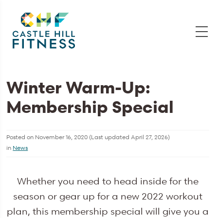
Winter Warm-Up:
Membership Special
Posted on
November 16, 2020
(Last updated
April 27, 2026
)
in
News
Whether you need to head inside for the
season or gear up for a new 2022 workout
plan, this membership special will give you a