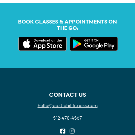
BOOK CLASSES & APPOINTMENTS ON
THE GO:
CONTACT US
hello@castlehillfitness.com
512-478-4567