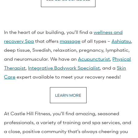
In the heart of our building, you’ll find a
wellness and
recovery Spa
that offers
massage
of all types –
Ashiatsu
,
deep tissue, Swedish, relaxation, pregnancy, lymphatic,
and neuromuscular. We have an
Acupuncturist
,
Physical
Therapist
,
Integrative Bodywork Specialist
, and a
Skin
Care
expert available to meet your recovery needs!
LEARN MORE
At Castle Hill Fitness, you’ll find amazing, seasoned
professionals, a variety of training and spa services, and
a close, positive community that’s always cheering you