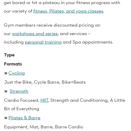
get bored or hit a plateau in your fitness progress with
our variety of
fitness, Pilates, and yoga classes
.
Gym members receive discounted pricing on
our
workshops and series
, and services –
including
personal training
and
Spa
appointments.
Type
Formats
»
Cycling
Just the Bike, Cycle Barre, Bike+Beats
»
Strength
Cardio Focused,
HIIT
, Strength and Conditioning, A Little
Bit of Everything
»
Pilates & Barre
Equipment, Mat, Barre, Barre Cardio