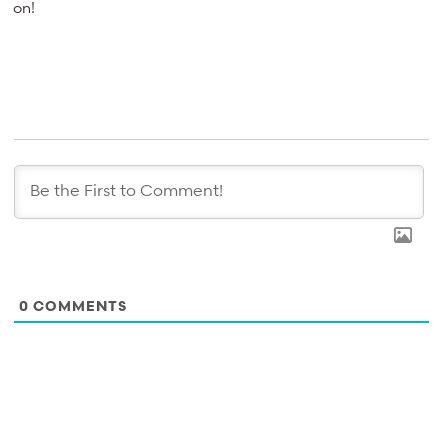
on!
0
COMMENTS