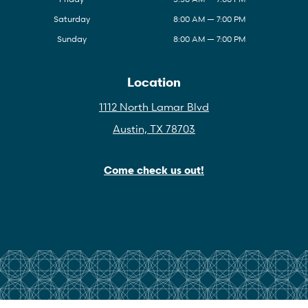
Saturday
8:00 AM — 7:00 PM
Sunday
8:00 AM — 7:00 PM
Location
1112 North Lamar Blvd
Austin, TX 78703
Come check us out!