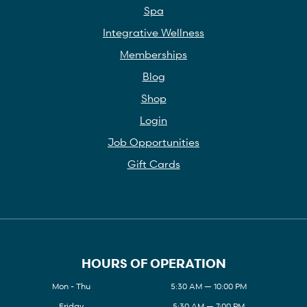
Spa
Integrative Wellness
Memberships
Blog
Shop
Login
Job Opportunities
Gift Cards
HOURS OF OPERATION
Mon - Thu
5:30 AM — 10:00 PM
Friday
5:30 AM — 7:00 PM