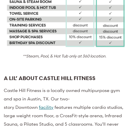
**Steam, Pool, & Hot Tub only at 360 location.
A LIL’ ABOUT CASTLE HILL FITNESS
Castle Hill Fitness is a locally owned multipurpose gym
and spa in Austin, TX. Our
two-
story
Downtown
facility
features multiple cardio studios,
large weight room floor, a CrossFit-style arena, Infrared
Sauna, a Pilates Studio, and 5 classrooms. You’ll never