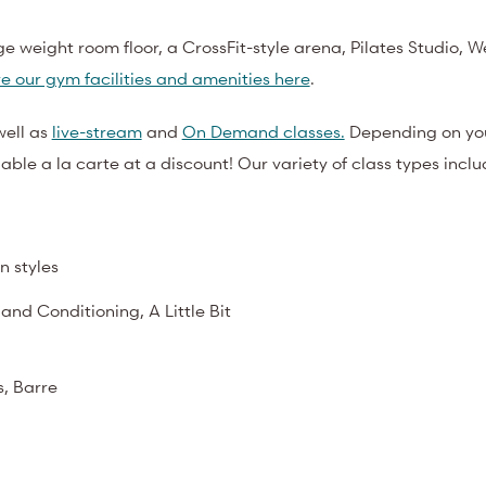
ge weight room floor, a CrossFit-style arena, Pilates Studio, W
e our gym facilities and amenities here
.
well as
live-stream
and
On Demand classes.
Depending on yo
ble a la carte at a discount! Our variety of class types inclu
n styles
 and Conditioning, A Little Bit
s, Barre