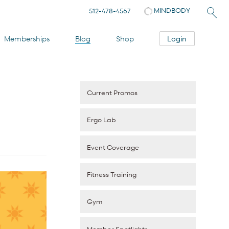
MINDBODY
512-478-4567
Login
Memberships
Blog
Shop
Current Promos
Ergo Lab
Event Coverage
Fitness Training
Gym
Member Spotlights