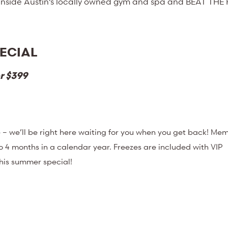
 inside Austin’s locally owned gym and spa and BEAT THE
ECIAL
r $399
– we’ll be right here waiting for you when you get back! Me
o 4 months in a calendar year. Freezes are included with VIP
this summer special!