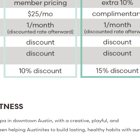
ITNESS
a in downtown Austin, with a creative, playful, and
een helping Austinites to build lasting, healthy habits with ou