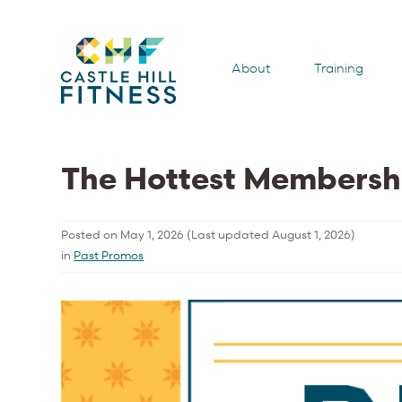
About
Training
The Hottest Membersh
Posted on
May 1, 2026
(Last updated
August 1, 2026
)
in
Past Promos