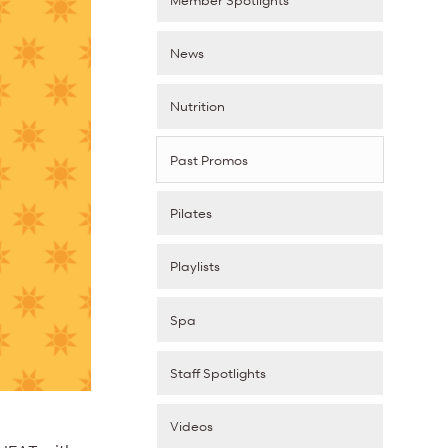
News
Nutrition
Past Promos
Pilates
Playlists
Spa
Staff Spotlights
Videos