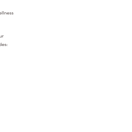
ellness
ur
des: