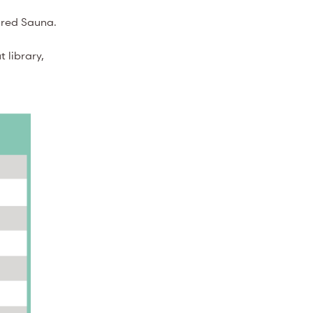
rared Sauna.
 library,