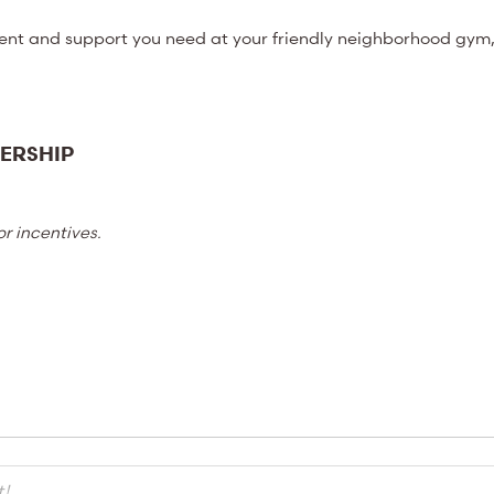
ent and support you need at your friendly neighborhood gym,
ERSHIP
r incentives.