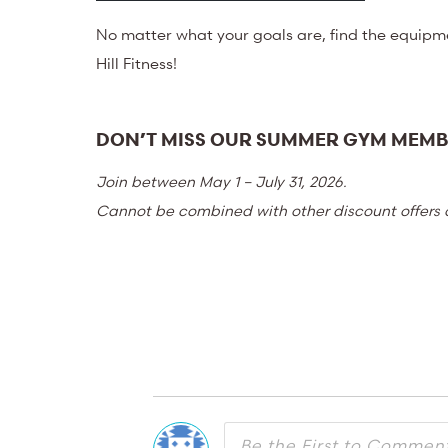
No matter what your goals are, find the equipm
Hill Fitness!
DON’T MISS OUR SUMMER GYM MEMB
Join between May 1 – July 31, 2026.
Cannot be combined with other discount offers o