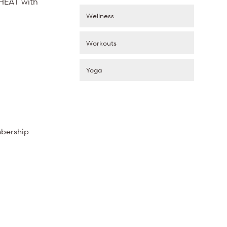
 HEAT with
Wellness
Workouts
Yoga
mbership