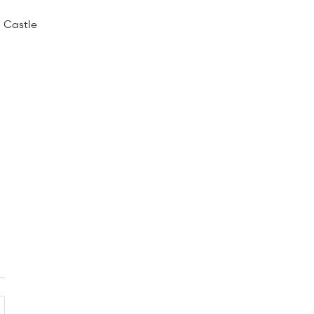
 Castle