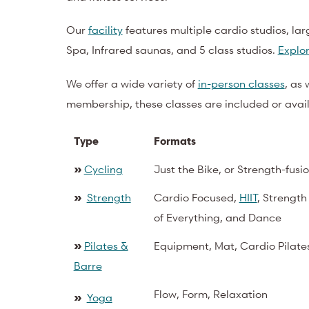
Our
facility
features multiple cardio studios, lar
Spa, Infrared saunas, and 5 class studios.
Explor
We offer a wide variety of
in-person classes
, as 
membership, these classes are included or availa
Type
Formats
»
Cycling
Just the Bike, or Strength-fusio
»
Strength
Cardio Focused,
HIIT
, Strength
of Everything, and Dance
»
Pilates &
Equipment, Mat, Cardio Pilate
Barre
Flow, Form, Relaxation
»
Yoga