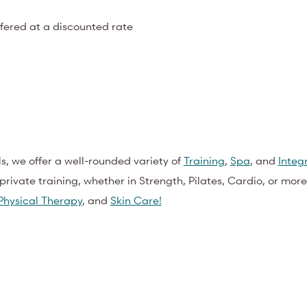
ffered at a discounted rate
ls, we offer a well-rounded variety of
Training
,
Spa
, and
Integ
private training, whether in Strength, Pilates, Cardio, or more
Physical Therapy
,
and
Skin Care!