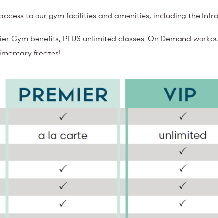
ccess to our gym facilities and amenities, including the Inf
ier Gym benefits, PLUS unlimited classes, On Demand workout
limentary freezes!