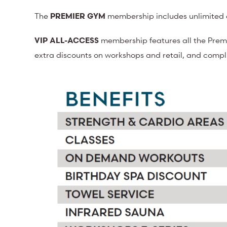
The
PREMIER GYM
membership includes unlimited a
VIP ALL-ACCESS
membership features all the Prem
extra discounts on workshops and retail, and comp