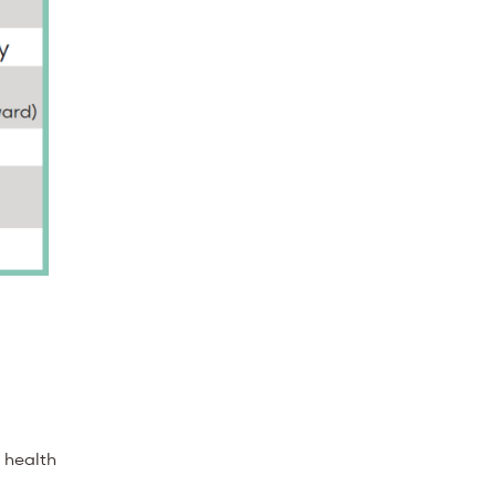
r health