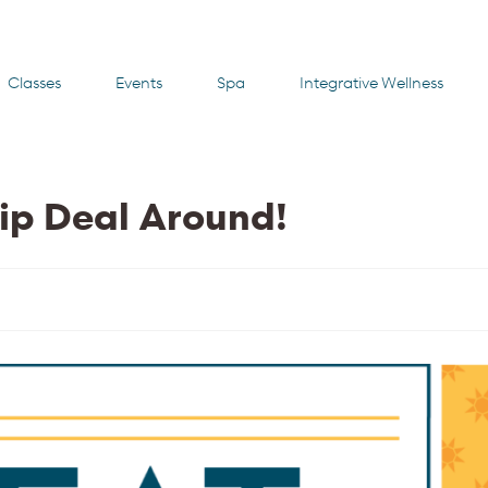
Classes
Events
Spa
Integrative Wellness
ip Deal Around!