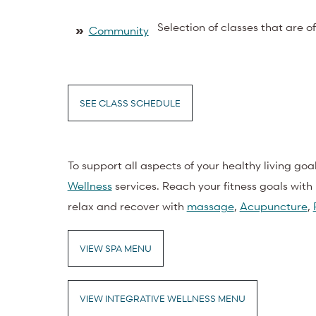
Selection of classes that are o
»
Community
SEE CLASS SCHEDULE
To support all aspects of your healthy living goa
Wellness
services. Reach your fitness goals with 
relax and recover with
massage
,
Acupuncture
,
VIEW SPA MENU
VIEW INTEGRATIVE WELLNESS MENU