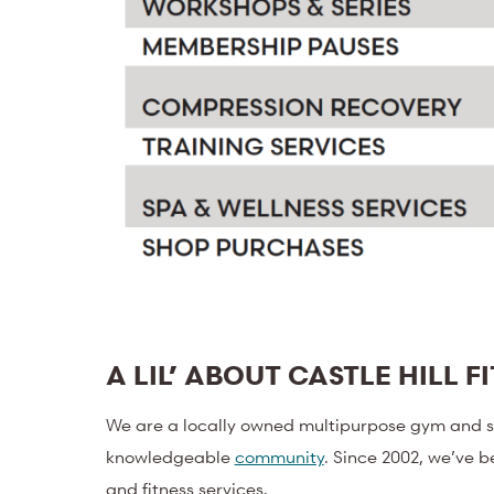
A LIL’ ABOUT CASTLE HILL F
We are a locally owned multipurpose gym and sp
knowledgeable
community
. Since 2002, we’ve b
and fitness services.