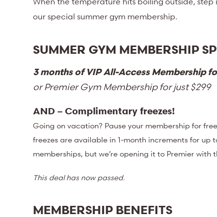
When the temperature hits boiling outside, step
our special summer gym membership.
SUMMER GYM MEMBERSHIP SP
3 months of VIP All-Access Membership fo
or Premier Gym Membership for just $299
AND – Complimentary freezes!
Going on vacation? Pause your membership for free 
freezes are available in 1-month increments for up t
memberships, but we’re opening it to Premier with 
This deal has now passed.
MEMBERSHIP BENEFITS