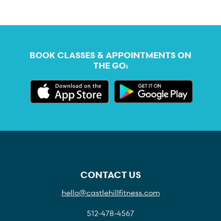
BOOK CLASSES & APPOINTMENTS ON
THE GO:
CONTACT US
hello@castlehillfitness.com
512-478-4567