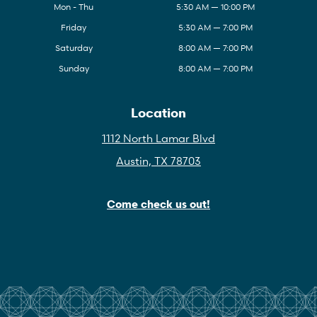
Mon - Thu
5:30 AM — 10:00 PM
Friday
5:30 AM — 7:00 PM
Saturday
8:00 AM — 7:00 PM
Sunday
8:00 AM — 7:00 PM
Location
1112 North Lamar Blvd
Austin, TX 78703
Come check us out!