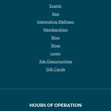
Events
Spa
Integrative Wellness
Memberships
Blog
Shop
Login
Job Opportunities
Gift Cards
HOURS OF OPERATION