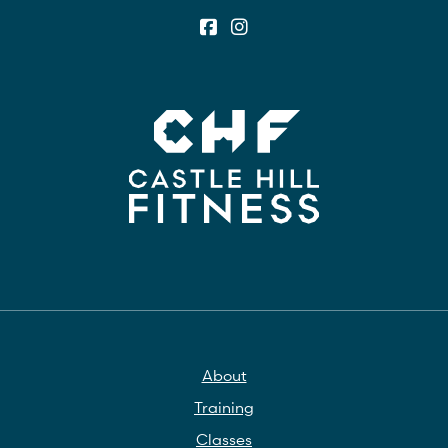
About
Training
Classes