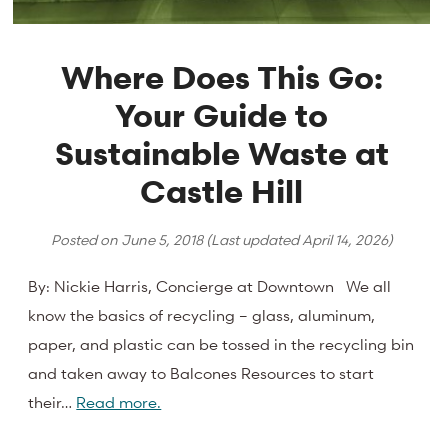
Where Does This Go:
Your Guide to
Sustainable Waste at
Castle Hill
Posted on
June 5, 2018
(Last updated
April 14, 2026
)
By: Nickie Harris, Concierge at Downtown We all
know the basics of recycling – glass, aluminum,
paper, and plastic can be tossed in the recycling bin
and taken away to Balcones Resources to start
their…
Read more.