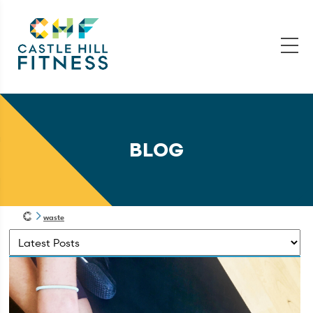
BLOG
waste