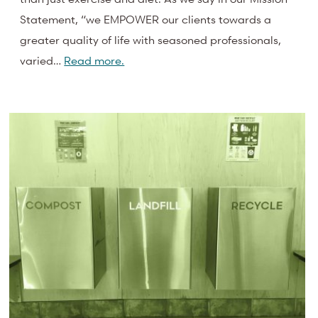
Statement, “we EMPOWER our clients towards a
greater quality of life with seasoned professionals,
varied…
Read more.