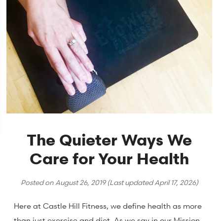
The Quieter Ways We
Care for Your Health
Posted on
August 26, 2019
(Last updated
April 17, 2026
)
Here at Castle Hill Fitness, we define health as more
than just exercise and diet. As we say in our Mission