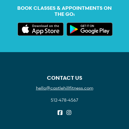
BOOK CLASSES & APPOINTMENTS ON
THE GO:
CONTACT US
hello@castlehillfitness.com
512-478-4567