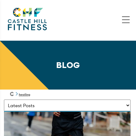
BLOG
healing