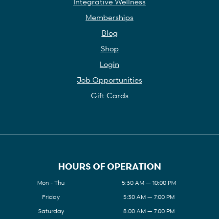
Integrative Wellness
Memberships
Blog
Shop
Login
Job Opportunities
Gift Cards
HOURS OF OPERATION
Mon - Thu
5:30 AM — 10:00 PM
Friday
5:30 AM — 7:00 PM
Saturday
8:00 AM — 7:00 PM