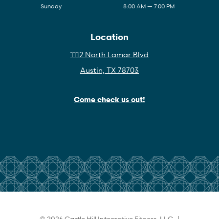
Sunday
8:00 AM — 7:00 PM
Location
1112 North Lamar Blvd
Austin, TX 78703
Come check us out!
© 2026 Castle Hill Integrative Fitness, LLC |