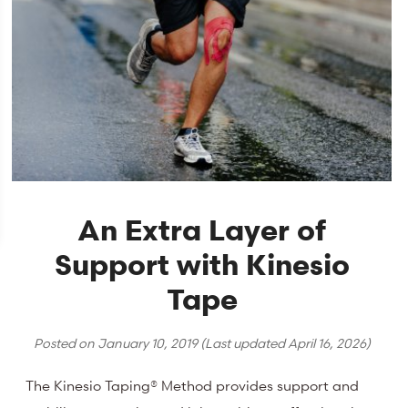
An Extra Layer of
Support with Kinesio
Tape
Posted on
January 10, 2019
(Last updated
April 16, 2026
)
The Kinesio Taping® Method provides support and