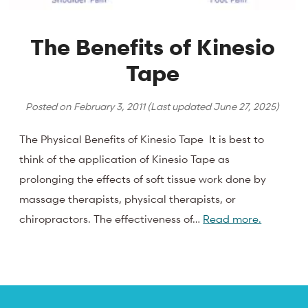
The Benefits of Kinesio
Tape
Posted on
February 3, 2011
(Last updated
June 27, 2025
)
The Physical Benefits of Kinesio Tape It is best to
think of the application of Kinesio Tape as
prolonging the effects of soft tissue work done by
massage therapists, physical therapists, or
chiropractors. The effectiveness of…
Read more.