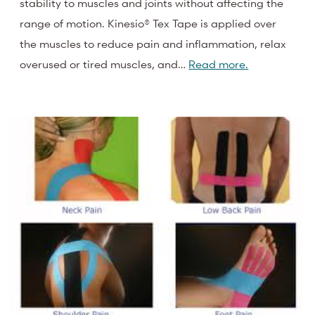
stability to muscles and joints without affecting the
range of motion. Kinesio® Tex Tape is applied over
the muscles to reduce pain and inflammation, relax
overused or tired muscles, and…
Read more.