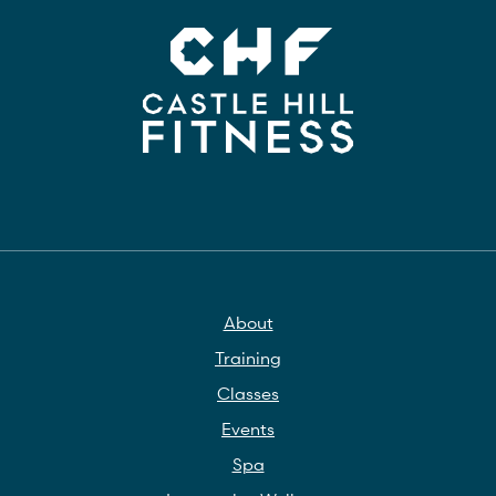
About
Training
Classes
Events
Spa