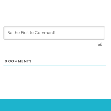
0
COMMENTS