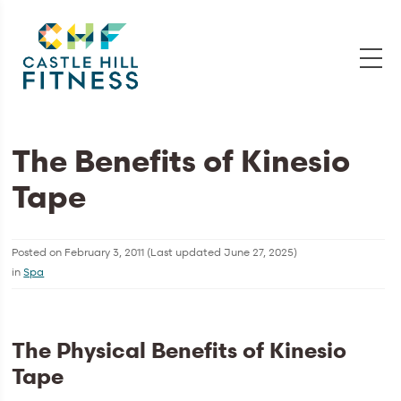
The Benefits of Kinesio
Tape
Posted on
February 3, 2011
(Last updated
June 27, 2025
)
in
Spa
The Physical Benefits of Kinesio
Tape