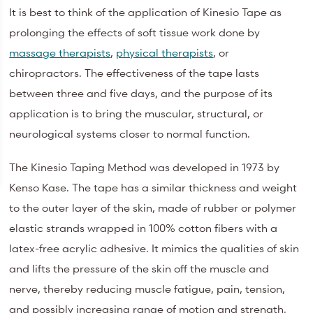
It is best to think of the application of Kinesio Tape as
prolonging the effects of soft tissue work done by
massage therapists
,
physical therapists
, or
chiropractors. The effectiveness of the tape lasts
between three and five days, and the purpose of its
application is to bring the muscular, structural, or
neurological systems closer to normal function.
The Kinesio Taping Method was developed in 1973 by
Kenso Kase. The tape has a similar thickness and weight
to the outer layer of the skin, made of rubber or polymer
elastic strands wrapped in 100% cotton fibers with a
latex-free acrylic adhesive. It mimics the qualities of skin
and lifts the pressure of the skin off the muscle and
nerve, thereby reducing muscle fatigue, pain, tension,
and possibly increasing range of motion and strength.