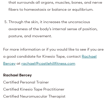
that surrounds all organs, muscles, bones, and nerve
fibers to homeostasis or balance or equilibrium.
Through the skin, it increases the unconscious
awareness of the body’s internal sense of position,
posture, and movement.
For more information or if you would like to see if you are
a good candidate for Kinesio Tape, contact
Rachael
Bercey
at
rachael@castlehillfitness.com
Rachael Bercey
Certified Personal Trainer
Certified Kinesio Tape Practitioner
Certified Neuromuscular Therapist