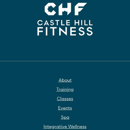
About
Training
Classes
Events
Spa
Integrative Wellness