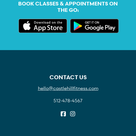
BOOK CLASSES & APPOINTMENTS ON
THE GO:
CONTACT US
hello@castlehillfitness.com
512-478-4567