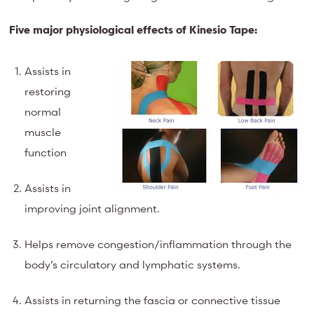
Five major physiological effects of Kinesio Tape:
Assists in
restoring
normal
muscle
function
Assists in
improving joint alignment.
Helps remove congestion/inflammation through the
body’s circulatory and lymphatic systems.
Assists in returning the fascia or connective tissue