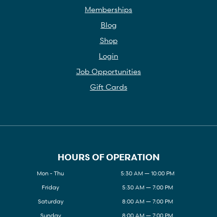
Memberships
Blog
Shop
Login
Job Opportunities
Gift Cards
HOURS OF OPERATION
Mon - Thu
5:30 AM — 10:00 PM
Friday
5:30 AM — 7:00 PM
Saturday
8:00 AM — 7:00 PM
Sunday
8:00 AM — 7:00 PM