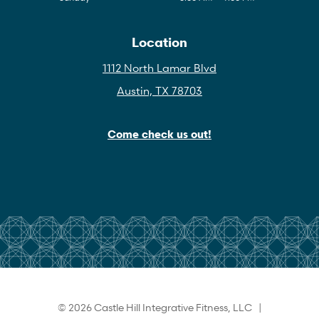
Location
1112 North Lamar Blvd
Austin, TX 78703
Come check us out!
© 2026 Castle Hill Integrative Fitness, LLC |