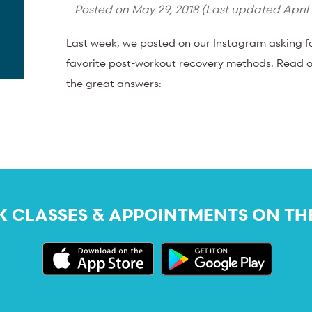
Posted on
May 29, 2018
(Last updated
April
Last week, we posted on our Instagram asking 
favorite post-workout recovery methods. Read o
the great answers:
 CLASSES & APPOINTMENTS ON TH