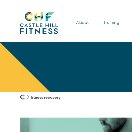
About
Training
fitness recovery