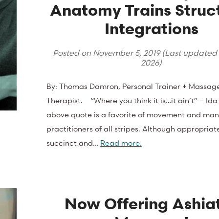
Anatomy Trains Struc
Integrations
Posted on
November 5, 2019
(Last updated
2026
)
By: Thomas Damron, Personal Trainer + Massag
Therapist. “Where you think it is…it ain’t” – Ida
above quote is a favorite of movement and man
practitioners of all stripes. Although appropriat
succinct and…
Read more.
Now Offering Ashia