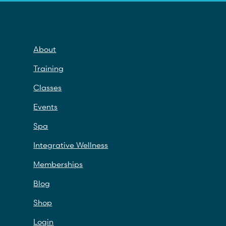
About
Training
Classes
Events
Spa
Integrative Wellness
Memberships
Blog
Shop
Login