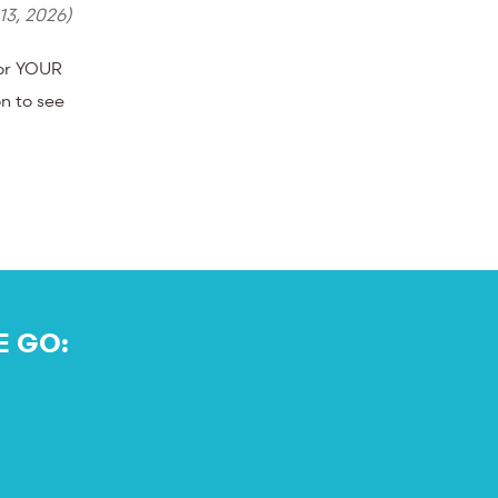
 13, 2026
)
for YOUR
n to see
E GO: