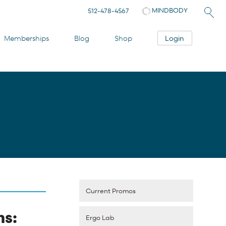
MINDBODY
512-478-4567
Login
Memberships
Blog
Shop
Current Promos
ns:
Ergo Lab