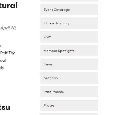
tural
Event Coverage
Fitness Training
April 20,
Gym
e
Member Spotlights
 Rolf The
ual
News
ely
Nutrition
Past Promos
tsu
Pilates