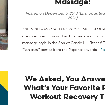
Massage!
Posted on
December 6, 2018
(Last update
2026
)
ASHIATSU MASSAGE IS NOW AVAILABLE IN OUR
are so excited to now offer this deep and luxuri
massage style in the Spa at Castle Hill Fitness!
“Ashiatsu” comes from the Japanese words…
Re
We Asked, You Answe
What’s Your Favorite 
Workout Recovery T