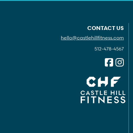
CONTACT US
hello@castlehillfitness.com
512-478-4567