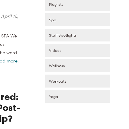
Playlists
d
April 16,
Spa
Staff Spotlights
 SPA We
ous
Videos
 The word
ad more.
Wellness
Workouts
red:
Yoga
Post-
ip?