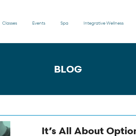
Classes
Events
Spa
Integrative Wellness
BLOG
It’s All About Optio