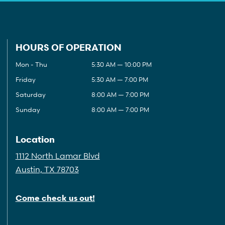
HOURS OF OPERATION
Mon - Thu
5:30 AM — 10:00 PM
Friday
5:30 AM — 7:00 PM
Saturday
8:00 AM — 7:00 PM
Sunday
8:00 AM — 7:00 PM
Location
1112 North Lamar Blvd
Austin, TX 78703
Come check us out!