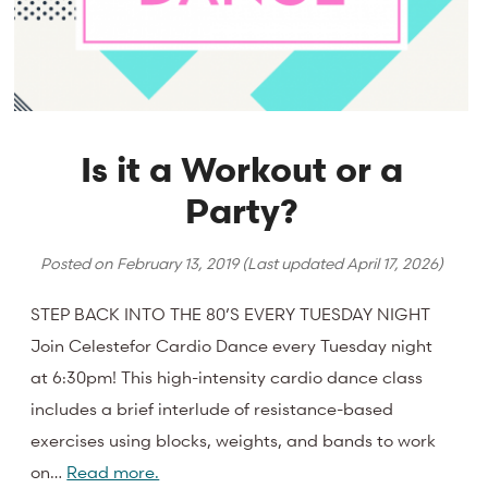
Is it a Workout or a
Party?
Posted on
February 13, 2019
(Last updated
April 17, 2026
)
STEP BACK INTO THE 80’S EVERY TUESDAY NIGHT
Join Celestefor Cardio Dance every Tuesday night
at 6:30pm! This high-intensity cardio dance class
includes a brief interlude of resistance-based
exercises using blocks, weights, and bands to work
on…
Read more.