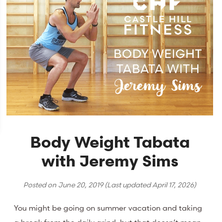
Body Weight Tabata
with Jeremy Sims
Posted on
June 20, 2019
(Last updated
April 17, 2026
)
You might be going on summer vacation and taking