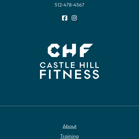
512-478-4567
About
Training