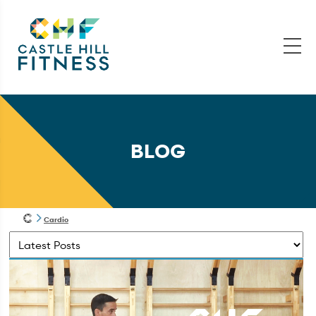
BLOG
Cardio