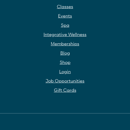
Classes
Events
Spa
Integrative Wellness
Memberships
Blog
Shop
Login
Job Opportunities
Gift Cards