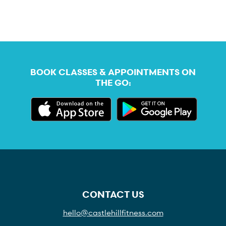
BOOK CLASSES & APPOINTMENTS ON
THE GO:
CONTACT US
hello@castlehillfitness.com