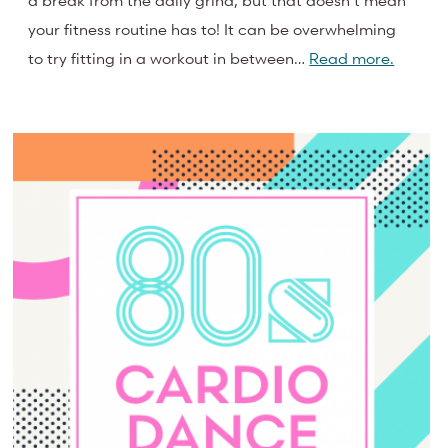
a break from the daily grind, but that doesn’t mean
your fitness routine has to! It can be overwhelming
to try fitting in a workout in between…
Read more.