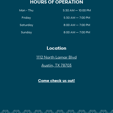
HOURS OF OPERATION
Mon - Thu
5:30 AM — 10:00 PM
Friday
5:30 AM — 7:00 PM
Saturday
8:00 AM — 7:00 PM
Sunday
8:00 AM — 7:00 PM
Location
1112 North Lamar Blvd
Austin, TX 78703
Come check us out!