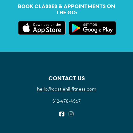
BOOK CLASSES & APPOINTMENTS ON
THE GO:
CONTACT US
hello@castlehillfitness.com
512-478-4567