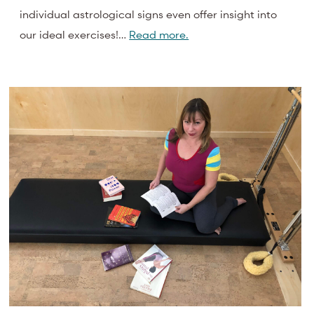
individual astrological signs even offer insight into
our ideal exercises!…
Read more.