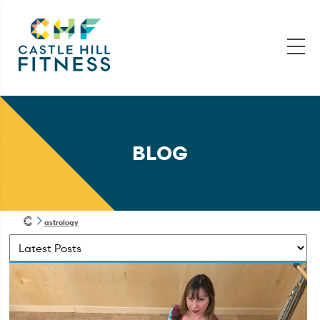
BLOG
astrology