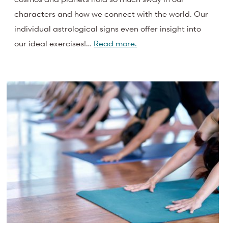
characters and how we connect with the world. Our
individual astrological signs even offer insight into
our ideal exercises!…
Read more.