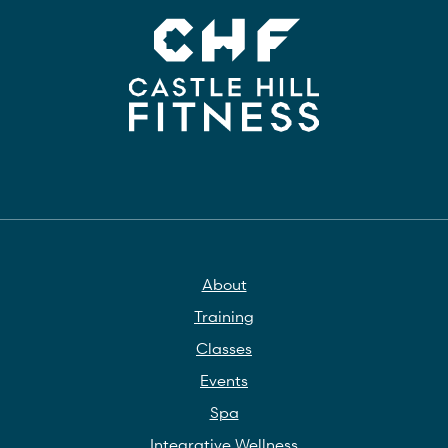
About
Training
Classes
Events
Spa
Integrative Wellness