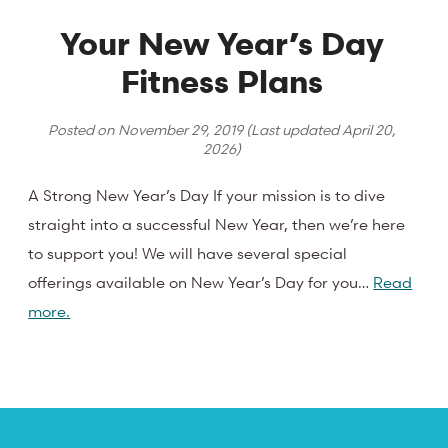
Your New Year’s Day
Fitness Plans
Posted on
November 29, 2019
(Last updated
April 20,
2026
)
A Strong New Year’s Day If your mission is to dive
straight into a successful New Year, then we’re here
to support you! We will have several special
offerings available on New Year’s Day for you…
Read
more.