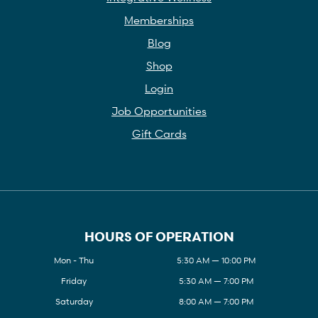
Memberships
Blog
Shop
Login
Job Opportunities
Gift Cards
HOURS OF OPERATION
Mon - Thu
5:30 AM — 10:00 PM
Friday
5:30 AM — 7:00 PM
Saturday
8:00 AM — 7:00 PM