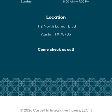
Sunday
8:00 AM — 7:00 PM
Location
1112 North Lamar Blvd
Austin, TX 78703
Come check us out!
© 2026 Castle Hill Integrative Fitness, LLC |