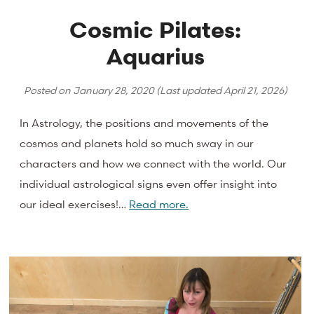
Cosmic Pilates:
Aquarius
Posted on
January 28, 2020
(Last updated
April 21, 2026
)
In Astrology, the positions and movements of the
cosmos and planets hold so much sway in our
characters and how we connect with the world. Our
individual astrological signs even offer insight into
our ideal exercises!…
Read more.