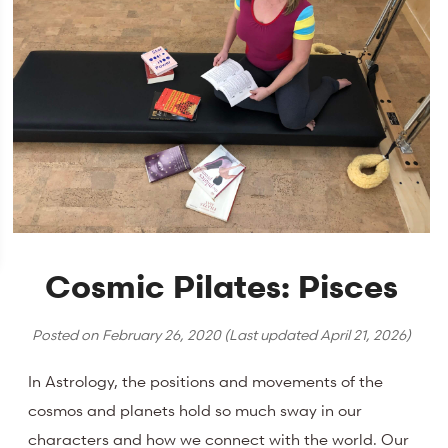
Cosmic Pilates: Pisces
Posted on
February 26, 2020
(Last updated
April 21, 2026
)
In Astrology, the positions and movements of the
cosmos and planets hold so much sway in our
characters and how we connect with the world. Our