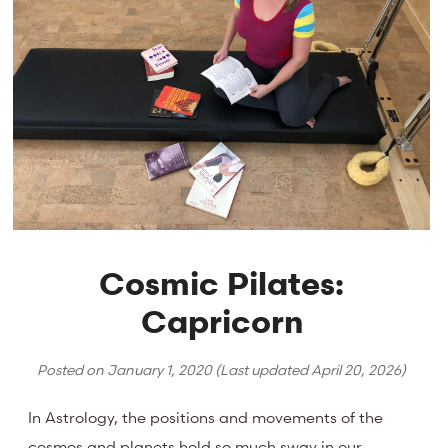
Cosmic Pilates:
Capricorn
Posted on
January 1, 2020
(Last updated
April 20, 2026
)
In Astrology, the positions and movements of the
cosmos and planets hold so much sway in our