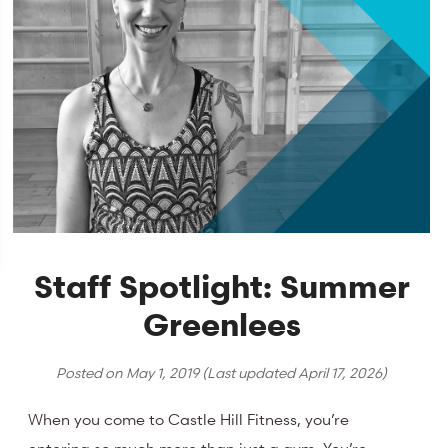
Staff Spotlight: Summer
Greenlees
Posted on
May 1, 2019
(Last updated
April 17, 2026
)
When you come to Castle Hill Fitness, you’re