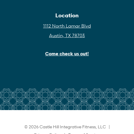
Location
1112 North Lamar Blvd
Austin, TX 78703
Come check us out!
© 2026 Castle Hill Integrative Fitness, LLC |