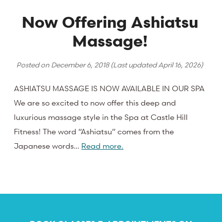
Now Offering Ashiatsu
Massage!
Posted on
December 6, 2018
(Last updated
April 16, 2026
)
ASHIATSU MASSAGE IS NOW AVAILABLE IN OUR SPA
We are so excited to now offer this deep and
luxurious massage style in the Spa at Castle Hill
Fitness! The word “Ashiatsu” comes from the
Japanese words…
Read more.