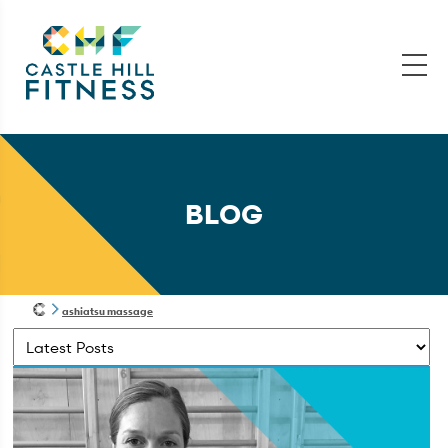
BLOG
ashiatsu massage