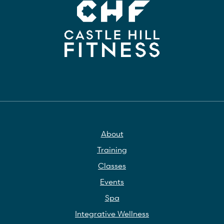
About
Training
Classes
Events
Spa
Integrative Wellness