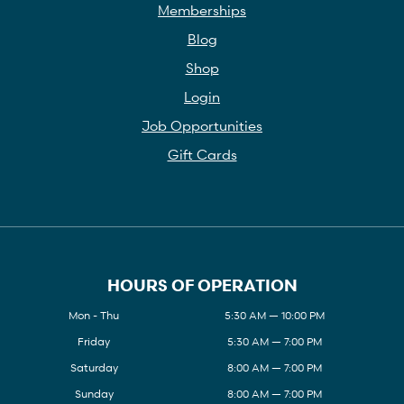
Memberships
Blog
Shop
Login
Job Opportunities
Gift Cards
HOURS OF OPERATION
Mon - Thu
5:30 AM — 10:00 PM
Friday
5:30 AM — 7:00 PM
Saturday
8:00 AM — 7:00 PM
Sunday
8:00 AM — 7:00 PM