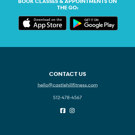
BOOK CLASSES & APPOINTMENTS ON
THE GO:
CONTACT US
hello@castlehillfitness.com
512-478-4567