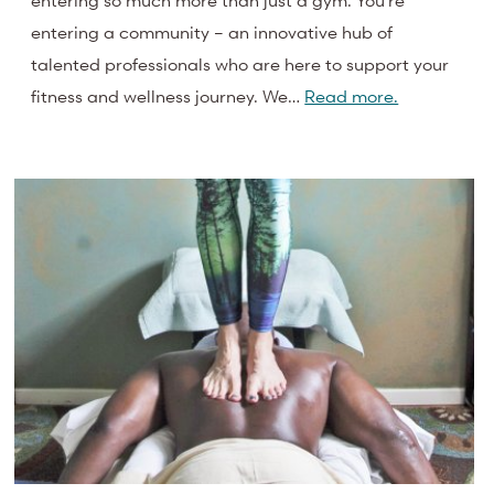
entering so much more than just a gym. You’re
entering a community – an innovative hub of
talented professionals who are here to support your
fitness and wellness journey. We…
Read more.