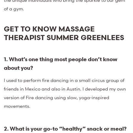
the unique individuals who bring the sparkle to our gem
of a gym.
GET TO KNOW MASSAGE
THERAPIST SUMMER GREENLEES
1. What’s one thing most people don’t know
about you?
I used to perform fire dancing in a small circus group of
friends in Mexico and also in Austin. I developed my own
version of Fire dancing using slow, yoga-inspired
movements.
2. What is your go-to “healthy” snack or meal?