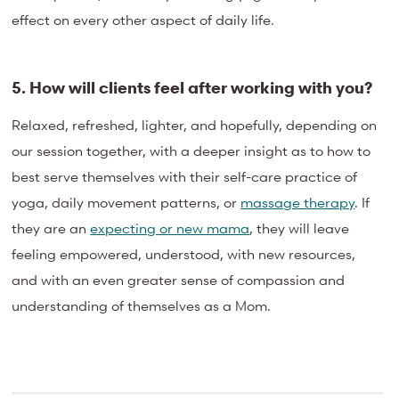
effect on every other aspect of daily life.
5. How will clients feel after working with you?
Relaxed, refreshed, lighter, and hopefully, depending on
our session together, with a deeper insight as to how to
best serve themselves with their self-care practice of
yoga, daily movement patterns, or
massage therapy
. If
they are an
expecting or new mama
, they will leave
feeling empowered, understood, with new resources,
and with an even greater sense of compassion and
understanding of themselves as a Mom.