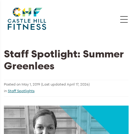
Staff Spotlight: Summer
Greenlees
Posted on
May 1, 2019
(Last updated
April 17, 2026
)
in
Staff Spotlights