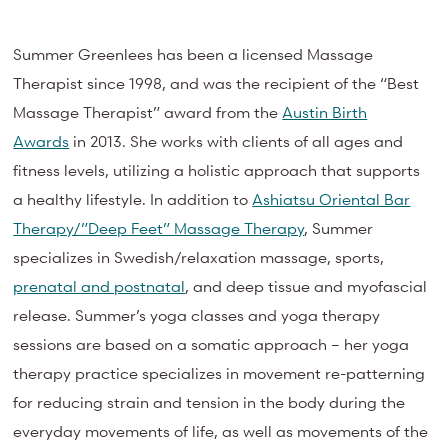
Summer Greenlees has been a licensed Massage
Therapist since 1998, and was the recipient of the “Best
Massage Therapist” award from
the
Austin Birth
Awards
in 2013. She works with clients of all ages and
fitness levels, utilizing a holistic approach that supports
a healthy lifestyle. In addition to
Ashiatsu Oriental Bar
Therapy/”Deep Feet” Massage Therapy
, Summer
specializes in Swedish/relaxation massage, sports,
prenatal and postnatal
, and deep tissue and myofascial
release. Summer’s yoga classes and yoga therapy
sessions are based on a somatic approach – her yoga
therapy practice specializes in movement re-patterning
for reducing strain and tension in the body during the
everyday movements of life, as well as movements of the