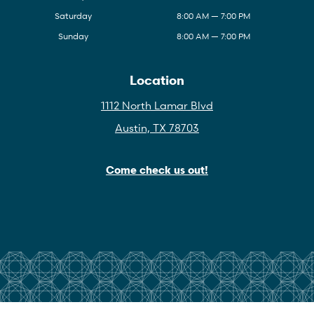
Saturday
8:00 AM — 7:00 PM
Sunday
8:00 AM — 7:00 PM
Location
1112 North Lamar Blvd
Austin, TX 78703
Come check us out!