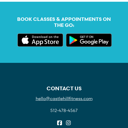
BOOK CLASSES & APPOINTMENTS ON
THE GO:
CONTACT US
hello@castlehillfitness.com
512-478-4567