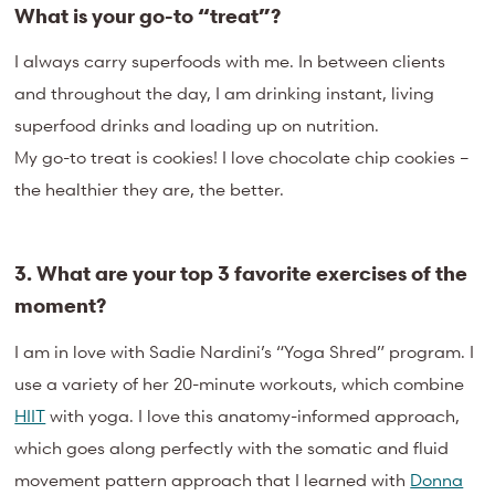
What is your go-to “treat”?
I always carry superfoods with me. In between clients
and throughout the day, I am drinking instant, living
superfood drinks and loading up on nutrition.
My go-to treat is cookies! I love chocolate chip cookies –
the healthier they are, the better.
3. What are your top 3 favorite exercises of the
moment?
I am in love with Sadie Nardini’s “Yoga Shred” program. I
use a variety of her 20-minute workouts, which combine
HIIT
with yoga. I love this anatomy-informed approach,
which goes along perfectly with the somatic and fluid
movement pattern approach that I learned with
Donna