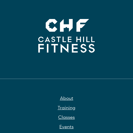
About
Training
Classes
Events