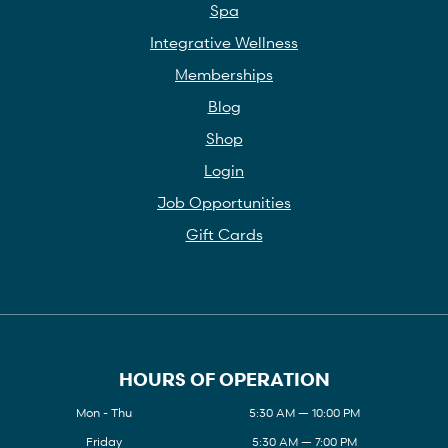
Spa
Integrative Wellness
Memberships
Blog
Shop
Login
Job Opportunities
Gift Cards
HOURS OF OPERATION
Mon - Thu
5:30 AM — 10:00 PM
Friday
5:30 AM — 7:00 PM