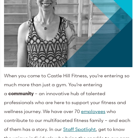
When you come to Castle Hill Fitness, you’re entering so
much more than just a gym. You’re entering
a
community
– an innovative hub of talented
professionals who are here to support your fitness and
wellness journey. We have over 70
employees
who
contribute to our multifaceted fitness family – and each
of them has a story. In our
Staff Spotlight
, get to know