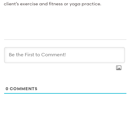
client’s exercise and fitness or yoga practice.
0
COMMENTS