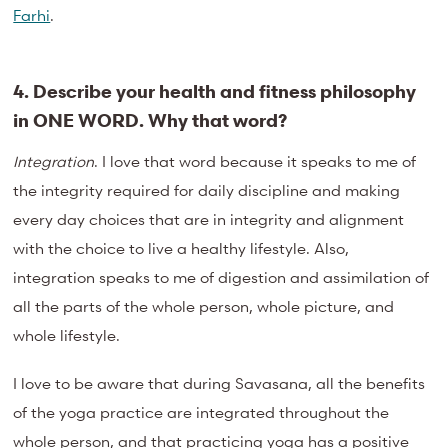
Farhi
.
4. Describe your health and fitness philosophy
in ONE WORD. Why that
word?
Integration
. I love that word because it speaks to me of
the integrity required for daily discipline and making
every day choices that are in integrity and alignment
with the choice to live a healthy lifestyle. Also,
integration speaks to me of digestion and assimilation of
all the parts of the whole person, whole picture, and
whole lifestyle.
I love to be aware that during Savasana, all the benefits
of the yoga practice are integrated throughout the
whole person, and that practicing yoga has a positive