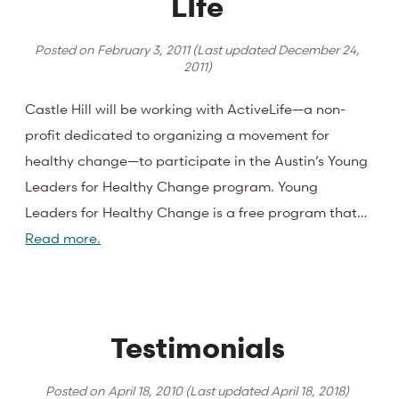
LIfe
Posted on
February 3, 2011
(Last updated
December 24,
2011
)
Castle Hill will be working with ActiveLife—a non-
profit dedicated to organizing a movement for
healthy change—to participate in the Austin’s Young
Leaders for Healthy Change program. Young
Leaders for Healthy Change is a free program that…
Read more.
Testimonials
Posted on
April 18, 2010
(Last updated
April 18, 2018
)