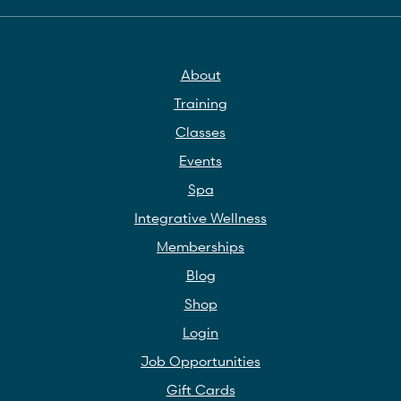
About
Training
Classes
Events
Spa
Integrative Wellness
Memberships
Blog
Shop
Login
Job Opportunities
Gift Cards