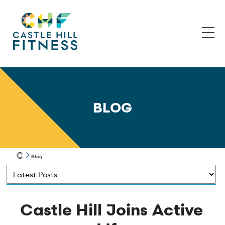
BLOG
Blog
Castle Hill Joins Active