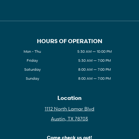
HOURS OF OPERATION
Mon - Thu
5:30 AM — 10:00 PM
Friday
5:30 AM — 7:00 PM
Saturday
8:00 AM — 7:00 PM
Sunday
8:00 AM — 7:00 PM
Location
1112 North Lamar Blvd
Austin, TX 78703
Come check us out!