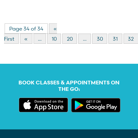
Page 34 of 34
«
First
«
...
10
20
...
30
31
32
BOOK CLASSES & APPOINTMENTS ON
THE GO: