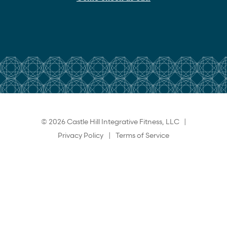
© 2026 Castle Hill Integrative Fitness, LLC |
Privacy Policy
|
Terms of Service