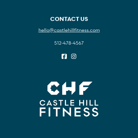
CONTACT US
hello@castlehillfitness.com
512-478-4567