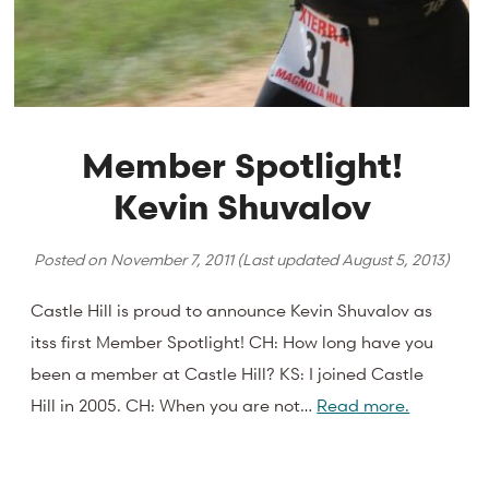
Member Spotlight!
Kevin Shuvalov
Posted on
November 7, 2011
(Last updated
August 5, 2013
)
Castle Hill is proud to announce Kevin Shuvalov as
itss first Member Spotlight! CH: How long have you
been a member at Castle Hill? KS: I joined Castle
Hill in 2005. CH: When you are not…
Read more.