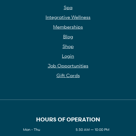
Spa
Integrative Wellness
Memberships
Blog
Shop
Login
Job Opportunities
Gift Cards
HOURS OF OPERATION
Mon - Thu
5:30 AM — 10:00 PM