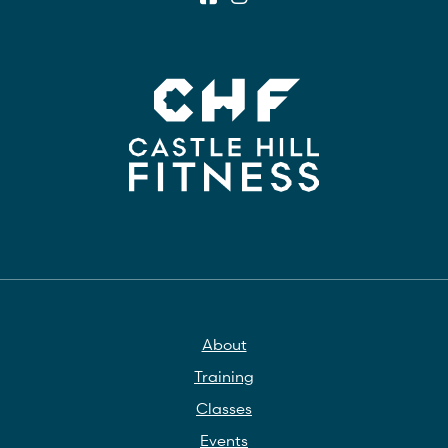
About
Training
Classes
Events