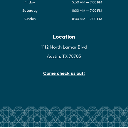
Friday
5:30 AM — 7:00 PM
Saturday
8:00 AM — 7:00 PM
Sunday
8:00 AM — 7:00 PM
Location
1112 North Lamar Blvd
Austin, TX 78703
Come check us out!