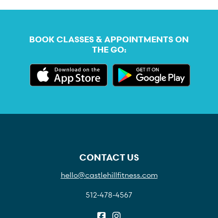
BOOK CLASSES & APPOINTMENTS ON
THE GO:
CONTACT US
hello@castlehillfitness.com
512-478-4567