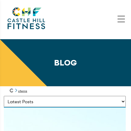
BLOG
xterra