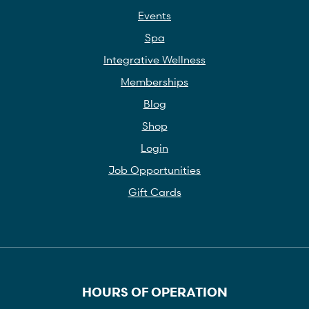
Events
Spa
Integrative Wellness
Memberships
Blog
Shop
Login
Job Opportunities
Gift Cards
HOURS OF OPERATION