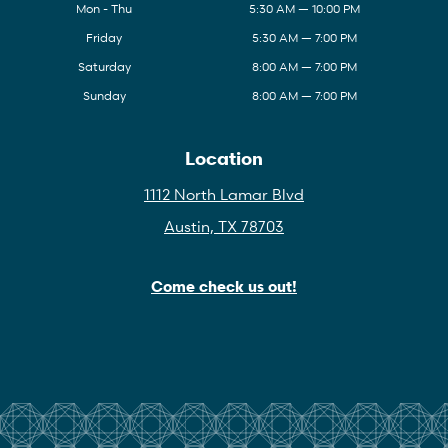
Mon - Thu
5:30 AM — 10:00 PM
Friday
5:30 AM — 7:00 PM
Saturday
8:00 AM — 7:00 PM
Sunday
8:00 AM — 7:00 PM
Location
1112 North Lamar Blvd
Austin, TX 78703
Come check us out!