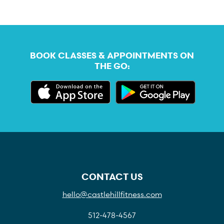
BOOK CLASSES & APPOINTMENTS ON
THE GO:
CONTACT US
hello@castlehillfitness.com
512-478-4567