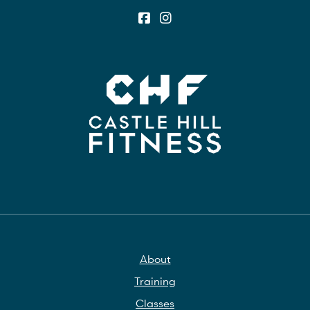
About
Training
Classes