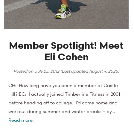
Member Spotlight! Meet
Eli Cohen
Posted on
July 25, 2012
(Last updated
August 4, 2025
)
CH: How long have you been a member at Castle
Hill? EC: I actually joined Timberline Fitness in 2001
before heading off to college. I’d come home and
workout during summer and winter breaks – by…
Read more.