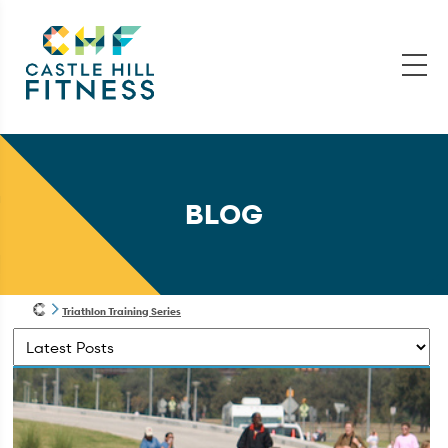
BLOG
Triathlon Training Series